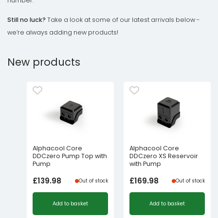
number.
Still no luck?
Take a look at some of our latest arrivals below -
we’re always adding new products!
New products
Alphacool Core
Alphacool Core
DDCzero Pump Top with
DDCzero XS Reservoir
Pump
with Pump
£
139.98
£
169.98
Out of stock
Out of stock
Add to basket
Add to basket