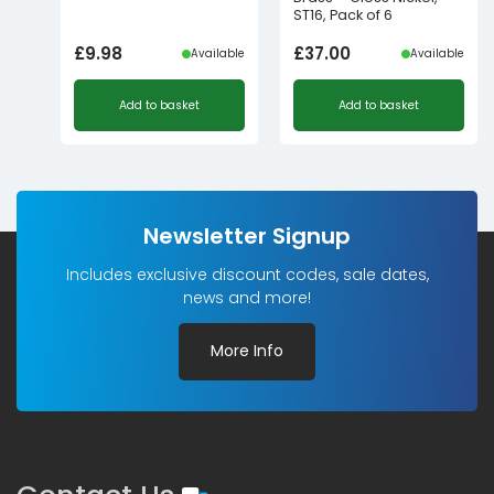
ST16, Pack of 6
£
9.98
£
37.00
Available
Available
Add to basket
Add to basket
Newsletter Signup
Includes exclusive discount codes, sale dates,
news and more!
More Info