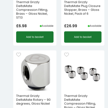
Thermal Grizzly
Thermal Grizzly
DeltaMate
DeltaMate Plug Closure
Compression Fitting,
Stopper, Brass – Gloss
Brass – Gloss Nickel,
Nickel, Pack of 6
ST13
£
6.98
£
26.99
Available
Available
Add to basket
Add to basket
Thermal Grizzly
Thermal Grizzly
DeltaMate Rotary – 90
DeltaMate
degrees, Gloss Nickel
Compression Fitting,
Brass – Gloss Nickel,