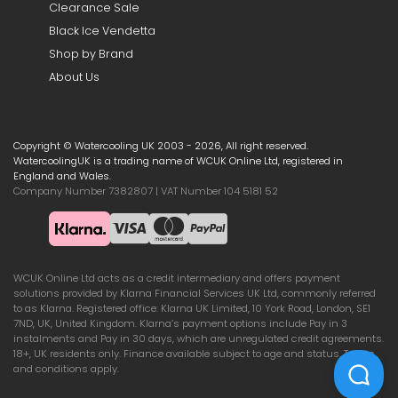
Clearance Sale
Black Ice Vendetta
Shop by Brand
About Us
Copyright © Watercooling UK 2003 - 2026, All right reserved.
WatercoolingUK is a trading name of WCUK Online Ltd, registered in
England and Wales.
Company Number 7382807 | VAT Number 104 5181 52
WCUK Online Ltd acts as a credit intermediary and offers payment
solutions provided by Klarna Financial Services UK Ltd, commonly referred
to as Klarna. Registered office: Klarna UK Limited, 10 York Road, London, SE1
7ND, UK, United Kingdom. Klarna’s payment options include Pay in 3
instalments and Pay in 30 days, which are unregulated credit agreements.
18+, UK residents only. Finance available subject to age and status. Terms
and conditions apply.