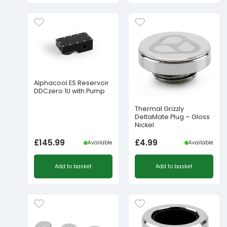
Alphacool ES Reservoir
DDCzero 1U with Pump
Thermal Grizzly
DeltaMate Plug – Gloss
Nickel
£
145.99
£
4.99
Available
Available
Add to basket
Add to basket