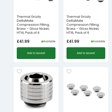
Thermal Grizzly
Thermal Grizzly
DeltaMate
DeltaMate
Compression Fitting,
Compression Fitting,
Brass – Gloss Nickel,
Brass – Gloss Nickel,
HT14, Pack of 6
HT16, Pack of 6
£
41.99
£
41.99
Available
Available
Add to basket
Add to basket