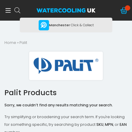
ing
Manchester
Click & Collect
Home
» Palit
Palit Products
Sorry, we couldn’t find any results matching your search.
Try simplifying or broadening your search term. If you're looking
for something specific, try searching by product
SKU
,
MPN
, or
EAN