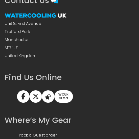
Contact Us
Unit 8, First Avenue
Trafford Park
Manchester
M17 1JZ
United Kingdom
Find Us Online
WCUK
BLOG
Where’s My Gear
Track a Guest order