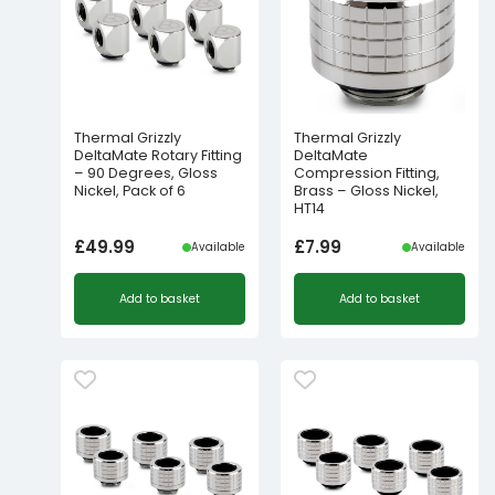
Thermal Grizzly
Thermal Grizzly
DeltaMate Rotary Fitting
DeltaMate
– 90 Degrees, Gloss
Compression Fitting,
Nickel, Pack of 6
Brass – Gloss Nickel,
HT14
£
49.99
£
7.99
Available
Available
Add to basket
Add to basket