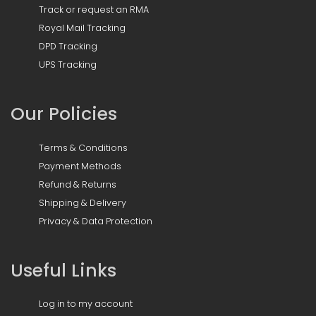
Track or request an RMA
Royal Mail Tracking
DPD Tracking
UPS Tracking
Our Policies
Terms & Conditions
Payment Methods
Refund & Returns
Shipping & Delivery
Privacy & Data Protection
Useful Links
Log in to my account