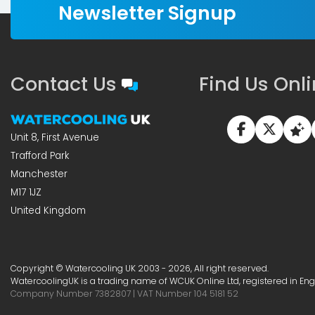
Newsletter Signup
Contact Us
Find Us Onl
Unit 8, First Avenue
Trafford Park
Manchester
M17 1JZ
United Kingdom
Copyright © Watercooling UK 2003 - 2026, All right reserved.
WatercoolingUK is a trading name of WCUK Online Ltd, registered in En
Company Number 7382807 | VAT Number 104 5181 52