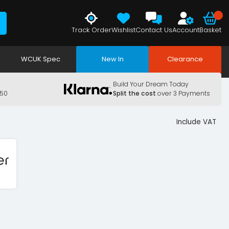
Track Order
Wishlist
Contact Us
Account
Basket
WCUK Spec
New In
Clearance
Build Your Dream Today
150
Split the cost
over 3 Payments
Include VAT