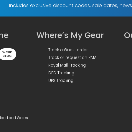
Includes exclusive discount codes, sale dates, new
ine
Where’s My Gear
Ou
Track a Guest order
WCUK
BLOG
Track or request an RMA
Royal Mail Tracking
DPD Tracking
UPS Tracking
gland and Wales.