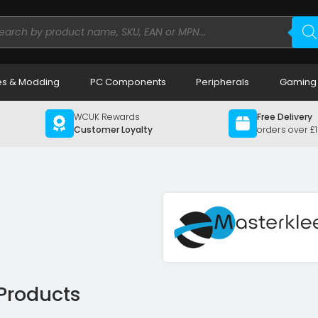
ducts
rch
s & Modding
PC Components
Peripherals
Gaming
WCUK Rewards
Free Delivery
Customer Loyalty
orders over £
 Products