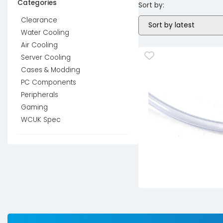
Categories
Sort by:
Clearance
Water Cooling
Air Cooling
Server Cooling
Cases & Modding
PC Components
Peripherals
Gaming
WCUK Spec