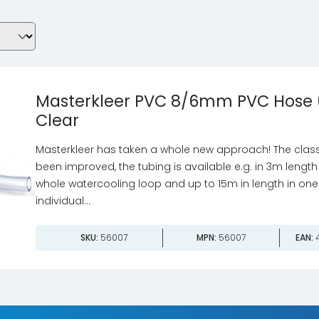
Masterkleer PVC 8/6mm PVC Hose 
Clear
Masterkleer has taken a whole new approach! The class
been improved, the tubing is available e.g. in 3m length 
whole watercooling loop and up to 15m in length in one
individual...
SKU:
56007
MPN:
56007
EAN:
4