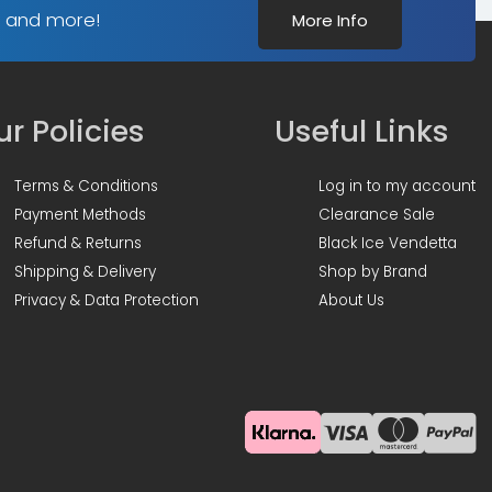
(1m)
s and more!
More Info
-
Clear
quantity
r Policies
Useful Links
Terms & Conditions
Log in to my account
Payment Methods
Clearance Sale
Refund & Returns
Black Ice Vendetta
Shipping & Delivery
Shop by Brand
Privacy & Data Protection
About Us