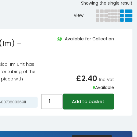
Showing the single result
View
Available for Collection
(1m) –
ical 1m unit has
for tubing of the
£
2.40
 piece with
Inc Vat
Available
Masterkleer
Add to basket
007360036911
PVC
8/6mm
PVC
Hose