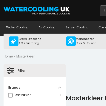
Pro
sea
Water Cooling
Air Cooling
Server Cooling
Case
Rated
Excellent
Manchester
4.9 star
rating
Click & Collect
Home
» Masterkleer
Filter
Brands
1
Masterkleer
Masterkleer