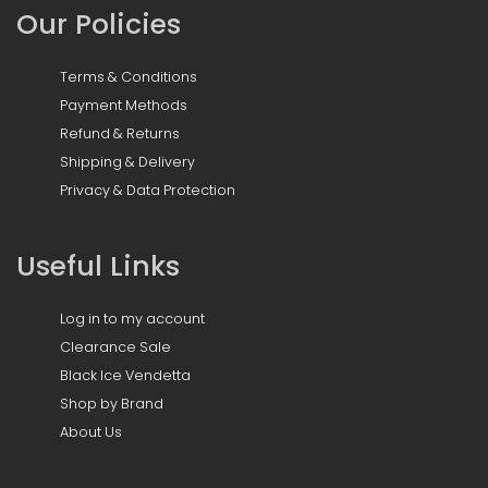
Our Policies
Terms & Conditions
Payment Methods
Refund & Returns
Shipping & Delivery
Privacy & Data Protection
Useful Links
Log in to my account
Clearance Sale
Black Ice Vendetta
Shop by Brand
About Us