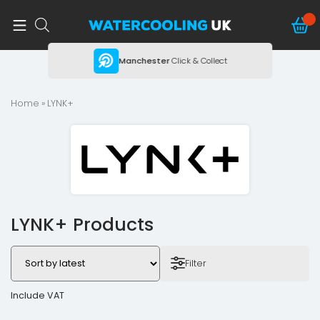
ing
Manchester
Click & Collect
Home
» LYNK+
LYNK+ Products
Filter
Include VAT