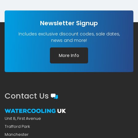
Newsletter Signup
Includes exclusive discount codes, sale dates,
news and more!
More Info
Contact Us
Unit 8, First Avenue
Trafford Park
Manchester