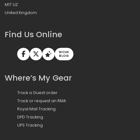
M17 1JZ
United Kingdom
Find Us Online
WCUK
BLOG
Where’s My Gear
Track a Guest order
Track or request an RMA
Royal Mail Tracking
DPD Tracking
UPS Tracking