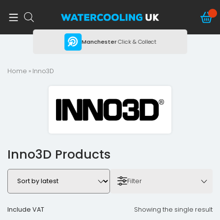
ing
Manchester
Click & Collect
Home
» Inno3D
Inno3D Products
Filter
Include VAT
Showing the single result