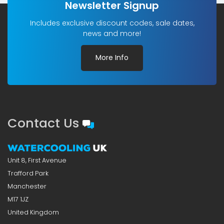
Newsletter Signup
Includes exclusive discount codes, sale dates,
news and more!
More Info
Contact Us
Unit 8, First Avenue
Trafford Park
Manchester
M17 1JZ
United Kingdom