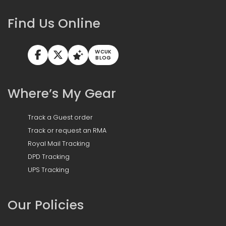
Find Us Online
WCUK
BLOG
Where’s My Gear
Track a Guest order
Track or request an RMA
Royal Mail Tracking
DPD Tracking
UPS Tracking
Our Policies