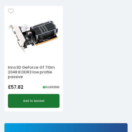
Inno3D GeForce GT 710m
2048 B DDR3 low profile
passive
£
57.82
Available
Add to basket