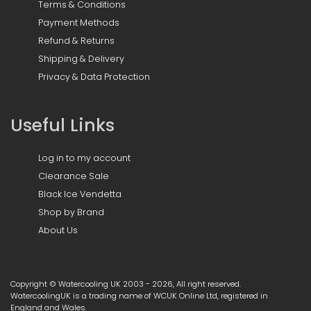
Terms & Conditions
Payment Methods
Refund & Returns
Shipping & Delivery
Privacy & Data Protection
Useful Links
Log in to my account
Clearance Sale
Black Ice Vendetta
Shop by Brand
About Us
Copyright © Watercooling UK 2003 - 2026, All right reserved.
WatercoolingUK is a trading name of WCUK Online Ltd, registered in
England and Wales.