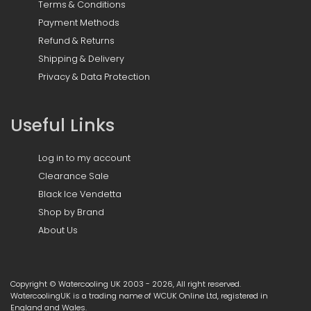
Terms & Conditions
Payment Methods
Refund & Returns
Shipping & Delivery
Privacy & Data Protection
Useful Links
Log in to my account
Clearance Sale
Black Ice Vendetta
Shop by Brand
About Us
Copyright © Watercooling UK 2003 - 2026, All right reserved.
WatercoolingUK is a trading name of WCUK Online Ltd, registered in
England and Wales.