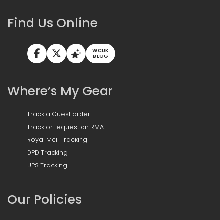
Find Us Online
WCUK
BLOG
Where’s My Gear
Track a Guest order
Track or request an RMA
Royal Mail Tracking
DPD Tracking
UPS Tracking
Our Policies