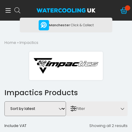
ing
Manchester
Click & Collect
Home
» Impactics
Impactics Products
Filter
Include VAT
Showing all 2 results