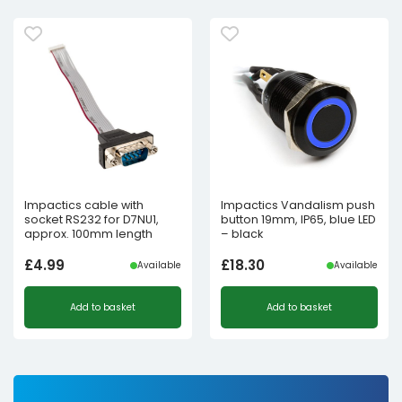
Impactics cable with
Impactics Vandalism push
socket RS232 for D7NU1,
button 19mm, IP65, blue LED
approx. 100mm length
– black
£
4.99
£
18.30
Available
Available
Add to basket
Add to basket