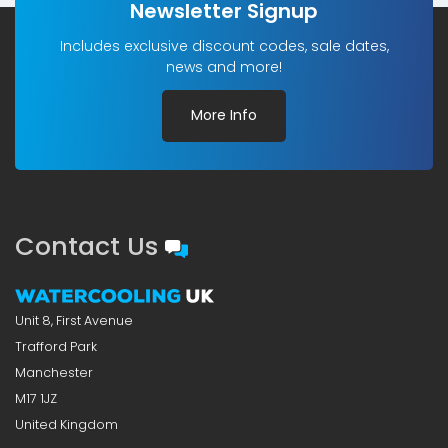
Newsletter Signup
Includes exclusive discount codes, sale dates,
news and more!
More Info
Contact Us
Unit 8, First Avenue
Trafford Park
Manchester
M17 1JZ
United Kingdom