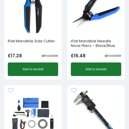
IFixit Mandible Side Cutter
iFixit Mandible Needle
Nose Pliers – Black/Blue
£
17.28
£
16.48
Available
Available
Add to basket
Add to basket