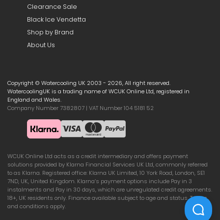
Clearance Sale
Black Ice Vendetta
Shop by Brand
About Us
Copyright © Watercooling UK 2003 - 2026, All right reserved.
WatercoolingUK is a trading name of WCUK Online Ltd, registered in
England and Wales.
Company Number 7382807 | VAT Number 104 5181 52
WCUK Online Ltd acts as a credit intermediary and offers payment
solutions provided by Klarna Financial Services UK Ltd, commonly referred
to as Klarna. Registered office: Klarna UK Limited, 10 York Road, London, SE1
7ND, UK, United Kingdom. Klarna’s payment options include Pay in 3
instalments and Pay in 30 days, which are unregulated credit agreements.
18+, UK residents only. Finance available subject to age and status. Terms
and conditions apply.