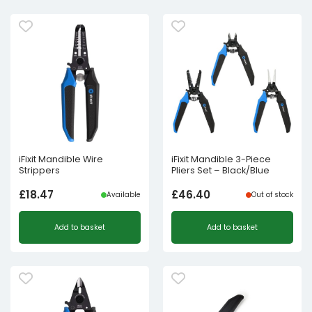
iFixit Mandible Wire
iFixit Mandible 3-Piece
Strippers
Pliers Set – Black/Blue
£
18.47
£
46.40
Available
Out of stock
Add to basket
Add to basket