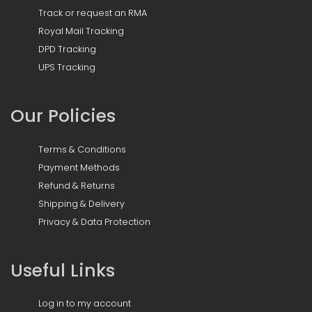
Track or request an RMA
Royal Mail Tracking
DPD Tracking
UPS Tracking
Our Policies
Terms & Conditions
Payment Methods
Refund & Returns
Shipping & Delivery
Privacy & Data Protection
Useful Links
Log in to my account