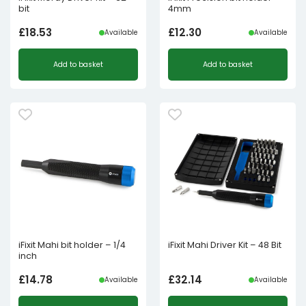
bit
4mm
£
18.53
£
12.30
Available
Available
Add to basket
Add to basket
iFixit Mahi bit holder – 1/4
iFixit Mahi Driver Kit – 48 Bit
inch
£
14.78
£
32.14
Available
Available