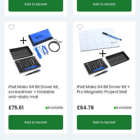
Add to basket
Add to basket
iFixit Mako 64 Bit Driver Kit,
iFixit Mako 64 Bit Driver Kit +
screwdriver + foldable
Pro Magnetic Project Mat
anti-static mat
£
75.61
£
64.78
Available
Available
Add to basket
Add to basket