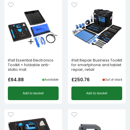
iFixit Essential Electronics
iFixit Repair Business Toolkit
Toolkit + foldable anti-
for smartphone and tablet
static mat
repair, retail
£
64.88
£
250.76
Available
Out of stock
Add to basket
Add to basket