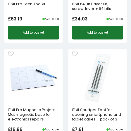
iFixit Pro Tech Toolkit
iFixit 64 Bit Driver Kit,
screwdriver + 64 bits
£
63.19
£
34.03
Available
Available
Add to basket
Add to basket
iFixit Pro Magnetic Project
iFixit Spudger Tool for
Mat magnetic base for
opening smartphone and
electronics repairs
tablet cases – pack of 3
£
16.86
£
7.61
Available
Available