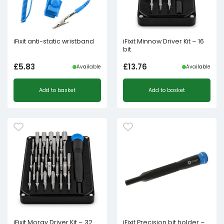
iFixit anti-static wristband
iFixit Minnow Driver Kit – 16
bit
£
5.83
£
13.76
Available
Available
Add to basket
Add to basket
iFixit Moray Driver Kit – 32
iFixit Precision bit holder –