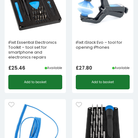
iFixit Essential Electronics
iFixit iSlack Evo – tool for
Toolkit – tool set for
opening iPhones
smartphone and
electronics repairs
£
25.46
£
27.80
Available
Available
Add to basket
Add to basket