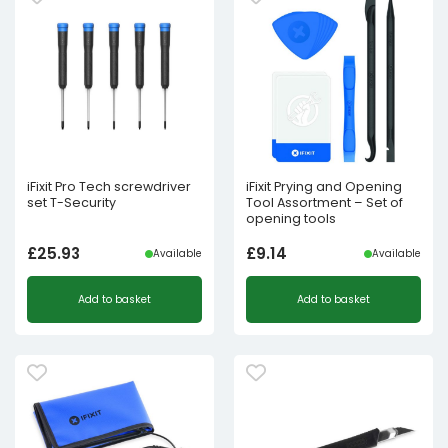
iFixit Pro Tech screwdriver
iFixit Prying and Opening
set T-Security
Tool Assortment – Set of
opening tools
£
25.93
£
9.14
Available
Available
Add to basket
Add to basket