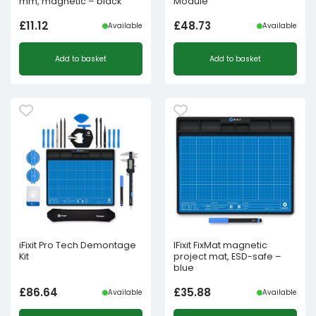
mm, magnetic – black
Module
£
11.12
£
48.73
Available
Available
Add to basket
Add to basket
iFixit Pro Tech Demontage
IFixit FixMat magnetic
Kit
project mat, ESD-safe –
blue
£
86.64
£
35.88
Available
Available