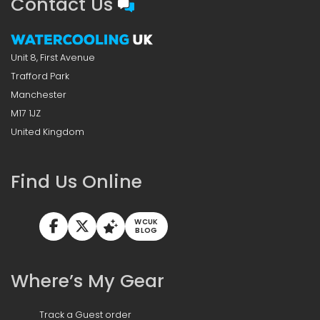
Contact Us
Unit 8, First Avenue
Trafford Park
Manchester
M17 1JZ
United Kingdom
Find Us Online
WCUK
BLOG
Where’s My Gear
Track a Guest order