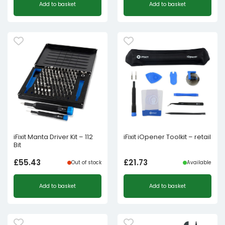
Add to basket
Add to basket
iFixit Manta Driver Kit – 112
iFixit iOpener Toolkit – retail
Bit
£
55.43
£
21.73
Out of stock
Available
Add to basket
Add to basket