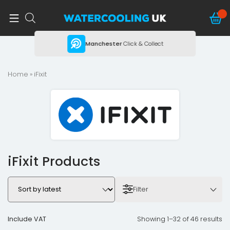
ing
Manchester
Click & Collect
Home
» iFixit
iFixit Products
Filter
Include VAT
Showing 1–32 of 46 results