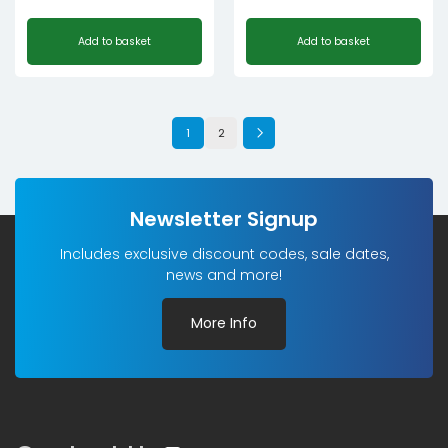
Add to basket
Add to basket
1
2
Newsletter Signup
Includes exclusive discount codes, sale dates,
news and more!
More Info