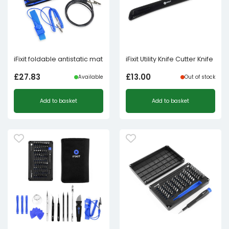
iFixit foldable antistatic mat
iFixit Utility Knife Cutter Knife
£
27.83
£
13.00
Available
Out of stock
Add to basket
Add to basket