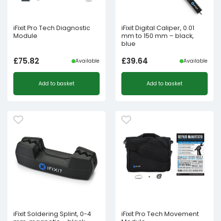
iFixit Pro Tech Diagnostic
iFixit Digital Caliper, 0.01
Module
mm to 150 mm – black,
blue
£
75.82
£
39.64
Available
Available
Add to basket
Add to basket
iFixit Soldering Splint, 0-4
iFixit Pro Tech Movement