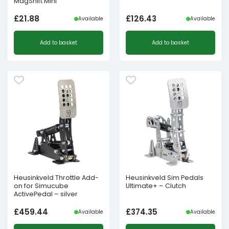
MagShift Mini
£
21.88
£
126.43
Available
Available
Add to basket
Add to basket
Heusinkveld Throttle Add-
Heusinkveld Sim Pedals
on for Simucube
Ultimate+ – Clutch
ActivePedal – silver
£
459.44
£
374.35
Available
Available