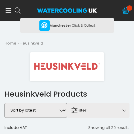
ing
Manchester
Click & Collect
Home
» Heusinkveld
Heusinkveld Products
Filter
Include VAT
Showing all 20 results