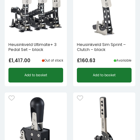
Heusinkveld Ultimate+ 3
Heusinkveld Sim Sprint –
Pedal Set – black
Clutch – black
£
1,417.00
£
160.63
Out of stock
Available
Add to basket
Add to basket