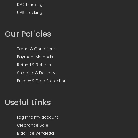
DPD Tracking
UPS Tracking
Our Policies
Terms & Conditions
Payment Methods
Refund & Returns
Shipping & Delivery
Privacy & Data Protection
Useful Links
Log in to my account
Clearance Sale
Black Ice Vendetta