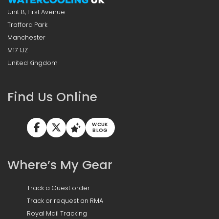
Unit 8, First Avenue
Trafford Park
Manchester
M17 1JZ
United Kingdom
Find Us Online
WCUK
BLOG
Where’s My Gear
Track a Guest order
Track or request an RMA
Royal Mail Tracking