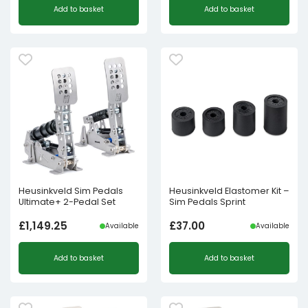
Add to basket
Add to basket
Heusinkveld Sim Pedals
Heusinkveld Elastomer Kit –
Ultimate+ 2-Pedal Set
Sim Pedals Sprint
£
1,149.25
£
37.00
Available
Available
Add to basket
Add to basket