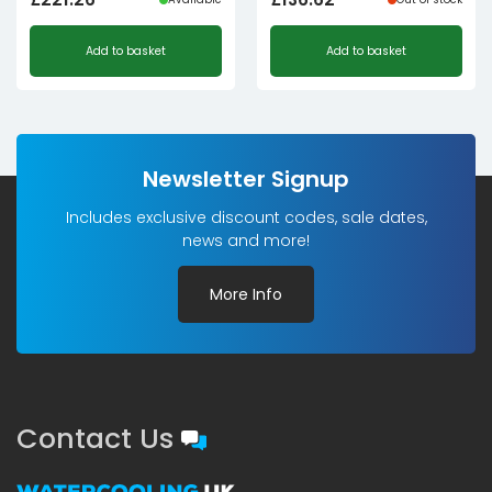
Add to basket
Add to basket
Newsletter Signup
Includes exclusive discount codes, sale dates,
news and more!
More Info
Contact Us