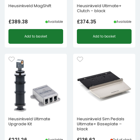
Heusinkveld MagShift
Heusinkveld Ultimate+
Clutch – black
£
389.38
£
374.35
Available
Available
Add to basket
Add to basket
Heusinkveld Ultimate
Heusinkveld Sim Pedals
Upgrade Kit
Ultimate+ Baseplate –
black
£
221.26
£
136.62
Available
Out of stock