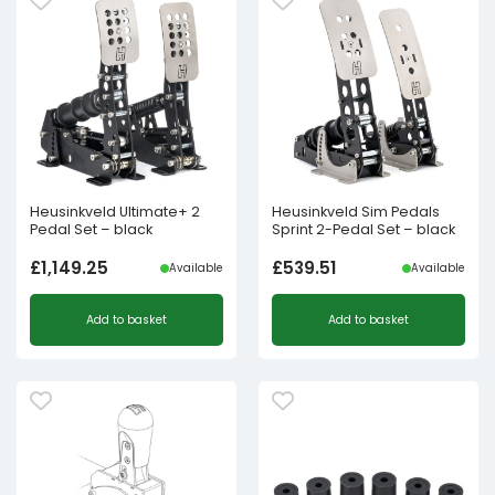
Heusinkveld Ultimate+ 2
Heusinkveld Sim Pedals
Pedal Set – black
Sprint 2-Pedal Set – black
£
1,149.25
£
539.51
Available
Available
Add to basket
Add to basket