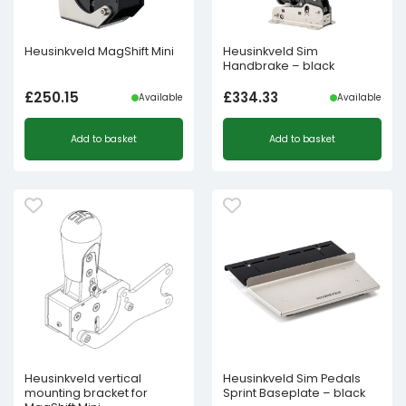
Heusinkveld MagShift Mini
Heusinkveld Sim
Handbrake – black
£
250.15
£
334.33
Available
Available
Add to basket
Add to basket
Heusinkveld vertical
Heusinkveld Sim Pedals
mounting bracket for
Sprint Baseplate – black