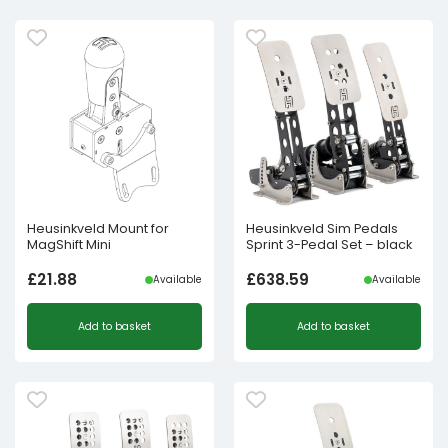
Heusinkveld Mount for
Heusinkveld Sim Pedals
MagShift Mini
Sprint 3-Pedal Set – black
£
21.88
£
638.59
Available
Available
Add to basket
Add to basket