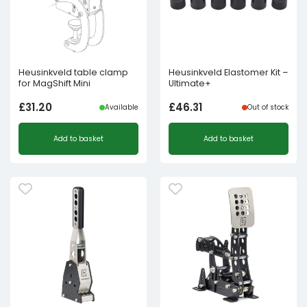
Heusinkveld table clamp
Heusinkveld Elastomer Kit –
for MagShift Mini
Ultimate+
£
31.20
£
46.31
Available
Out of stock
Add to basket
Add to basket