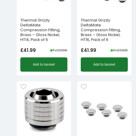
Thermal Grizzly
Thermal Grizzly
DeltaMate
DeltaMate
Compression Fitting,
Compression Fitting,
Brass – Gloss Nickel,
Brass – Gloss Nickel,
HT14, Pack of 6
HT16, Pack of 6
£
41.99
£
41.99
Available
Available
Add to basket
Add to basket