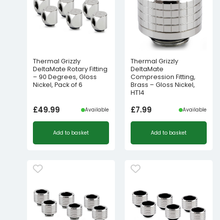
Thermal Grizzly
Thermal Grizzly
DeltaMate Rotary Fitting
DeltaMate
– 90 Degrees, Gloss
Compression Fitting,
Nickel, Pack of 6
Brass – Gloss Nickel,
HT14
£
49.99
£
7.99
Available
Available
Add to basket
Add to basket