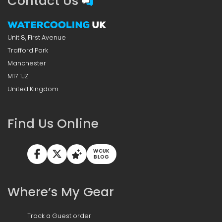
Contact Us
Unit 8, First Avenue
Trafford Park
Manchester
M17 1JZ
United Kingdom
Find Us Online
WCUK
BLOG
Where’s My Gear
Track a Guest order