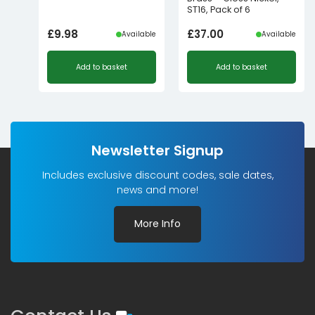
ST16, Pack of 6
£
9.98
£
37.00
Available
Available
Add to basket
Add to basket
Newsletter Signup
Includes exclusive discount codes, sale dates,
news and more!
More Info