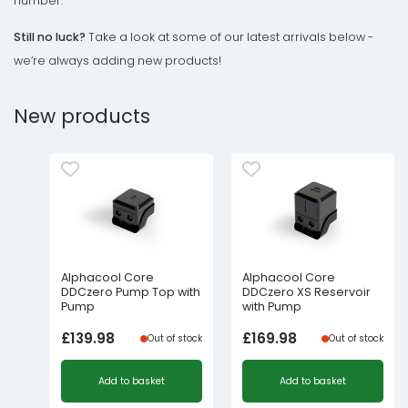
number.
Still no luck?
Take a look at some of our latest arrivals below -
we’re always adding new products!
New products
Alphacool Core
Alphacool Core
DDCzero Pump Top with
DDCzero XS Reservoir
Pump
with Pump
£
139.98
£
169.98
Out of stock
Out of stock
Add to basket
Add to basket