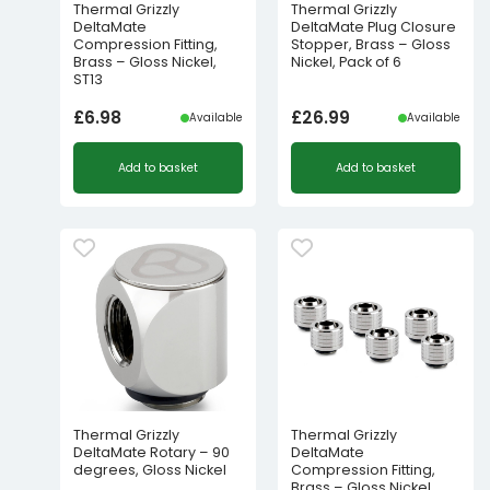
Thermal Grizzly
Thermal Grizzly
DeltaMate
DeltaMate Plug Closure
Compression Fitting,
Stopper, Brass – Gloss
Brass – Gloss Nickel,
Nickel, Pack of 6
ST13
£
6.98
£
26.99
Available
Available
Add to basket
Add to basket
Thermal Grizzly
Thermal Grizzly
DeltaMate Rotary – 90
DeltaMate
degrees, Gloss Nickel
Compression Fitting,
Brass – Gloss Nickel,