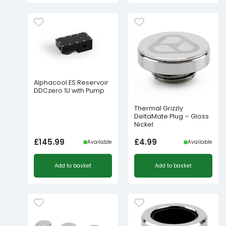
Alphacool ES Reservoir
DDCzero 1U with Pump
Thermal Grizzly
DeltaMate Plug – Gloss
Nickel
£
145.99
£
4.99
Available
Available
Add to basket
Add to basket