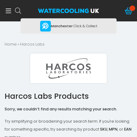
ing
Manchester
Click & Collect
Home
» Harcos Labs
Harcos Labs Products
Sorry, we couldn’t find any results matching your search.
Try simplifying or broadening your search term. If you're looking
for something specific, try searching by product
SKU
,
MPN
, or
EAN