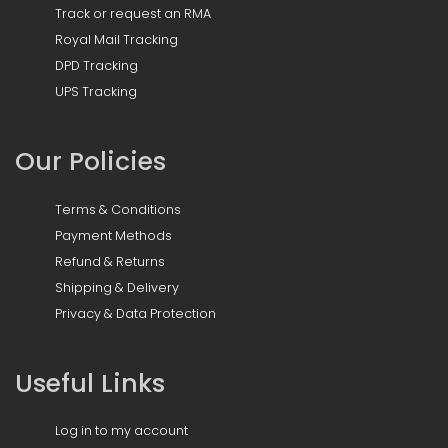
Track or request an RMA
Royal Mail Tracking
DPD Tracking
UPS Tracking
Our Policies
Terms & Conditions
Payment Methods
Refund & Returns
Shipping & Delivery
Privacy & Data Protection
Useful Links
Log in to my account