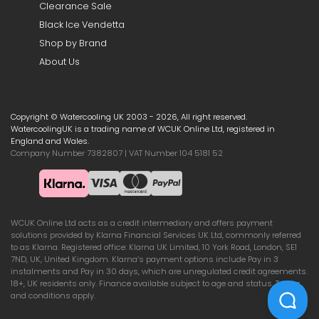
Clearance Sale
Black Ice Vendetta
Shop by Brand
About Us
Copyright © Watercooling UK 2003 - 2026, All right reserved.
WatercoolingUK is a trading name of WCUK Online Ltd, registered in
England and Wales.
Company Number 7382807 | VAT Number 104 5181 52
WCUK Online Ltd acts as a credit intermediary and offers payment
solutions provided by Klarna Financial Services UK Ltd, commonly referred
to as Klarna. Registered office: Klarna UK Limited, 10 York Road, London, SE1
7ND, UK, United Kingdom. Klarna’s payment options include Pay in 3
instalments and Pay in 30 days, which are unregulated credit agreements.
18+, UK residents only. Finance available subject to age and status. Terms
and conditions apply.