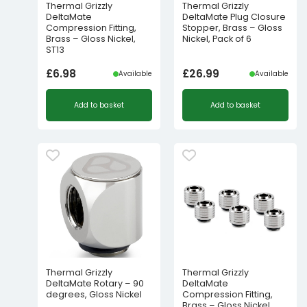
Thermal Grizzly
Thermal Grizzly
DeltaMate
DeltaMate Plug Closure
Compression Fitting,
Stopper, Brass – Gloss
Brass – Gloss Nickel,
Nickel, Pack of 6
ST13
£
6.98
£
26.99
Available
Available
Add to basket
Add to basket
Thermal Grizzly
Thermal Grizzly
DeltaMate Rotary – 90
DeltaMate
degrees, Gloss Nickel
Compression Fitting,
Brass – Gloss Nickel,