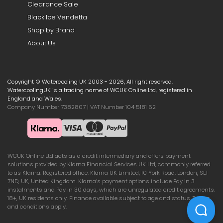
Clearance Sale
Black Ice Vendetta
Shop by Brand
About Us
Copyright © Watercooling UK 2003 - 2026, All right reserved.
WatercoolingUK is a trading name of WCUK Online Ltd, registered in
England and Wales.
Company Number 7382807 | VAT Number 104 5181 52
WCUK Online Ltd acts as a credit intermediary and offers payment
solutions provided by Klarna Financial Services UK Ltd, commonly referred
to as Klarna. Registered office: Klarna UK Limited, 10 York Road, London, SE1
7ND, UK, United Kingdom. Klarna’s payment options include Pay in 3
instalments and Pay in 30 days, which are unregulated credit agreements.
18+, UK residents only. Finance available subject to age and status. Terms
and conditions apply.