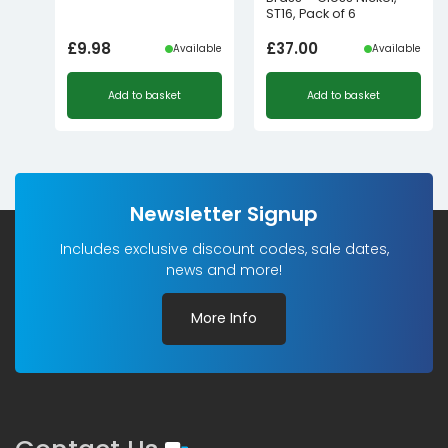
ST16, Pack of 6
£
9.98
£
37.00
Available
Available
Add to basket
Add to basket
Newsletter Signup
Includes exclusive discount codes, sale dates,
news and more!
More Info