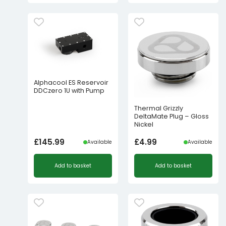
Alphacool ES Reservoir
DDCzero 1U with Pump
Thermal Grizzly
DeltaMate Plug – Gloss
Nickel
£
145.99
£
4.99
Available
Available
Add to basket
Add to basket