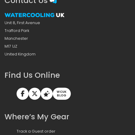
Contact Us
Unit 8, First Avenue
Trafford Park
Manchester
M17 1JZ
United Kingdom
Find Us Online
WCUK
BLOG
Where’s My Gear
Track a Guest order