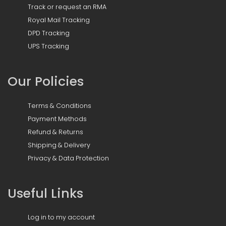
Track or request an RMA
Royal Mail Tracking
DPD Tracking
UPS Tracking
Our Policies
Terms & Conditions
Payment Methods
Refund & Returns
Shipping & Delivery
Privacy & Data Protection
Useful Links
Log in to my account