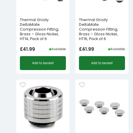
Thermal Grizzly
Thermal Grizzly
DeltaMate
DeltaMate
Compression Fitting,
Compression Fitting,
Brass – Gloss Nickel,
Brass – Gloss Nickel,
HT14, Pack of 6
HT16, Pack of 6
£
41.99
£
41.99
Available
Available
Add to basket
Add to basket