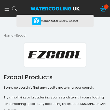
ing
Manchester
Click & Collect
Home
» Ezcool
Ezcool Products
Sorry, we couldn’t find any results matching your search.
Try simplifying or broadening your search term. If you're looking
for something specific, try searching by product
SKU
,
MPN
, or
EAN