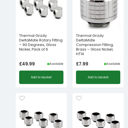
Thermal Grizzly
Thermal Grizzly
DeltaMate Rotary Fitting
DeltaMate
– 90 Degrees, Gloss
Compression Fitting,
Nickel, Pack of 6
Brass – Gloss Nickel,
HT14
£
49.99
£
7.99
Available
Available
Add to basket
Add to basket