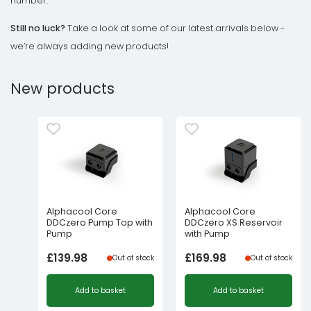
number.
Still no luck?
Take a look at some of our latest arrivals below -
we’re always adding new products!
New products
Alphacool Core
Alphacool Core
DDCzero Pump Top with
DDCzero XS Reservoir
Pump
with Pump
£
139.98
£
169.98
Out of stock
Out of stock
Add to basket
Add to basket