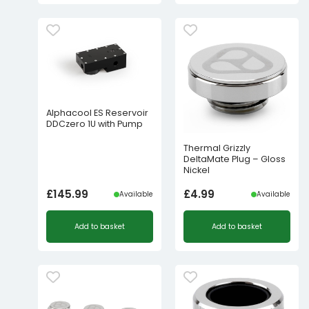
Alphacool ES Reservoir
DDCzero 1U with Pump
Thermal Grizzly
DeltaMate Plug – Gloss
Nickel
£
145.99
£
4.99
Available
Available
Add to basket
Add to basket