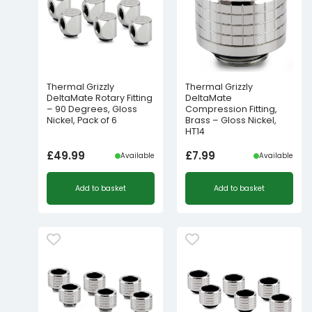
Thermal Grizzly
Thermal Grizzly
DeltaMate Rotary Fitting
DeltaMate
– 90 Degrees, Gloss
Compression Fitting,
Nickel, Pack of 6
Brass – Gloss Nickel,
HT14
£
49.99
£
7.99
Available
Available
Add to basket
Add to basket