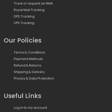
Track or request an RMA
Royal Mail Tracking
DPD Tracking
UPS Tracking
Our Policies
Terms & Conditions
Payment Methods
Refund & Returns
Shipping & Delivery
Privacy & Data Protection
Useful Links
Log in to my account