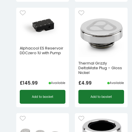
Alphacool ES Reservoir
DDCzero 1U with Pump
Thermal Grizzly
DeltaMate Plug – Gloss
Nickel
£
145.99
£
4.99
Available
Available
Add to basket
Add to basket