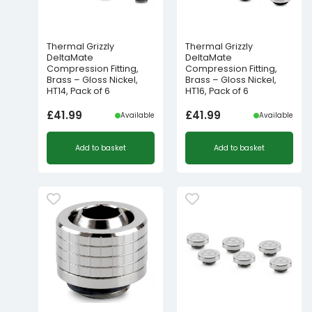
Thermal Grizzly
Thermal Grizzly
DeltaMate
DeltaMate
Compression Fitting,
Compression Fitting,
Brass – Gloss Nickel,
Brass – Gloss Nickel,
HT14, Pack of 6
HT16, Pack of 6
£
41.99
£
41.99
Available
Available
Add to basket
Add to basket