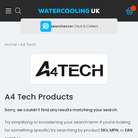
ing
Manchester
Click & Collect
Home
» A4 Tech
A4 Tech Products
Sorry, we couldn’t find any results matching your search.
Try simplifying or broadening your search term. If you're looking
for something specific, try searching by product
SKU
,
MPN
, or
EAN