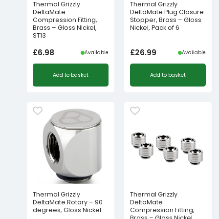
Thermal Grizzly
Thermal Grizzly
DeltaMate
DeltaMate Plug Closure
Compression Fitting,
Stopper, Brass – Gloss
Brass – Gloss Nickel,
Nickel, Pack of 6
ST13
£
6.98
£
26.99
Available
Available
Add to basket
Add to basket
Thermal Grizzly
Thermal Grizzly
DeltaMate Rotary – 90
DeltaMate
degrees, Gloss Nickel
Compression Fitting,
Brass – Gloss Nickel,