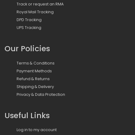
Track or request an RMA
Royal Mail Tracking
DPD Tracking
UPS Tracking
Our Policies
Terms & Conditions
Payment Methods
Refund & Returns
Shipping & Delivery
Privacy & Data Protection
Useful Links
Log in to my account