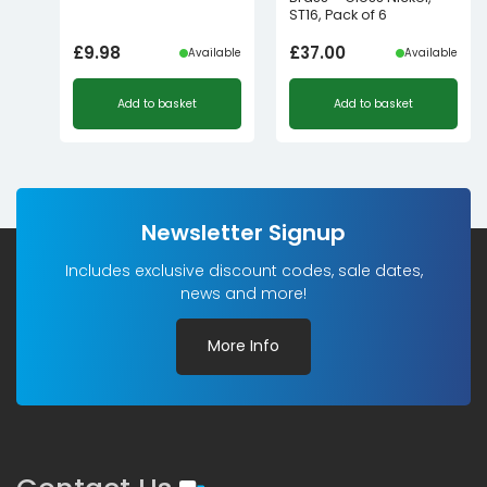
ST16, Pack of 6
£
9.98
£
37.00
Available
Available
Add to basket
Add to basket
Newsletter Signup
Includes exclusive discount codes, sale dates,
news and more!
More Info