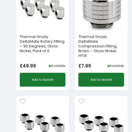
Thermal Grizzly
Thermal Grizzly
DeltaMate Rotary Fitting
DeltaMate
– 90 Degrees, Gloss
Compression Fitting,
Nickel, Pack of 6
Brass – Gloss Nickel,
HT14
£
49.99
£
7.99
Available
Available
Add to basket
Add to basket