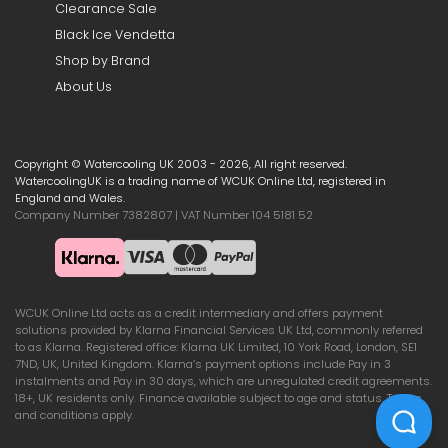
Clearance Sale
Black Ice Vendetta
Shop by Brand
About Us
Copyright © Watercooling UK 2003 - 2026, All right reserved.
WatercoolingUK is a trading name of WCUK Online Ltd, registered in
England and Wales.
Company Number 7382807 | VAT Number 104 5181 52
WCUK Online Ltd acts as a credit intermediary and offers payment
solutions provided by Klarna Financial Services UK Ltd, commonly referred
to as Klarna. Registered office: Klarna UK Limited, 10 York Road, London, SE1
7ND, UK, United Kingdom. Klarna’s payment options include Pay in 3
instalments and Pay in 30 days, which are unregulated credit agreements.
18+, UK residents only. Finance available subject to age and status. Terms
and conditions apply.