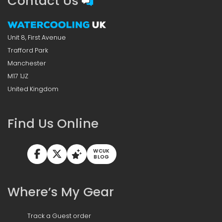
Contact Us
Unit 8, First Avenue
Trafford Park
Manchester
M17 1JZ
United Kingdom
Find Us Online
WCUK
BLOG
Where’s My Gear
Track a Guest order