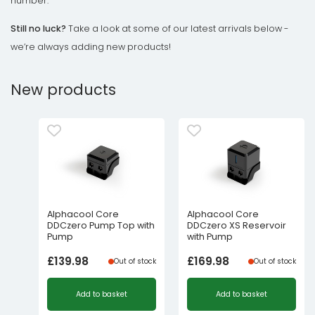
number.
Still no luck?
Take a look at some of our latest arrivals below -
we’re always adding new products!
New products
Alphacool Core
Alphacool Core
DDCzero Pump Top with
DDCzero XS Reservoir
Pump
with Pump
£
139.98
£
169.98
Out of stock
Out of stock
Add to basket
Add to basket