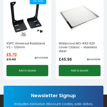
On Sale
XSPC Universal Radstand
Watercool MO-RA3 420
V2 – 120mm
cover Classic – stainless
steel
£
5.70
Available
£
45.96
£
11.40
Available
Original
Current
Add to basket
Add to basket
price
price
was:
is:
£11.40£9.50.
£5.70£4.75.
Newsletter Signup
Includes exclusive discount codes, sale dates,