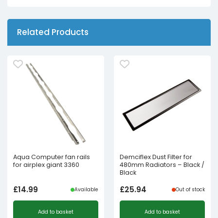
Related Products
Aqua Computer fan rails
Demciflex Dust Filter for
for airplex giant 3360
480mm Radiators – Black /
Black
£
14.99
£
25.94
Available
Out of stock
Add to basket
Add to basket