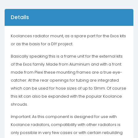
Details
Koolances radiator mount, as a spare part for the Exos kits
or as the basis for a DIY project.
Basically speaking this is a frame unit for the external kits
of the Exos family. Made from Aluminium and with a front
made from Plexi these mounting frames are a true eye-
catcher. At the rear openings for tubing are integrated
which can be used for hose sizes of up to 13mm. Of course
this kit can also be expanded with the popular Koolance
shrouds.
Important: As this component is designed for use with
Koolance radiators, compatibility with other radiators is
only possible in very few cases or with certain rebuilding