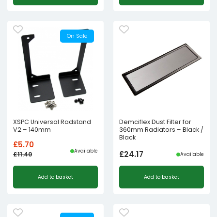
On Sale
XSPC Universal Radstand
Demciflex Dust Filter for
V2 – 140mm
360mm Radiators – Black /
Black
£
5.70
Available
£
24.17
£
11.40
Available
Original
Current
Add to basket
Add to basket
price
price
was:
is:
£11.40£9.50.
£5.70£4.75.