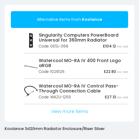
Alternative items from
Koolance
Singularity Computers PowerBoard
Universal for 360mm Radiator
Code: GESL-068
£
104.12
Inc Vat
Watercool MO-RA IV 400 Front Logo
aRGB
Code: 1026126
£
22.80
Inc Vat
Watercool MO-RA IV Control Pass-
Through Connection Cable
Code: WAZU-1255
£
27.13
Inc Vat
View more items
Koolance 3x120mm Radiator Enclosure/Riser Silver