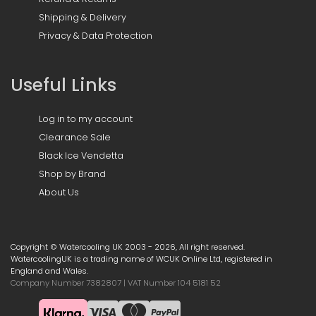
Shipping & Delivery
Privacy & Data Protection
Useful Links
Log in to my account
Clearance Sale
Black Ice Vendetta
Shop by Brand
About Us
Copyright © Watercooling UK 2003 - 2026, All right reserved.
WatercoolingUK is a trading name of WCUK Online Ltd, registered in
England and Wales.
Company Number 7382807 | VAT Number 104 5181 52