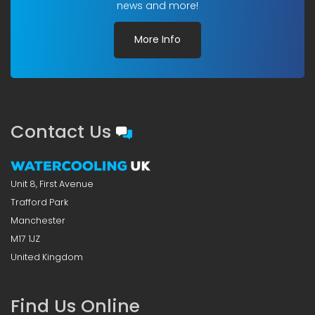
news and more!
More Info
Contact Us
Unit 8, First Avenue
Trafford Park
Manchester
M17 1JZ
United Kingdom
Find Us Online