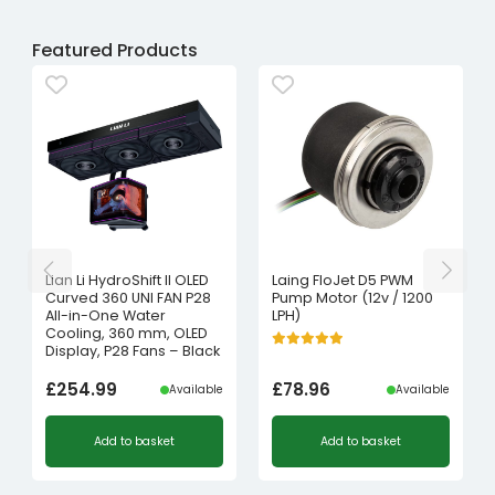
Featured Products
Lian Li HydroShift II OLED
Laing FloJet D5 PWM
Curved 360 UNI FAN P28
Pump Motor (12v / 1200
All-in-One Water
LPH)
Cooling, 360 mm, OLED
Display, P28 Fans – Black
£
254.99
£
78.96
Available
Available
Add to basket
Add to basket