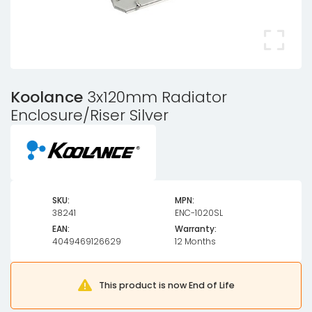
Koolance
3x120mm Radiator
Enclosure/Riser Silver
SKU:
MPN:
38241
ENC-1020SL
EAN:
Warranty:
4049469126629
12 Months
This product is now End of Life