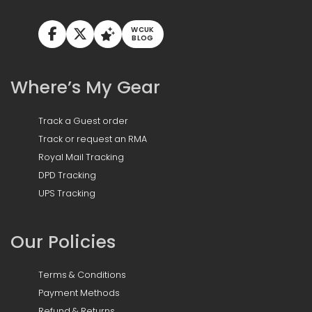
WCUK
BLOG
Where’s My Gear
Track a Guest order
Track or request an RMA
Royal Mail Tracking
DPD Tracking
UPS Tracking
Our Policies
Terms & Conditions
Payment Methods
Refund & Returns