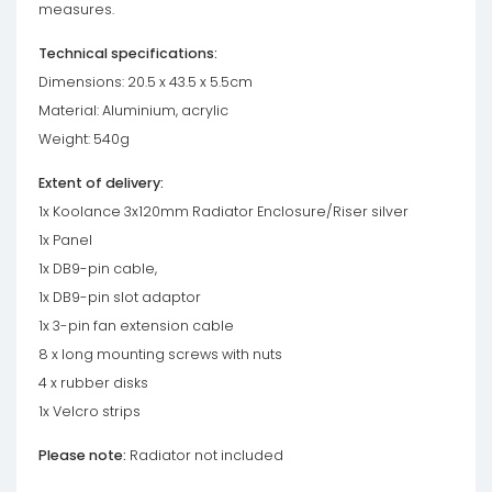
measures.
Technical specifications:
Dimensions: 20.5 x 43.5 x 5.5cm
Material: Aluminium, acrylic
Weight: 540g
Extent of delivery:
1x Koolance 3x120mm Radiator Enclosure/Riser silver
1x Panel
1x DB9-pin cable,
1x DB9-pin slot adaptor
1x 3-pin fan extension cable
8 x long mounting screws with nuts
4 x rubber disks
1x Velcro strips
Please note:
Radiator not included