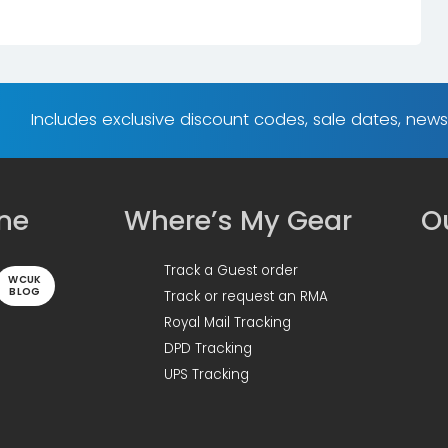
Includes exclusive discount codes, sale dates, new
ine
Where’s My Gear
Ou
Track a Guest order
WCUK
BLOG
Track or request an RMA
Royal Mail Tracking
DPD Tracking
UPS Tracking