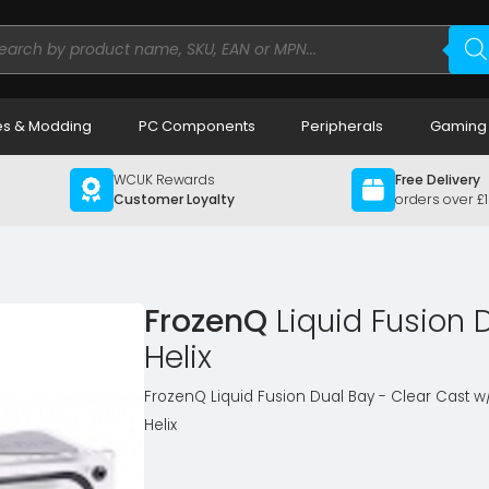
ducts
rch
s & Modding
PC Components
Peripherals
Gaming
WCUK Rewards
Free Delivery
Customer Loyalty
orders over £
FrozenQ
Liquid Fusion 
Helix
FrozenQ Liquid Fusion Dual Bay - Clear Cast 
Helix