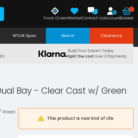
Track Order
Wishlist
Contact Us
Account
Basket
WCUK Spec
New In
Clearance
Build Your Dream Today
150
Split the cost
over 3 Payments
Dual Bay - Clear Cast w/ Green
w/ Green
This product is now End of Life