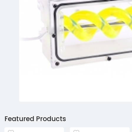
Featured Products