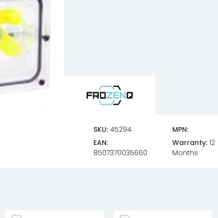
SKU:
45294
MPN:
EAN:
Warranty:
12
8507370035660
Months