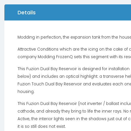
Details
Modding in perfection, the expansion tank from the hous
Attractive Conditions which are the icing on the cake of a
company Modding FrozenQ sets this segment with its rese
This Fuzion Dual Bay Reservoir is designed for installatio
below) and includes an optical highlight: a transverse he
Fuzion Touch Dual Bay Reservoir and evaluates each on
housing.
This Fuzion Dual Bay Reservoir (not inverter / ballast incl
cathode, and already they bring to life the inner rays. No
Active, the interior lights seen in the shadows just out o
it is so still does not exist.