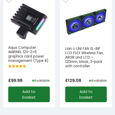
Aqua Computer
Lian Li UNI FAN SL-INF
AMPINEL 12V-2×6
LCD FLEX Wireless Fan,
graphics card power
ARGB and LCD –
management (Type B)
120mm, black, 3-pack
with controller
£
99.98
£
129.08
Available
Available
Add to
Add to
basket
basket