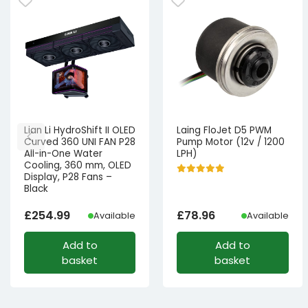
Lian Li HydroShift II OLED
Laing FloJet D5 PWM
Curved 360 UNI FAN P28
Pump Motor (12v / 1200
All-in-One Water
LPH)
Cooling, 360 mm, OLED
Display, P28 Fans –
Black
£
254.99
£
78.96
Available
Available
Add to
Add to
basket
basket