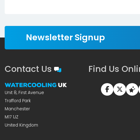
Newsletter Signup
Contact Us
Find Us Onl
Unit 8, First Avenue
Trafford Park
Manchester
M17 1JZ
United Kingdom