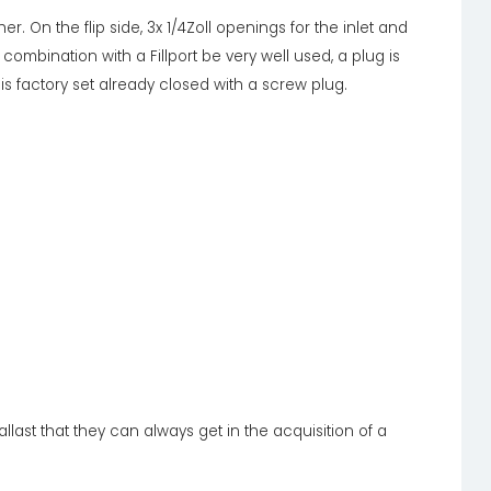
her. On the flip side, 3x 1/4Zoll openings for the inlet and
in combination with a Fillport be very well used, a plug is
h is factory set already closed with a screw plug.
llast that they can always get in the acquisition of a