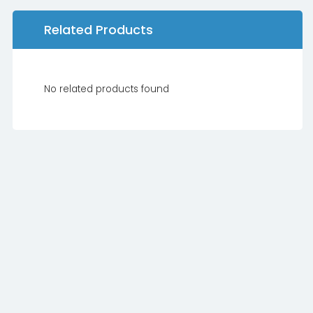
Related Products
No related products found