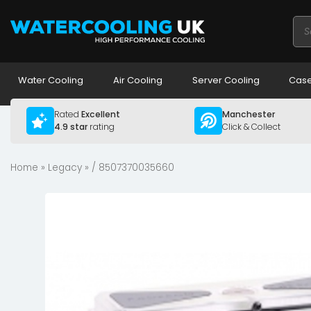
Pro
sea
Water Cooling
Air Cooling
Server Cooling
Case
Rated
Excellent
Manchester
4.9 star
rating
Click & Collect
Home
»
Legacy
» / 8507370035660