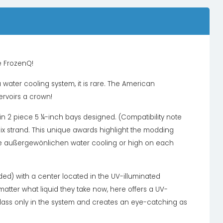
e FrozenQ!
 water cooling system, it is rare. The American
rvoirs a crown!
n in 2 piece 5 ¼-inch bays designed. (Compatibility note
lix strand. This unique awards highlight the modding
e außergewönlichen water cooling or high on each
uded) with a center located in the UV-illuminated
 matter what liquid they take now, here offers a UV-
f class only in the system and creates an eye-catching as