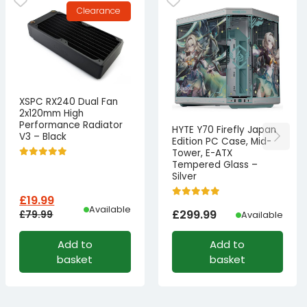
Clearance
XSPC RX240 Dual Fan
2x120mm High
Performance Radiator
HYTE Y70 Firefly Japan
V3 – Black
Edition PC Case, Mid-
Tower, E-ATX
Tempered Glass –
Silver
£
19.99
Available
£
299.99
£
79.99
Available
Original
Current
Add to
Add to
price
price
basket
basket
was:
is:
£79.99£66.66.
£19.99£16.66.