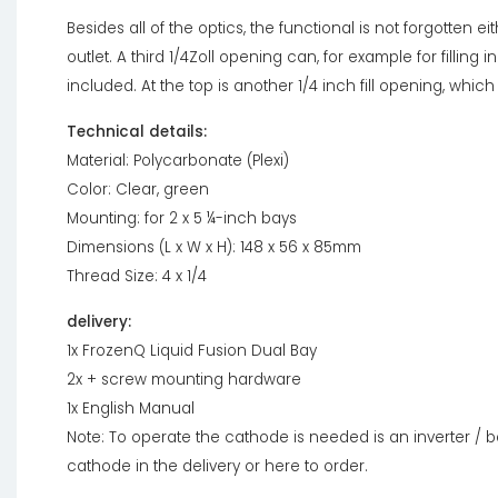
Besides all of the optics, the functional is not forgotten eit
outlet. A third 1/4Zoll opening can, for example for filling 
included. At the top is another 1/4 inch fill opening, whic
Technical details:
Material: Polycarbonate (Plexi)
Color: Clear, green
Mounting: for 2 x 5 ¼-inch bays
Dimensions (L x W x H): 148 x 56 x 85mm
Thread Size: 4 x 1/4
delivery:
1x FrozenQ Liquid Fusion Dual Bay
2x + screw mounting hardware
1x English Manual
Note: To operate the cathode is needed is an inverter / ba
cathode in the delivery or here to order.