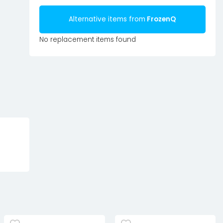
Alternative items from
FrozenQ
No replacement items found