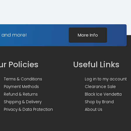
s and more!
More Info
r Policies
Useful Links
Terms & Conditions
Log in to my account
Payment Methods
Clearance Sale
Refund & Returns
Black Ice Vendetta
Shipping & Delivery
Shop by Brand
Privacy & Data Protection
About Us