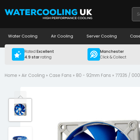
Pro
sea
Water Cooling
Air Cooling
Server Cooling
Case
Rated
Excellent
Manchester
4.9 star
rating
Click & Collect
Home
»
Air Cooling
»
Case Fans
»
80 - 92mm Fans
» 77335 / 00