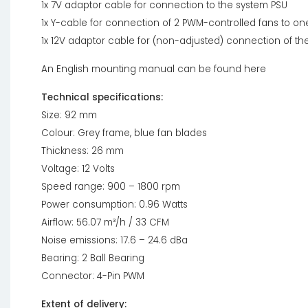
1x 7V adaptor cable for connection to the system PSU
1x Y-cable for connection of 2 PWM-controlled fans to o
1x 12V adaptor cable for (non-adjusted) connection of the
An English mounting manual can be found here
Technical specifications:
Size: 92 mm
Colour: Grey frame, blue fan blades
Thickness: 26 mm
Voltage: 12 Volts
Speed range: 900 – 1800 rpm
Power consumption: 0.96 Watts
Airflow: 56.07 m³/h / 33 CFM
Noise emissions: 17.6 – 24.6 dBa
Bearing: 2 Ball Bearing
Connector: 4-Pin PWM
Extent of delivery: