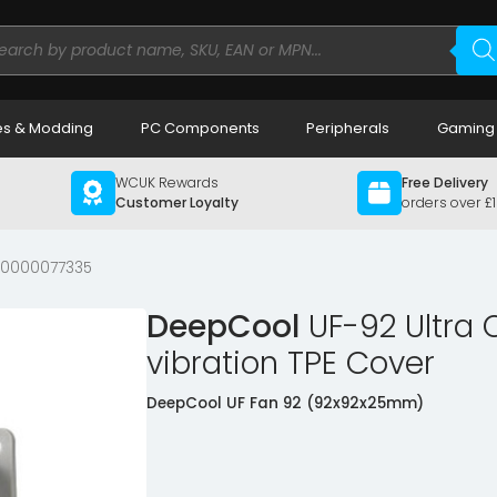
ducts
rch
s & Modding
PC Components
Peripherals
Gaming
WCUK Rewards
Free Delivery
Customer Loyalty
orders over £
00000077335
DeepCool
UF-92 Ultra 
vibration TPE Cover
DeepCool UF Fan 92 (92x92x25mm)