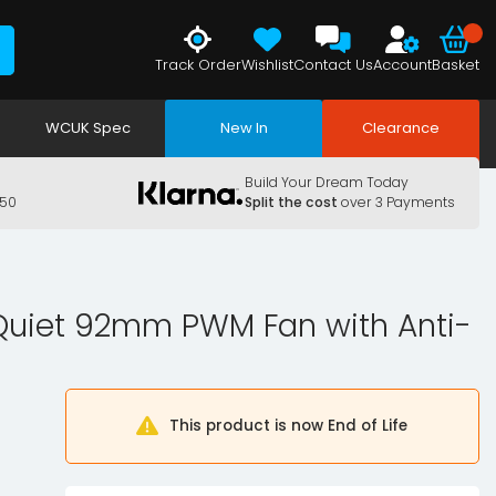
Track Order
Wishlist
Contact Us
Account
Basket
WCUK Spec
New In
Clearance
Build Your Dream Today
150
Split the cost
over 3 Payments
Quiet 92mm PWM Fan with Anti-
This product is now End of Life