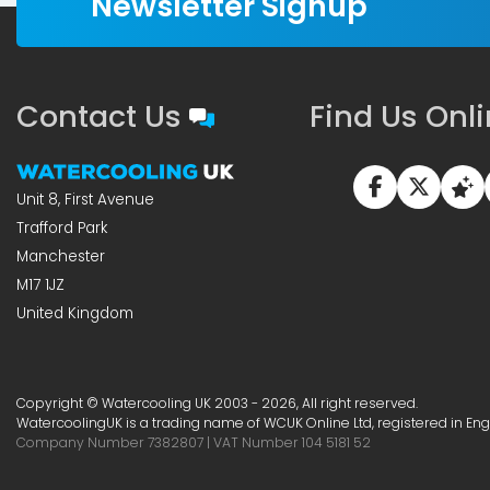
Newsletter Signup
Contact Us
Find Us Onl
Unit 8, First Avenue
Trafford Park
Manchester
M17 1JZ
United Kingdom
Copyright © Watercooling UK 2003 - 2026, All right reserved.
WatercoolingUK is a trading name of WCUK Online Ltd, registered in En
Company Number 7382807 | VAT Number 104 5181 52