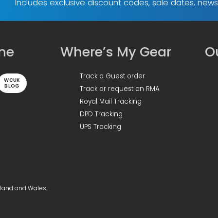
Includes exclusive discount codes, sale dates, new
ine
Where’s My Gear
Ou
Track a Guest order
WCUK
BLOG
Track or request an RMA
Royal Mail Tracking
DPD Tracking
UPS Tracking
gland and Wales.