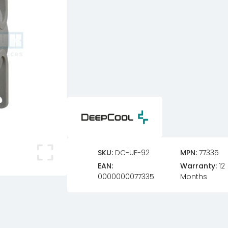
SKU:
DC-UF-92
MPN:
77335
EAN:
Warranty:
12
0000000077335
Months