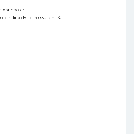
ne connector
 can directly to the system PSU