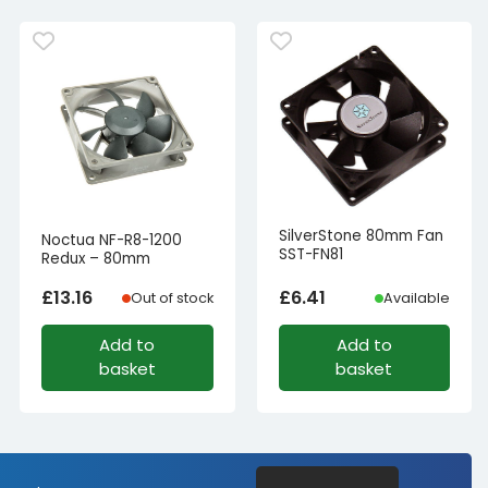
SilverStone 80mm Fan
Noctua NF-R8-1200
SST-FN81
Redux – 80mm
£
13.16
£
6.41
Out of stock
Available
Add to
Add to
basket
basket