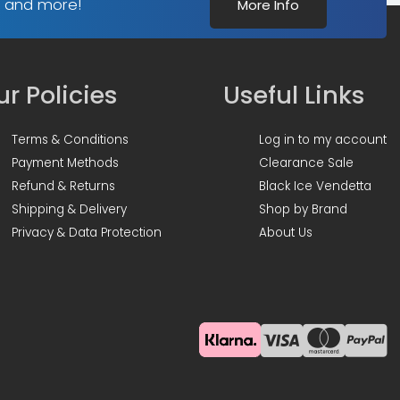
s and more!
More Info
r Policies
Useful Links
Terms & Conditions
Log in to my account
Payment Methods
Clearance Sale
Refund & Returns
Black Ice Vendetta
Shipping & Delivery
Shop by Brand
Privacy & Data Protection
About Us