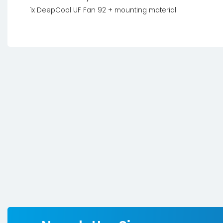
1x DeepCool UF Fan 92 + mounting material