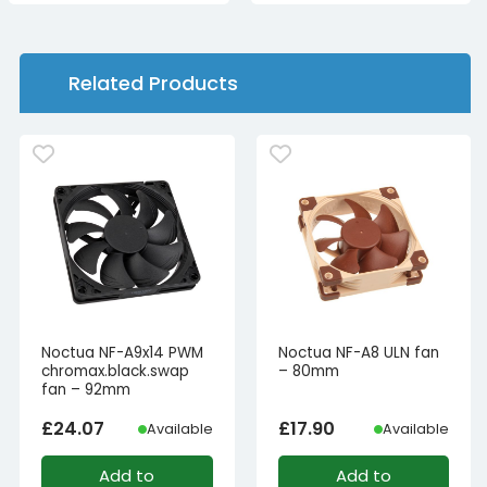
£79.99£66.66.
£19.99£16.66.
Related Products
Noctua NF-A9x14 PWM
Noctua NF-A8 ULN fan
chromax.black.swap
– 80mm
fan – 92mm
£
24.07
£
17.90
Available
Available
Add to
Add to