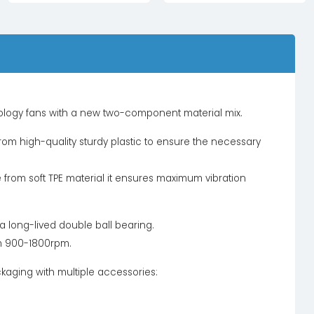
nology fans with a new two-component material mix.
om high-quality sturdy plastic to ensure the necessary
from soft TPE material it ensures maximum vibration
h a long-lived double ball bearing.
m 900-1800rpm.
ckaging with multiple accessories: