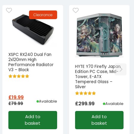
Clearance
XSPC RX240 Dual Fan
2x120mm High
Performance Radiator
HYTE Y70 Firefly Japan
V3 – Black
Edition PC Case, Mid-
Tower, E-ATX
Tempered Glass –
Silver
£
19.99
Available
£
299.99
£
79.99
Available
Original
Current
Add to
Add to
price
price
basket
basket
was:
is: