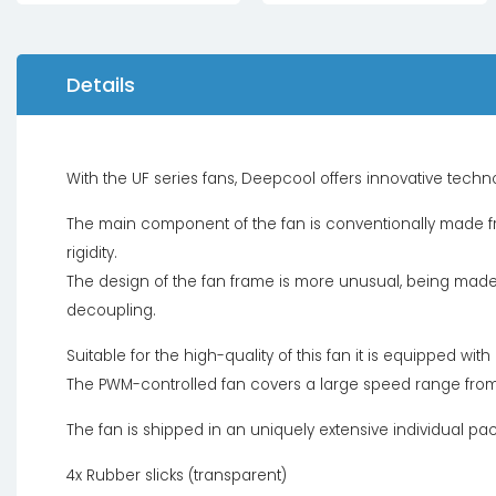
Details
With the UF series fans, Deepcool offers innovative tech
The main component of the fan is conventionally made fr
rigidity.
The design of the fan frame is more unusual, being made 
decoupling.
Suitable for the high-quality of this fan it is equipped wit
The PWM-controlled fan covers a large speed range fro
The fan is shipped in an uniquely extensive individual pa
4x Rubber slicks (transparent)