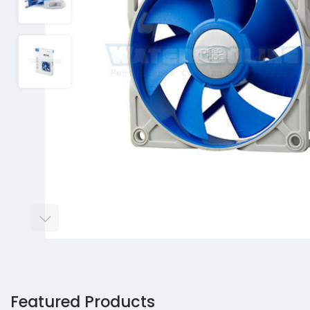
Featured Products