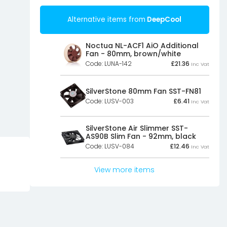
Alternative items from
DeepCool
Noctua NL-ACF1 AiO Additional
Fan - 80mm, brown/white
Code: LUNA-142
£
21.36
Inc Vat
SilverStone 80mm Fan SST-FN81
Code: LUSV-003
£
6.41
Inc Vat
SilverStone Air Slimmer SST-
AS90B Slim Fan - 92mm, black
Code: LUSV-084
£
12.46
Inc Vat
View more items