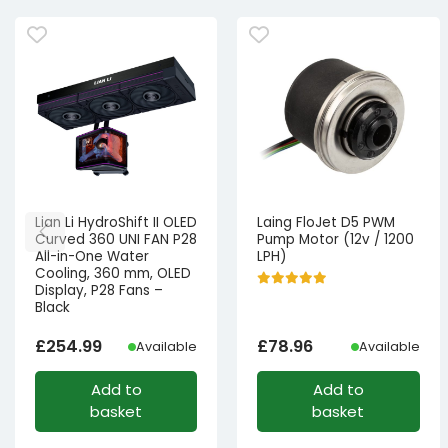
Lian Li HydroShift II OLED
Laing FloJet D5 PWM
Curved 360 UNI FAN P28
Pump Motor (12v / 1200
All-in-One Water
LPH)
Cooling, 360 mm, OLED
Display, P28 Fans –
Black
£
254.99
£
78.96
Available
Available
Add to
Add to
basket
basket