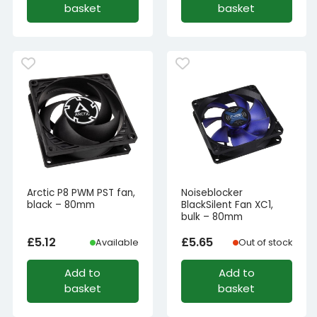
basket
basket
Arctic P8 PWM PST fan,
Noiseblocker
black – 80mm
BlackSilent Fan XC1,
bulk – 80mm
£
5.12
£
5.65
Available
Out of stock
Add to
Add to
basket
basket