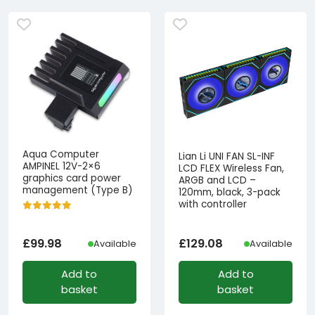
Aqua Computer
Lian Li UNI FAN SL-INF
AMPINEL 12V-2×6
LCD FLEX Wireless Fan,
graphics card power
ARGB and LCD –
management (Type B)
120mm, black, 3-pack
with controller
£
99.98
£
129.08
Available
Available
Add to
Add to
basket
basket