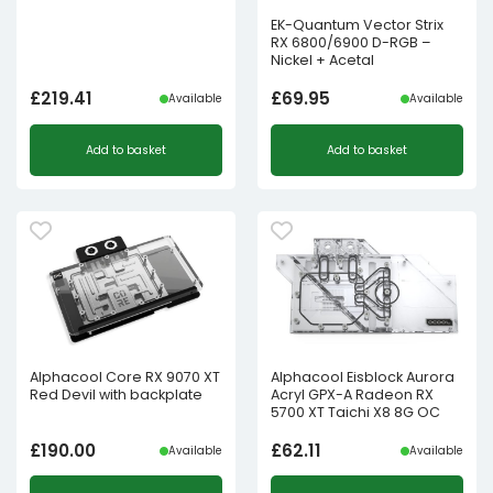
EK-Quantum Vector Strix
RX 6800/6900 D-RGB –
Nickel + Acetal
£
219.41
£
69.95
Available
Available
Add to basket
Add to basket
Alphacool Core RX 9070 XT
Alphacool Eisblock Aurora
Red Devil with backplate
Acryl GPX-A Radeon RX
5700 XT Taichi X8 8G OC
£
190.00
£
62.11
Available
Available