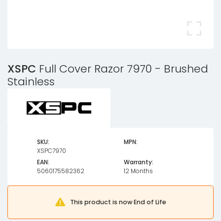
XSPC
Full Cover Razor 7970 - Brushed
Stainless
SKU:
MPN:
XSPC7970
EAN:
Warranty:
5060175582362
12 Months
This product is now End of Life