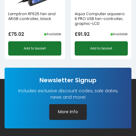
Lamptron RF625 fan and
Aqua Computer aquaero
ARGB controller, black
6 PRO USB fan-controller,
graphic-LCD
£
75.02
£
91.92
Available
Available
Add to basket
Add to basket
Newsletter Signup
Includes exclusive discount codes, sale dates,
news and more!
More Info