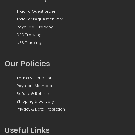
Track a Guest order
Track or request an RMA
Royal Mail Tracking
DPD Tracking
UPS Tracking
Our Policies
Terms & Conditions
Payment Methods
Refund & Returns
Shipping & Delivery
Privacy & Data Protection
Useful Links