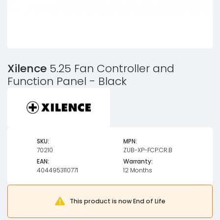
Xilence
5.25 Fan Controller and
Function Panel - Black
SKU:
MPN:
70210
ZUB-XP-FCP.CR.B
EAN:
Warranty:
4044953110771
12 Months
This product is now End of Life