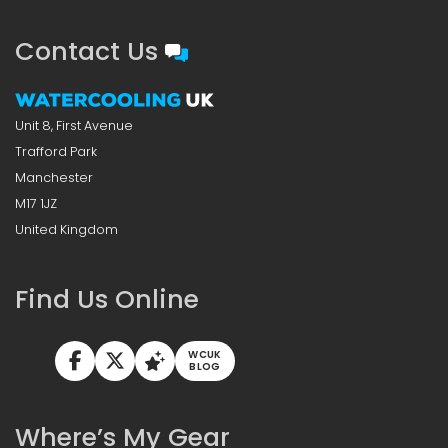
Contact Us
Unit 8, First Avenue
Trafford Park
Manchester
M17 1JZ
United Kingdom
Find Us Online
WCUK
BLOG
Where’s My Gear