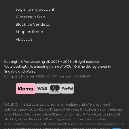
Log in to my account
Clearance Sale
Black Ice Vendetta
Shop by Brand
About Us
Copyright © Watercooling UK 2003 - 2026, All right reserved.
WatercoolingUK is a trading name of WCUK Online Ltd, registered in
England and Wales.
Company Number 7382807 | VAT Number 104 5181 52
WCUK Online Ltd acts as a credit intermediary and offers payment
solutions provided by Klarna Financial Services UK Ltd, commonly referred
to as Klarna. Registered office: Klarna UK Limited, 10 York Road, London, SE1
7ND, UK, United Kingdom. Klarna’s payment options include Pay in 3
instalments and Pay in 30 days, which are unregulated credit agreements.