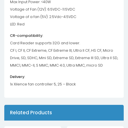
Max Input Power: <40W
Voltage of Fan (12V): 6.5VDC-11.5VDC
Voltage of a fan (5V): 2.5Vdc-4.5VDC
LED: Red
CR-compatibility:
Card Reader supports 32G and lower.
CF I, CF II, CF Extreme, CF Extreme III, Ultra II CF, HS CF, Micro
Drive, SD, SDHC, Mini SD, Extreme SD, Extreme III SD, Ultra II SD,
MMC1, MMC-II, S MMC, MMC 4.0, Ultra MMC, micro SD
Delivery:
1x Xilence fan controller 5, 25 – Black
Related Products