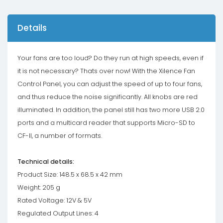
Details
Your fans are too loud? Do they run at high speeds, even if
it is not necessary? Thats over now! With the Xilence Fan
Control Panel, you can adjust the speed of up to four fans,
and thus reduce the noise significantly. All knobs are red
illuminated. In addition, the panel still has two more USB 2.0
ports and a multicard reader that supports Micro-SD to
CF-II, a number of formats.
Technical details:
Product Size: 148.5 x 68.5 x 42 mm
Weight: 205 g
Rated Voltage: 12V & 5V
Regulated Output Lines: 4