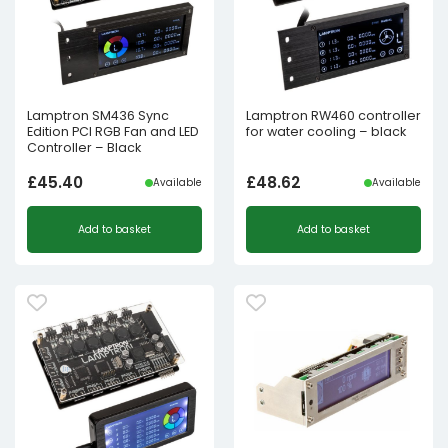
Lamptron SM436 Sync
Lamptron RW460 controller
Edition PCI RGB Fan and LED
for water cooling – black
Controller – Black
£
45.40
£
48.62
Available
Available
Add to basket
Add to basket