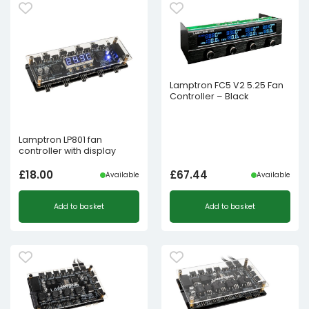
Lamptron FC5 V2 5.25 Fan
Controller – Black
Lamptron LP801 fan
controller with display
£
18.00
£
67.44
Available
Available
Add to basket
Add to basket