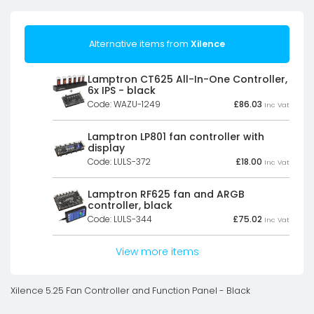
Alternative items from
Xilence
Lamptron CT625 All-In-One Controller,
6x IPS - black
Code: WAZU-1249
£
86.03
Inc Vat
Lamptron LP801 fan controller with
display
Code: LULS-372
£
18.00
Inc Vat
Lamptron RF625 fan and ARGB
controller, black
Code: LULS-344
£
75.02
Inc Vat
View more items
Xilence 5.25 Fan Controller and Function Panel - Black