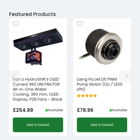
Featured Products
Lian Li HydroShift II OLED
Laing FloJet D5 PWM
Curved 360 UNI FAN P28
Pump Motor (12v / 1200
All-in-One Water
LPH)
Cooling, 360 mm, OLED
Display, P28 Fans – Black
£
254.99
£
78.96
Available
Available
Add to basket
Add to basket