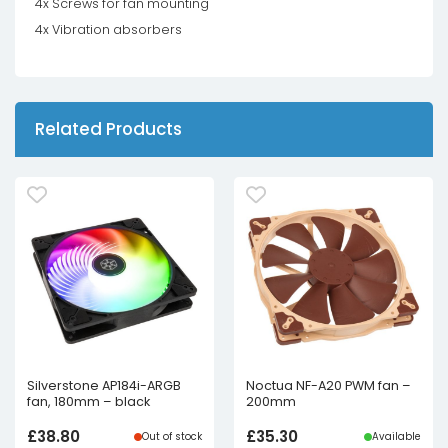
4x Screws for fan mounting
4x Vibration absorbers
Related Products
Silverstone AP184i-ARGB
Noctua NF-A20 PWM fan –
fan, 180mm – black
200mm
£
38.80
£
35.30
Out of stock
Available