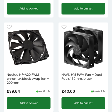
Add to basket
Add to basket
Noctua NF-A20 PWM
HAVN H18 PWM Fan – Dual
chromax.black.swap fan –
Pack, 180mm, black
200mm
£
39.64
£
43.00
Available
Available
Add to basket
Add to basket