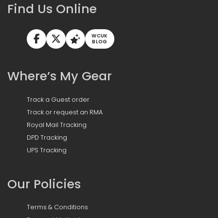
Find Us Online
WCUK
BLOG
Where’s My Gear
Track a Guest order
Track or request an RMA
Royal Mail Tracking
DPD Tracking
UPS Tracking
Our Policies
Terms & Conditions