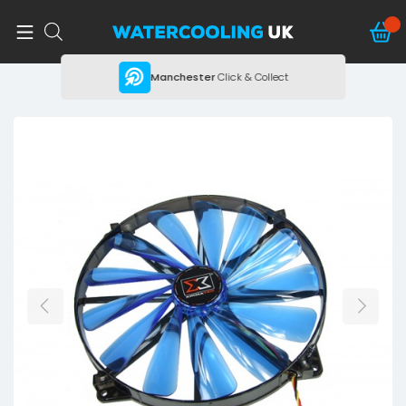
ing
Manchester
Click & Collect