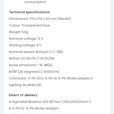
consumption
Technical specifications:
Dimensions: 170 x 170 x 20 mm (WxHxD)
Colour: Transparent blue
Weight: 511g
Nominal voltage: 12 V
Starting voltage: 9 V
Nominal speed: 800rpm (+/-10%)
Airflow: 127,4m³/h / 74,75CFM
Noise emissions: < 18 dB(A)
MTBF (25 degreesC): 30000 hrs
Connector: 3-Pin (incl. 3-Pin to 4-Pin Molex adaptor)
Lighting: 4x white LED
Extent of delivery:
1x Xigmatek Blueline 200 LED fan ( 200x200x20mm )
1x 3-Pin to 4-Pin Molex adaptor