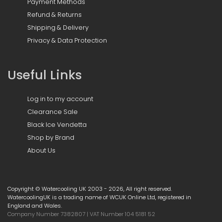
Payment Methods
Refund & Returns
Shipping & Delivery
Privacy & Data Protection
Useful Links
Log in to my account
Clearance Sale
Black Ice Vendetta
Shop by Brand
About Us
Copyright © Watercooling UK 2003 - 2026, All right reserved.
WatercoolingUK is a trading name of WCUK Online Ltd, registered in
England and Wales.
Company Number 7382807 | VAT Number 104 5181 52