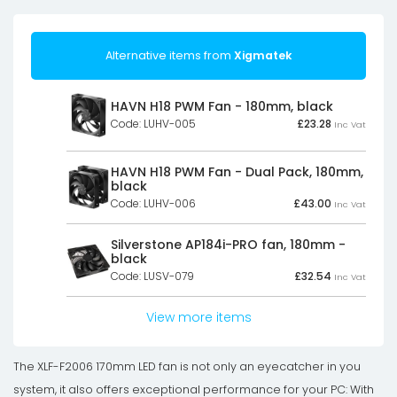
Alternative items from
Xigmatek
HAVN H18 PWM Fan - 180mm, black
Code: LUHV-005
£
23.28
Inc Vat
HAVN H18 PWM Fan - Dual Pack, 180mm,
black
Code: LUHV-006
£
43.00
Inc Vat
Silverstone AP184i-PRO fan, 180mm -
black
Code: LUSV-079
£
32.54
Inc Vat
View more items
The XLF-F2006 170mm LED fan is not only an eyecatcher in you
system, it also offers exceptional performance for your PC: With