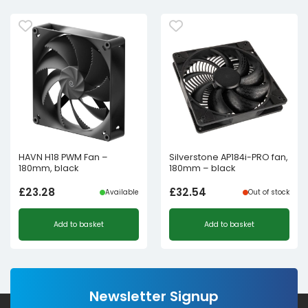
HAVN H18 PWM Fan –
Silverstone AP184i-PRO fan,
180mm, black
180mm – black
£
23.28
£
32.54
Available
Out of stock
Add to basket
Add to basket
Newsletter Signup