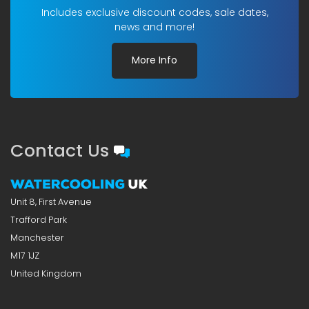
Includes exclusive discount codes, sale dates,
news and more!
More Info
Contact Us
Unit 8, First Avenue
Trafford Park
Manchester
M17 1JZ
United Kingdom