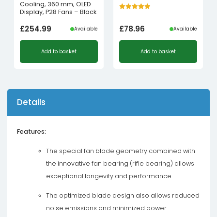
Cooling, 360 mm, OLED
Display, P28 Fans – Black
£
254.99
£
78.96
Available
Available
Add to basket
Add to basket
Details
Features:
The special fan blade geometry combined with
the innovative fan bearing (rifle bearing) allows
exceptional longevity and performance
The optimized blade design also allows reduced
noise emissions and minimized power