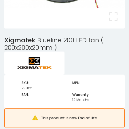
Xigmatek
Blueline 200 LED fan (
200x200x20mm )
SKU:
MPN:
79065
EAN:
Warranty:
12 Months
This product is now End of Life