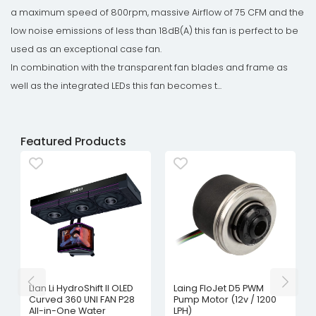
a maximum speed of 800rpm, massive Airflow of 75 CFM and the
low noise emissions of less than 18dB(A) this fan is perfect to be
used as an exceptional case fan.
In combination with the transparent fan blades and frame as
well as the integrated LEDs this fan becomes t...
Featured Products
Lian Li HydroShift II OLED
Laing FloJet D5 PWM
Curved 360 UNI FAN P28
Pump Motor (12v / 1200
All-in-One Water
LPH)