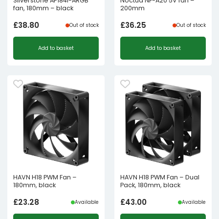
Silverstone AP184i-ARGB
Noctua NF-A20 5V fan –
fan, 180mm – black
200mm
£
38.80
£
36.25
Out of stock
Out of stock
Add to basket
Add to basket
HAVN H18 PWM Fan –
HAVN H18 PWM Fan – Dual
180mm, black
Pack, 180mm, black
£
23.28
£
43.00
Available
Available