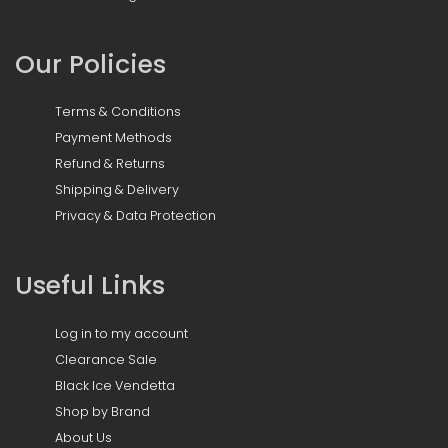
Our Policies
Terms & Conditions
Payment Methods
Refund & Returns
Shipping & Delivery
Privacy & Data Protection
Useful Links
Log in to my account
Clearance Sale
Black Ice Vendetta
Shop by Brand
About Us