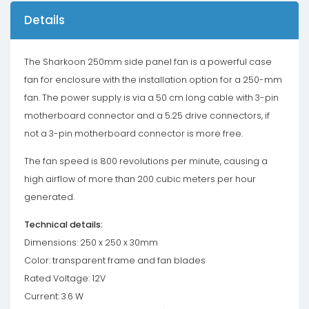
Details
The Sharkoon 250mm side panel fan is a powerful case
fan for enclosure with the installation option for a 250-mm
fan. The power supply is via a 50 cm long cable with 3-pin
motherboard connector and a 5.25 drive connectors, if
not a 3-pin motherboard connector is more free.
The fan speed is 800 revolutions per minute, causing a
high airflow of more than 200 cubic meters per hour
generated.
Technical details:
Dimensions: 250 x 250 x 30mm
Color: transparent frame and fan blades
Rated Voltage: 12V
Current: 3.6 W