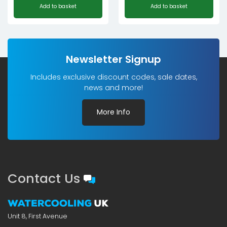
Add to basket
Add to basket
Newsletter Signup
Includes exclusive discount codes, sale dates,
news and more!
More Info
Contact Us
Unit 8, First Avenue