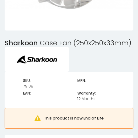
Sharkoon
Case Fan (250x250x33mm)
SKU:
MPN:
79108
EAN:
Warranty:
12 Months
This product is now End of Life