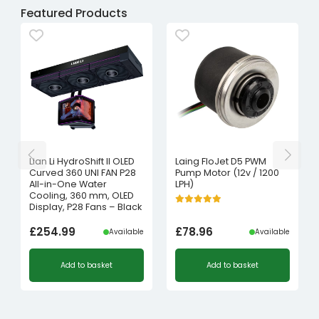
Featured Products
Lian Li HydroShift II OLED
Laing FloJet D5 PWM
Curved 360 UNI FAN P28
Pump Motor (12v / 1200
All-in-One Water
LPH)
Cooling, 360 mm, OLED
Display, P28 Fans – Black
£
254.99
£
78.96
Available
Available
Add to basket
Add to basket