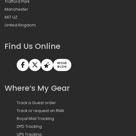
Trafford Park
Manchester
M17 1JZ
United Kingdom
Find Us Online
WCUK
BLOG
Where’s My Gear
Track a Guest order
Track or request an RMA
Royal Mail Tracking
DPD Tracking
UPS Tracking