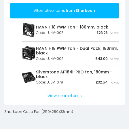
Alternative items from
Sharkoon
HAVN H18 PWM Fan - 180mm, black
Code: LUHV-005
£
23.28
Inc Vat
HAVN H18 PWM Fan - Dual Pack, 180mm,
black
Code: LUHV-006
£
43.00
Inc Vat
Silverstone AP184i-PRO fan, 180mm -
black
Code: LUSV-079
£
32.54
Inc Vat
View more items
Sharkoon Case Fan (250x250x33mm)