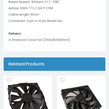
Rated Speed : 800rpm (+ / -10%)
Airflow: 210m ³ / h / 124.71 CFM
Cable length: 50cm
Connector: 3 pin or 4 pin Molex fan
Delivery:
1x Sharkoon Case Fan (250x250x33mm)
Related Products