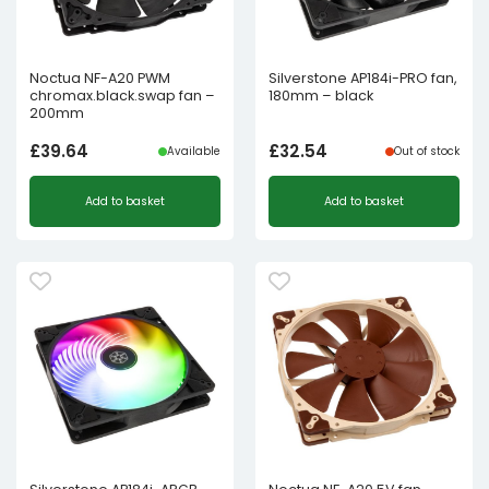
Noctua NF-A20 PWM
Silverstone AP184i-PRO fan,
chromax.black.swap fan –
180mm – black
200mm
£
39.64
£
32.54
Available
Out of stock
Add to basket
Add to basket