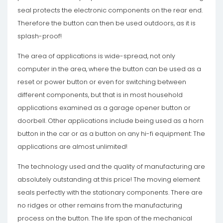
seal protects the electronic components on the rear end.
Therefore the button can then be used outdoors, as it is
splash-proof!
The area of ​​applications is wide-spread, not only
computer in the area, where the button can be used as a
reset or power button or even for switching between
different components, but that is in most household
applications examined as a garage opener button or
doorbell. Other applications include being used as a horn
button in the car or as a button on any hi-fi equipment: The
applications are almost unlimited!
The technology used and the quality of manufacturing are
absolutely outstanding at this price! The moving element
seals perfectly with the stationary components. There are
no ridges or other remains from the manufacturing
process on the button. The life span of the mechanical