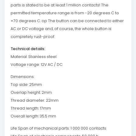
parts is stated to be at least 1 million contacts! The
permitted temperature range is from -20 degrees C to
+70 degrees C. op The button can be connected to either
AC or DC voltage and, of course, the whole button is
completely rust-proof.
Technical details:
Material: Stainless steel
Voltage range: 12V AC / DC
Dimensions:
Top side: 25mm
Overlap height: 2mm
Thread diameter: 22mm
Thread length: 17mm
Overall length: 35.5 mm
Life Span of mechanical parts: 1 000 000 contacts