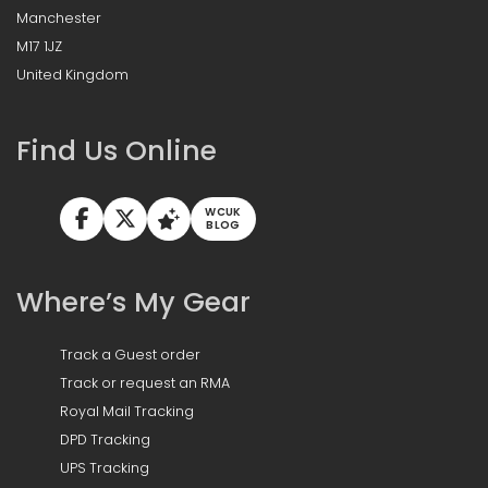
Manchester
M17 1JZ
United Kingdom
Find Us Online
WCUK
BLOG
Where’s My Gear
Track a Guest order
Track or request an RMA
Royal Mail Tracking
DPD Tracking
UPS Tracking