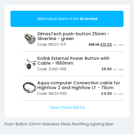
Alternative items from
Branded
DimasTech push-button 25mm -
Silverline - green
Original
Current
Code: MODT-071
£
16.14
£
10.00
Inc Vat
price
price
was:
is:
£16.14£13.45.
£10.00£8.33.
Kolink External Power Button with
Cable - 1650mm
Code: ZUAD-1418
£
6.66
Inc Vat
Aqua computer Connection cable for
Highflow 2 and Highflow LT - 70cm
Code: WAZU-1013
£
4.99
Inc Vat
View more items
Push-Button 22mm Stainless Steel, Red Ring Lighting 6pin