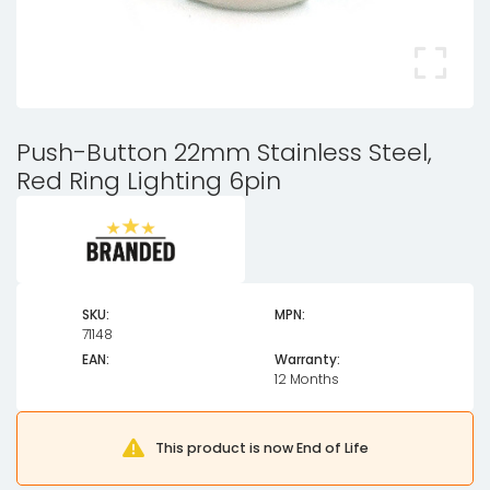
Push-Button 22mm Stainless Steel,
Red Ring Lighting 6pin
SKU:
MPN:
71148
EAN:
Warranty:
12 Months
This product is now End of Life