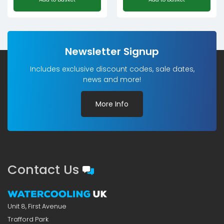
Newsletter Signup
Includes exclusive discount codes, sale dates,
news and more!
More Info
Contact Us
Unit 8, First Avenue
Trafford Park