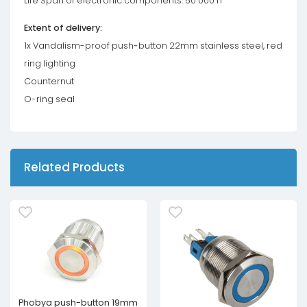
Life Span of electronic components: 50 000 h
Extent of delivery:
1x Vandalism-proof push-button 22mm stainless steel, red
ring lighting
Counternut
O-ring seal
Related Products
Phobya push-button 19mm