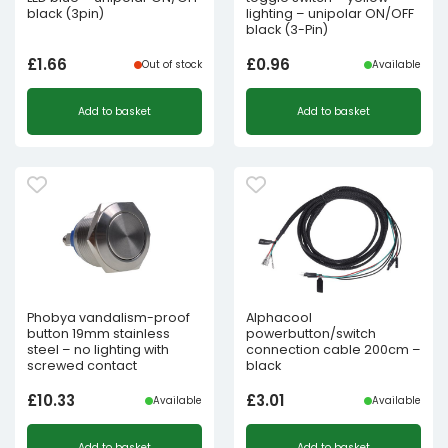
black (3pin)
lighting – unipolar ON/OFF
black (3-Pin)
£
1.66
£
0.96
Out of stock
Available
Add to basket
Add to basket
Phobya vandalism-proof
Alphacool
button 19mm stainless
powerbutton/switch
steel – no lighting with
connection cable 200cm –
screwed contact
black
£
10.33
£
3.01
Available
Available
Add to basket
Add to basket