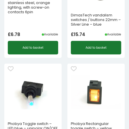
stainless steel, orange
lighting, with screw-on
contacts 6pin
DimasTech vandalism
switches / buttons 22mm –
Silver Line – blue
£
6.78
£
15.74
Available
Available
Add to basket
Add to basket
Phobya Toggle switch –
Phobya Rectangular
LED blue – unipolar ON/OFF
toggle switch – yellow