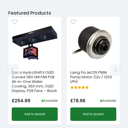
Featured Products
Lian Li HydroShift II OLED
Laing FloJet D5 PWM
Curved 360 UNI FAN P28
Pump Motor (12v / 1200
All-in-One Water
LPH)
Cooling, 360 mm, OLED
Display, P28 Fans – Black
£
254.99
£
78.96
Available
Available
Add to basket
Add to basket