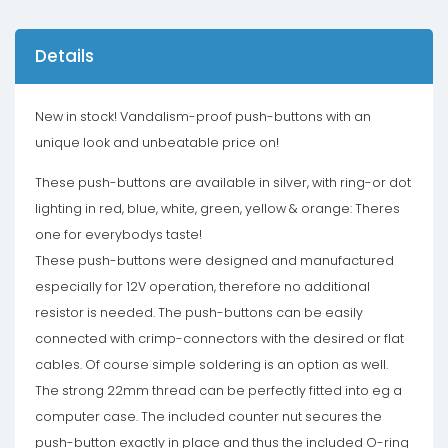
Details
New in stock! Vandalism-proof push-buttons with an
unique look and unbeatable price on!
These push-buttons are available in silver, with ring-or dot
lighting in red, blue, white, green, yellow & orange: Theres
one for everybodys taste!
These push-buttons were designed and manufactured
especially for 12V operation, therefore no additional
resistor is needed. The push-buttons can be easily
connected with crimp-connectors with the desired or flat
cables. Of course simple soldering is an option as well.
The strong 22mm thread can be perfectly fitted into eg a
computer case. The included counter nut secures the
push-button exactly in place and thus the included O-ring