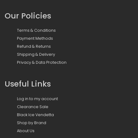
Our Policies
Terms & Conditions
Payment Methods
Refund & Returns
Shipping & Delivery
Privacy & Data Protection
Useful Links
Log in to my account
Clearance Sale
Black Ice Vendetta
Shop by Brand
About Us