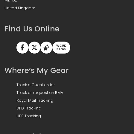
M17 1JZ
United Kingdom
Find Us Online
WCUK
BLOG
Where’s My Gear
Track a Guest order
Track or request an RMA
Royal Mail Tracking
DPD Tracking
UPS Tracking