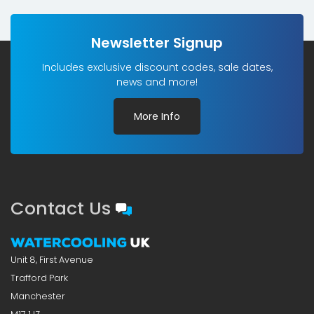
Newsletter Signup
Includes exclusive discount codes, sale dates,
news and more!
More Info
Contact Us
Unit 8, First Avenue
Trafford Park
Manchester