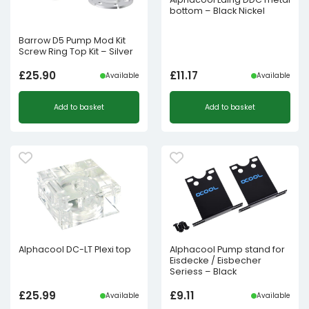
bottom – Black Nickel
Barrow D5 Pump Mod Kit
Screw Ring Top Kit – Silver
£
25.90
£
11.17
Available
Available
Add to basket
Add to basket
Alphacool DC-LT Plexi top
Alphacool Pump stand for
Eisdecke / Eisbecher
Seriess – Black
£
25.99
£
9.11
Available
Available