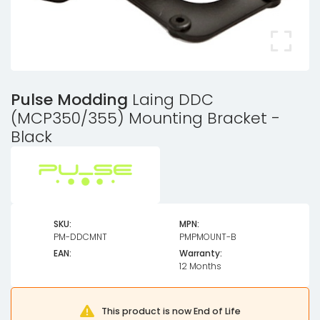
Pulse Modding
Laing DDC
(MCP350/355) Mounting Bracket -
Black
SKU:
MPN:
PM-DDCMNT
PMPMOUNT-B
EAN:
Warranty:
12 Months
This product is now End of Life