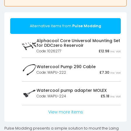
Alternative items from
Pulse Modding
Alphacool Core Universal Mounting Set
for DDCzero Reservoir
Code: 1026277
£
12.98
Inc Vat
Watercool Pump 290 Cable
Code: WAPU-222
£
7.30
Inc Vat
Watercool pump adapter MOLEX
Code: WAPU-224
£
5.18
Inc Vat
View more items
Pulse Modding presents a simple solution to mount the Laing