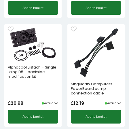
Add to basket
Add to basket
Alphacool Eisfach – Single
Laing D5 – backside
modification kit
Singularity Computers
PowerBoard pump
connection cable
£
20.98
£
12.19
Available
Available
Add to basket
Add to basket