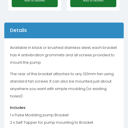
Add to basket
Add to basket
Details
Available in black or brushed stainless steel, each bracket
has 4 antivibration grommets and all screws provided to
mount the pump.
The rear of the bracket attaches to any 120mm fan using
standard fan screws. It can also be mounted just about
anywhere you want with simple modding (or existing
holes!)
Includes:
1 x Pulse Modding pump Bracket
2 x Self Tapper for pump mounting to Bracket