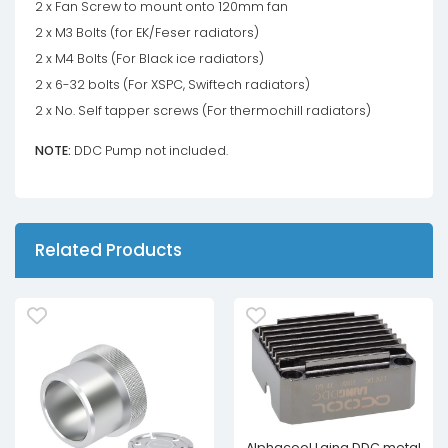
2 x Fan Screw to mount onto 120mm fan
2 x M3 Bolts (for EK/Feser radiators)
2 x M4 Bolts (For Black ice radiators)
2 x 6-32 bolts (For XSPC, Swiftech radiators)
2 x No. Self tapper screws (For thermochill radiators)
NOTE:
DDC Pump not included.
Related Products
Alphacool Laing DDC metal