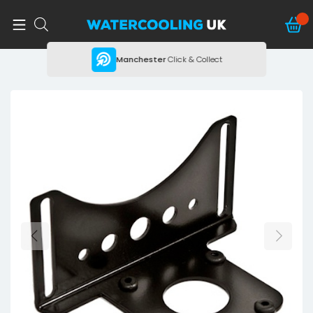
ing
Manchester
Click & Collect