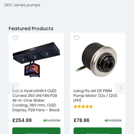
DDC series pumps
Featured Products
Lian Li HydroShift II OLED
Laing FloJet D5 PWM
Curved 360 UNI FAN P28
Pump Motor (12v / 1200
All-in-One Water
LPH)
Cooling, 360 mm, OLED
Display, P28 Fans – Black
£
254.99
£
78.96
Available
Available