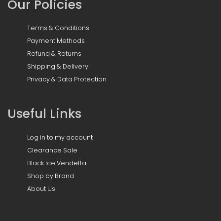
Our Policies
Terms & Conditions
Payment Methods
Refund & Returns
Shipping & Delivery
Privacy & Data Protection
Useful Links
Log in to my account
Clearance Sale
Black Ice Vendetta
Shop by Brand
About Us