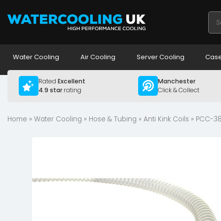
Pro
sea
Water Cooling
Air Cooling
Server Cooling
Case
Rated
Excellent
Manchester
4.9 star
rating
Click & Collect
Home
»
Water Cooling
»
Hose & Tubing
»
Anti Kink Coils
» PCC-38