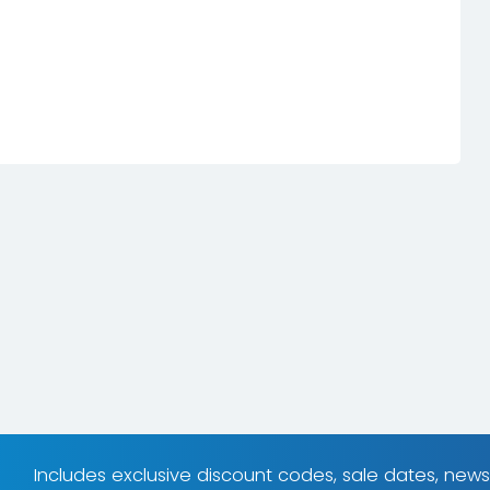
Includes exclusive discount codes, sale dates, new