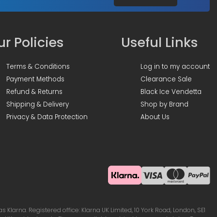
r Policies
Useful Links
Terms & Conditions
Log in to my account
Payment Methods
Clearance Sale
Refund & Returns
Black Ice Vendetta
Shipping & Delivery
Shop by Brand
Privacy & Data Protection
About Us
Klarna. Registered office: Klarna UK Limited, 10 York Road, London, SE1