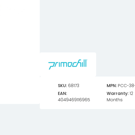
SKU:
68173
MPN:
PCC-38
EAN:
Warranty:
12
4049469116965
Months