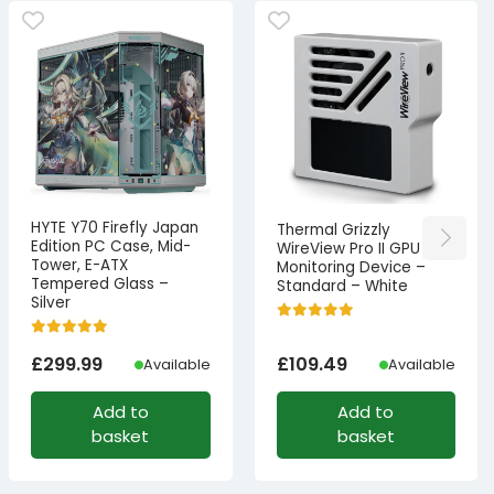
HYTE Y70 Firefly Japan
Thermal Grizzly
Edition PC Case, Mid-
WireView Pro II GPU
Tower, E-ATX
Monitoring Device –
Tempered Glass –
Standard – White
Silver
£
299.99
£
109.49
Available
Available
Add to
Add to
basket
basket