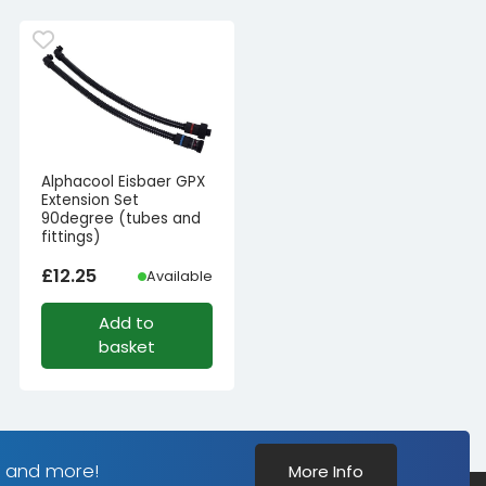
Alphacool Eisbaer GPX
Extension Set
90degree (tubes and
fittings)
£
12.25
Available
Add to
basket
s and more!
More Info