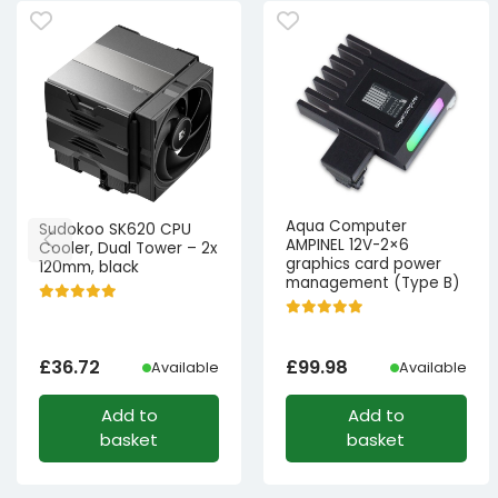
Aqua Computer
Sudokoo SK620 CPU
AMPINEL 12V-2×6
Cooler, Dual Tower – 2x
graphics card power
120mm, black
management (Type B)
£
36.72
£
99.98
Available
Available
Add to
Add to
basket
basket