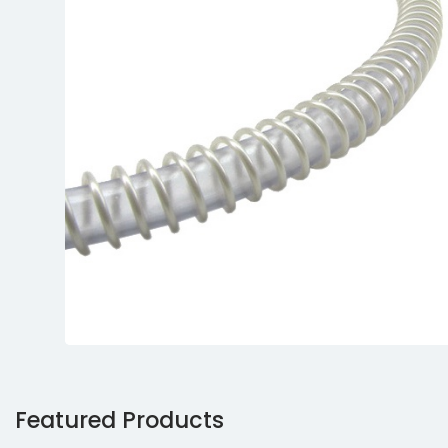
Featured Products