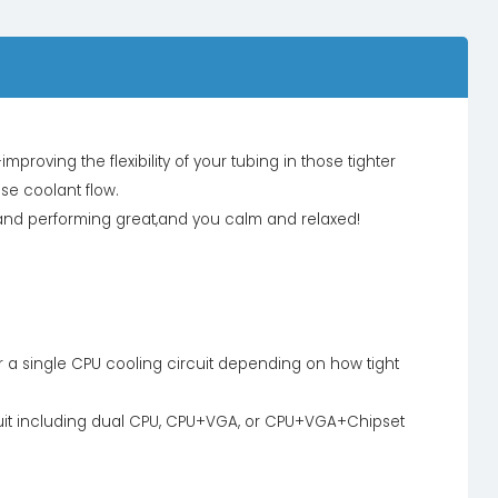
proving the flexibility of your tubing in those tighter
se coolant flow.
g and performing great,and you calm and relaxed!
for a single CPU cooling circuit depending on how tight
uit including dual CPU, CPU+VGA, or CPU+VGA+Chipset