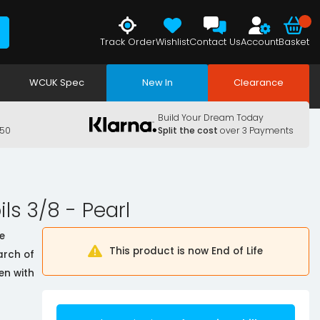
Track Order
Wishlist
Contact Us
Account
Basket
WCUK Spec
New In
Clearance
Build Your Dream Today
150
Split the cost
over 3 Payments
ls 3/8 - Pearl
e
This product is now End of Life
arch of
en with