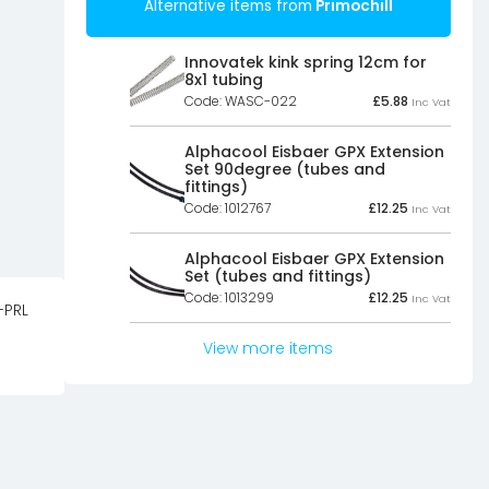
Alternative items from
Primochill
Innovatek kink spring 12cm for
8x1 tubing
Code: WASC-022
£
5.88
Inc Vat
Alphacool Eisbaer GPX Extension
Set 90degree (tubes and
fittings)
Code: 1012767
£
12.25
Inc Vat
Alphacool Eisbaer GPX Extension
Set (tubes and fittings)
Code: 1013299
£
12.25
Inc Vat
-PRL
View more items