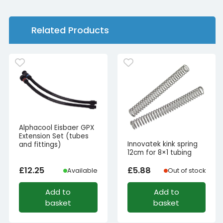
Related Products
Alphacool Eisbaer GPX
Extension Set (tubes
Innovatek kink spring
and fittings)
12cm for 8×1 tubing
£
12.25
£
5.88
Available
Out of stock
Add to
Add to
basket
basket