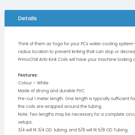
Details
Think of them as Yoga for your PCs water cooling system–im
radius location to prevent kinking that can stop or decrea
PrimoChill Anti-Kink Coils will have your machine lookin
Features:
Colour – White
Made of strong and durable PVC
Pre-cut 1 meter length. One length is typically sufficient 
the coils are wrapped around the tubing.
Note: Two lengths may be necessary for a complete circ
setups.
3/4 will fit 3/4 OD. tubing, and 5/8 will fit 5/8 OD Tubing.