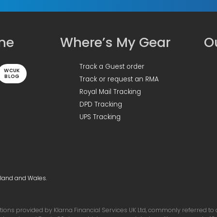
ine
Where’s My Gear
Ou
Track a Guest order
WCUK
BLOG
Track or request an RMA
Royal Mail Tracking
DPD Tracking
UPS Tracking
gland and Wales.
ons provided by Klarna Financial Services UK Ltd, commonly referred to as 