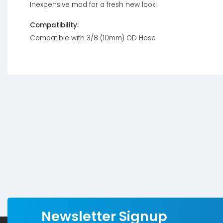
Inexpensive mod for a fresh new look!
Compatibility:
Compatible with 3/8 (10mm) OD Hose
Newsletter Signup