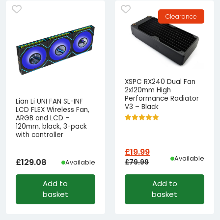
Clearance
XSPC RX240 Dual Fan
2x120mm High
Performance Radiator
Lian Li UNI FAN SL-INF
V3 – Black
LCD FLEX Wireless Fan,
ARGB and LCD –
120mm, black, 3-pack
with controller
£
19.99
Available
£
129.08
£
79.99
Available
Original
Current
Add to
Add to
price
price
basket
basket
was:
is:
£79.99£66.66.
£19.99£16.66.