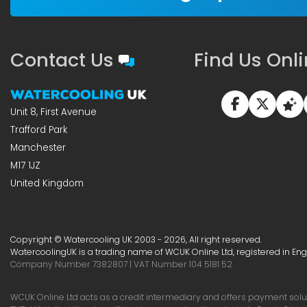
Contact Us
Find Us Onl
Unit 8, First Avenue
Trafford Park
Manchester
M17 1JZ
United Kingdom
Copyright © Watercooling UK 2003 - 2026, All right reserved.
WatercoolingUK is a trading name of WCUK Online Ltd, registered in En
Company Number 7382807 | VAT Number 104 5181 52
WCUK Online Ltd acts as a credit intermediary and offers payment soluti