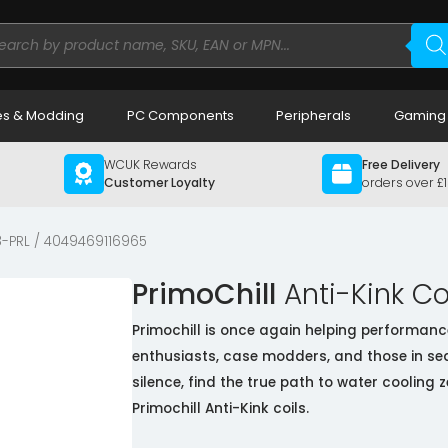
ducts
rch
s & Modding
PC Components
Peripherals
Gaming
WCUK Rewards
Free Delivery
Customer Loyalty
orders over £
-PRL / 4049469116965
PrimoChill
Anti-Kink Coi
Primochill is once again helping performanc
enthusiasts, case modders, and those in se
silence, find the true path to water cooling z
Primochill Anti-Kink coils.