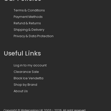
Terms & Conditions
Payment Methods
Refund & Returns
Shipping & Delivery
Privacy & Data Protection
Useful Links
Log in to my account
Clearance Sale
Black Ice Vendetta
Shop by Brand
About Us
Copyright © Watercooling UK 2003 - 2026, All right reserved.