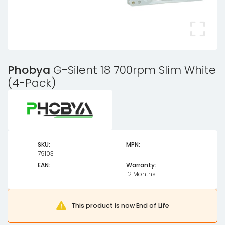
Phobya
G-Silent 18 700rpm Slim White
(4-Pack)
SKU:
MPN:
79103
EAN:
Warranty:
12 Months
This product is now End of Life