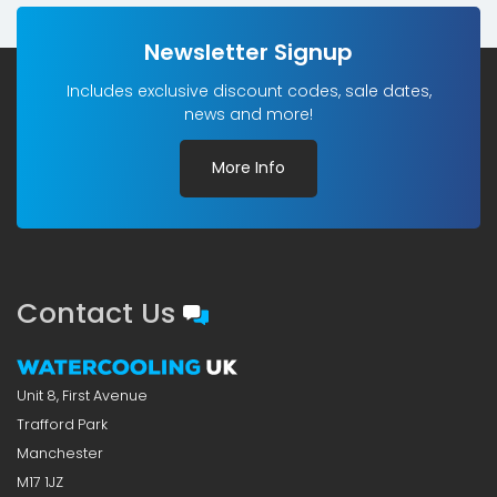
Newsletter Signup
Includes exclusive discount codes, sale dates,
news and more!
More Info
Contact Us
Unit 8, First Avenue
Trafford Park
Manchester
M17 1JZ