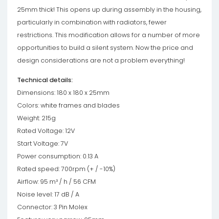
25mm thick! This opens up during assembly in the housing,
particularly in combination with radiators, fewer
restrictions. This modification allows for a number of more
opportunities to build a silent system. Now the price and
design considerations are not a problem everything!
Technical details:
Dimensions: 180 x 180 x 25mm
Colors: white frames and blades
Weight: 215g
Rated Voltage: 12V
Start Voltage: 7V
Power consumption: 0.13 A
Rated speed: 700rpm (+ / -10%)
Airflow: 95 m³ / h / 56 CFM
Noise level: 17 dB / A
Connector: 3 Pin Molex