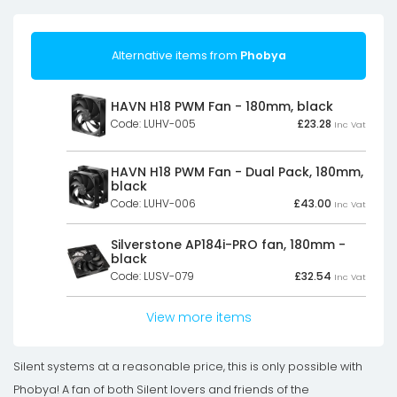
Alternative items from
Phobya
HAVN H18 PWM Fan - 180mm, black
Code: LUHV-005
£
23.28
Inc Vat
HAVN H18 PWM Fan - Dual Pack, 180mm,
black
Code: LUHV-006
£
43.00
Inc Vat
Silverstone AP184i-PRO fan, 180mm -
black
Code: LUSV-079
£
32.54
Inc Vat
View more items
Silent systems at a reasonable price, this is only possible with
Phobya! A fan of both Silent lovers and friends of the