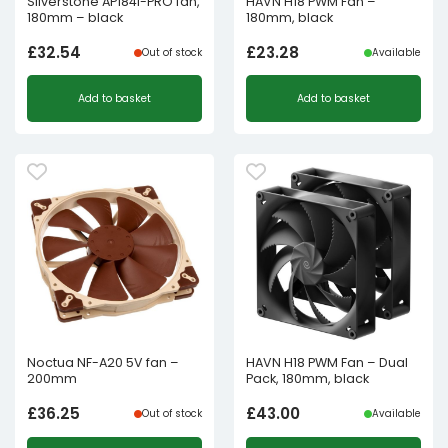
Silverstone AP184i-PRO fan,
HAVN H18 PWM Fan –
180mm – black
180mm, black
£
32.54
£
23.28
Out of stock
Available
Add to basket
Add to basket
Noctua NF-A20 5V fan –
HAVN H18 PWM Fan – Dual
200mm
Pack, 180mm, black
£
36.25
£
43.00
Out of stock
Available