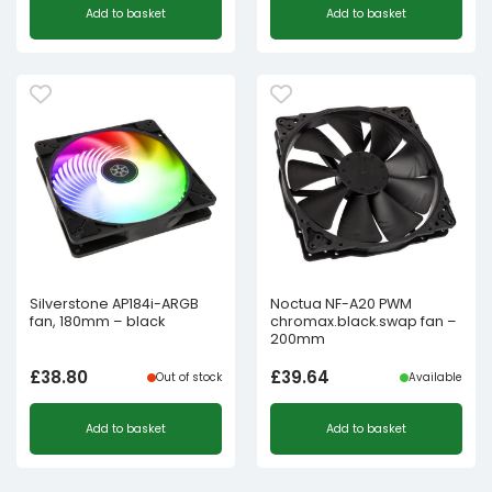
Add to basket
Add to basket
Silverstone AP184i-ARGB
Noctua NF-A20 PWM
fan, 180mm – black
chromax.black.swap fan –
200mm
£
38.80
£
39.64
Out of stock
Available
Add to basket
Add to basket