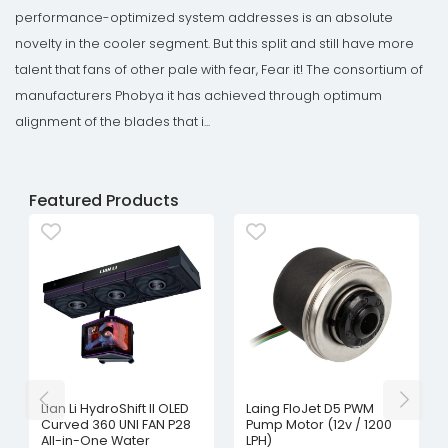
performance-optimized system addresses is an absolute
novelty in the cooler segment. But this split and still have more
talent that fans of other pale with fear, Fear it! The consortium of
manufacturers Phobya it has achieved through optimum
alignment of the blades that i...
Featured Products
Lian Li HydroShift II OLED
Laing FloJet D5 PWM
Curved 360 UNI FAN P28
Pump Motor (12v / 1200
All-in-One Water
LPH)