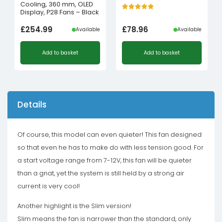
Cooling, 360 mm, OLED
Display, P28 Fans – Black
£
254.99
£
78.96
Available
Available
Add to basket
Add to basket
Details
Of course, this model can even quieter! This fan designed
so that even he has to make do with less tension good. For
a start voltage range from 7-12V, this fan will be quieter
than a gnat, yet the system is still held by a strong air
current is very cool!
Another highlight is the Slim version!
Slim means the fan is narrower than the standard, only