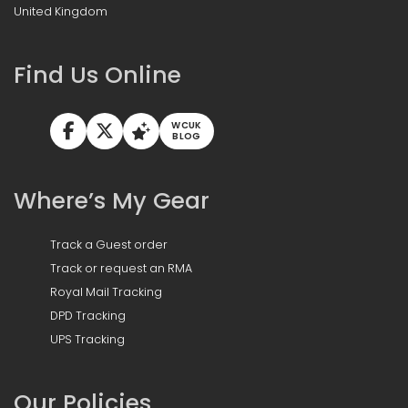
United Kingdom
Find Us Online
WCUK
BLOG
Where’s My Gear
Track a Guest order
Track or request an RMA
Royal Mail Tracking
DPD Tracking
UPS Tracking
Our Policies