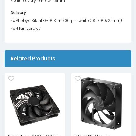
Feature: very narrow, 25mm
Delivery:
4x Phobya Silent G-18 Slim 700rpm white (180x180x25mm)
4x 4 fan screws
Related Products