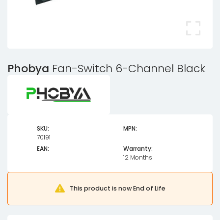
Phobya
Fan-Switch 6-Channel Black
SKU:
MPN:
70191
EAN:
Warranty:
12 Months
This product is now End of Life