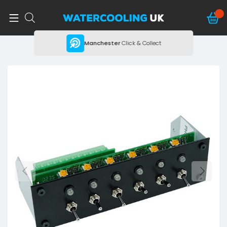
ing
Manchester
Click & Collect