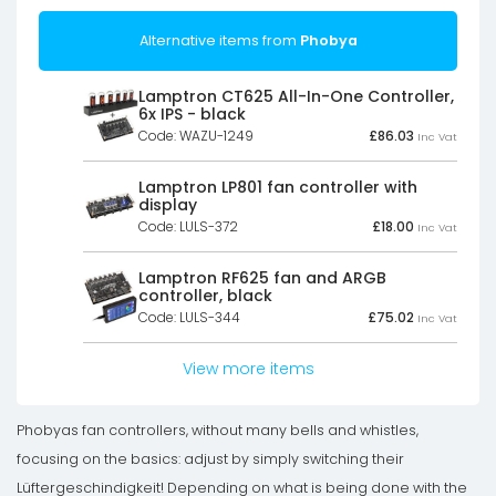
Alternative items from
Phobya
Lamptron CT625 All-In-One Controller,
6x IPS - black
Code: WAZU-1249
£
86.03
Inc Vat
Lamptron LP801 fan controller with
display
Code: LULS-372
£
18.00
Inc Vat
Lamptron RF625 fan and ARGB
controller, black
Code: LULS-344
£
75.02
Inc Vat
View more items
Phobyas fan controllers, without many bells and whistles,
focusing on the basics: adjust by simply switching their
Lüftergeschindigkeit! Depending on what is being done with the