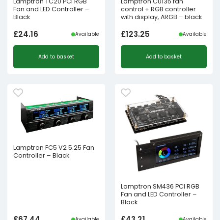
Lamptron TC20 PCI RGB
Lamptron CU135 fan
Fan and LED Controller –
control + RGB controller
Black
with display, ARGB – black
£
24.16
£
123.25
Available
Available
Add to basket
Add to basket
Lamptron FC5 V2 5.25 Fan
Controller – Black
Lamptron SM436 PCI RGB
Fan and LED Controller –
Black
£
67.44
£
43.21
Available
Available