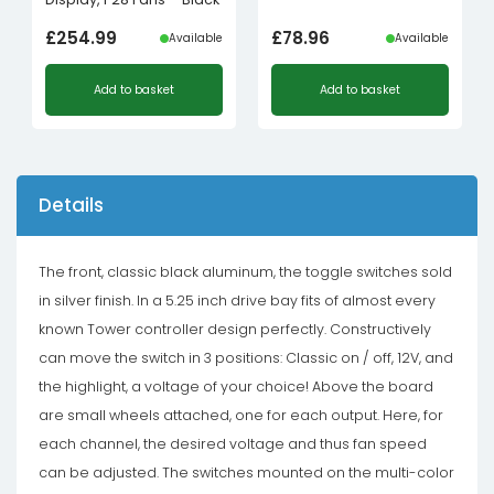
£
254.99
£
78.96
Available
Available
Add to basket
Add to basket
Details
The front, classic black aluminum, the toggle switches sold
in silver finish. In a 5.25 inch drive bay fits of almost every
known Tower controller design perfectly. Constructively
can move the switch in 3 positions: Classic on / off, 12V, and
the highlight, a voltage of your choice! Above the board
are small wheels attached, one for each output. Here, for
each channel, the desired voltage and thus fan speed
can be adjusted. The switches mounted on the multi-color