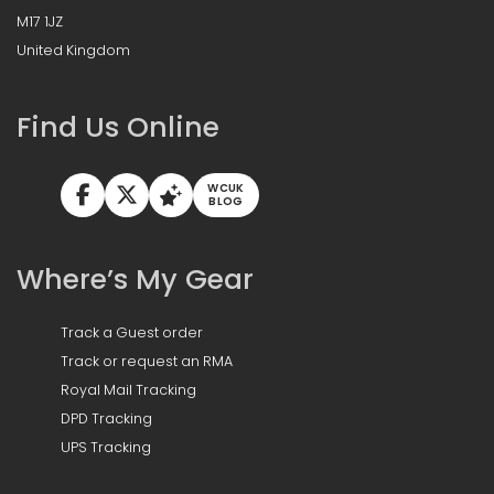
M17 1JZ
United Kingdom
Find Us Online
WCUK
BLOG
Where’s My Gear
Track a Guest order
Track or request an RMA
Royal Mail Tracking
DPD Tracking
UPS Tracking