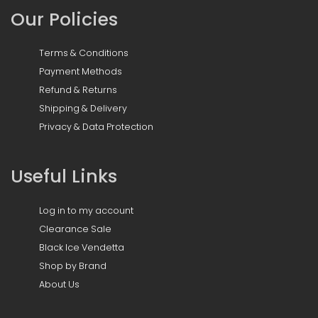
Our Policies
Terms & Conditions
Payment Methods
Refund & Returns
Shipping & Delivery
Privacy & Data Protection
Useful Links
Log in to my account
Clearance Sale
Black Ice Vendetta
Shop by Brand
About Us