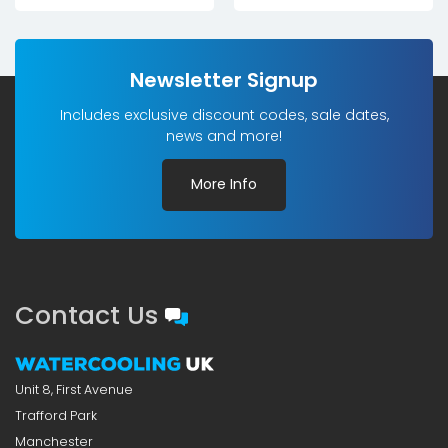
Newsletter Signup
Includes exclusive discount codes, sale dates,
news and more!
More Info
Contact Us
Unit 8, First Avenue
Trafford Park
Manchester