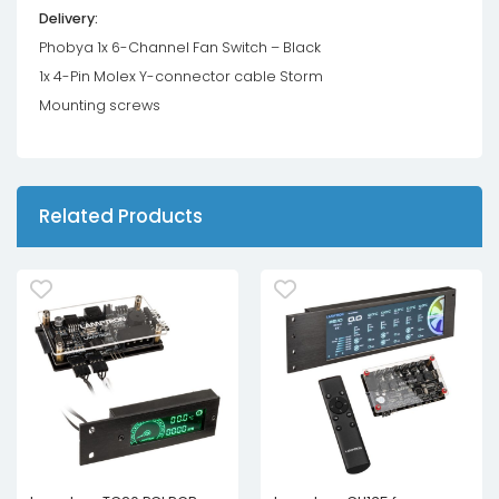
Delivery:
Phobya 1x 6-Channel Fan Switch – Black
1x 4-Pin Molex Y-connector cable Storm
Mounting screws
Related Products