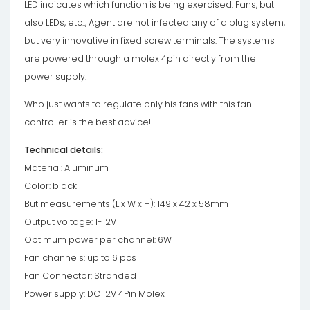
LED indicates which function is being exercised. Fans, but
also LEDs, etc.., Agent are not infected any of a plug system,
but very innovative in fixed screw terminals. The systems
are powered through a molex 4pin directly from the
power supply.
Who just wants to regulate only his fans with this fan
controller is the best advice!
Technical details:
Material: Aluminum
Color: black
But measurements (L x W x H): 149 x 42 x 58mm
Output voltage: 1-12V
Optimum power per channel: 6W
Fan channels: up to 6 pcs
Fan Connector: Stranded
Power supply: DC 12V 4Pin Molex