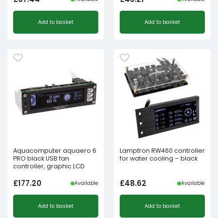
Add to basket
Add to basket
Aquacomputer aquaero 6
Lamptron RW460 controller
PRO black USB fan
for water cooling – black
controller, graphic LCD
£
177.20
£
48.62
Available
Available
Add to basket
Add to basket