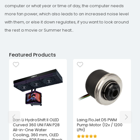
computer or what year or time of day, the computer needs
more fan power, which also leads to an increased noise level
with them, or else it down regulates, if you want to look around
the rest a movie or Summer heat...
Featured Products
Lian Li HydroShift II OLED
Laing FloJet D5 PWM
Curved 360 UNI FAN P28
Pump Motor (12v / 1200
All-in-One Water
LPH)
Cooling, 360 mm, OLED
Display, P28 Fans – Black