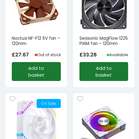
Noctua NF-F12 5V fan –
Seasonic MagFlow 1225
120mm
PWM fan – 120mm
£
27.67
£
33.28
Out of stock
Available
Add to
Add to
basket
basket
On Sale