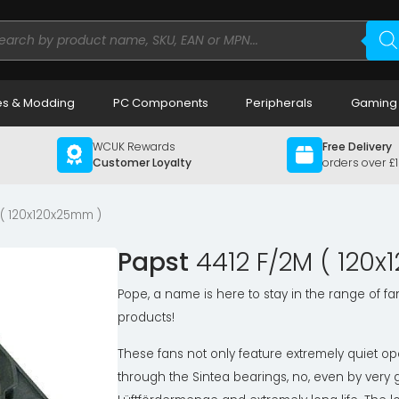
ducts
rch
s & Modding
PC Components
Peripherals
Gaming
WCUK Rewards
Free Delivery
Customer Loyalty
orders over £
 ( 120x120x25mm )
Papst
4412 F/2M ( 120
Pope, a name is here to stay in the range of fa
products!
These fans not only feature extremely quiet op
through the Sintea bearings, no, even by very