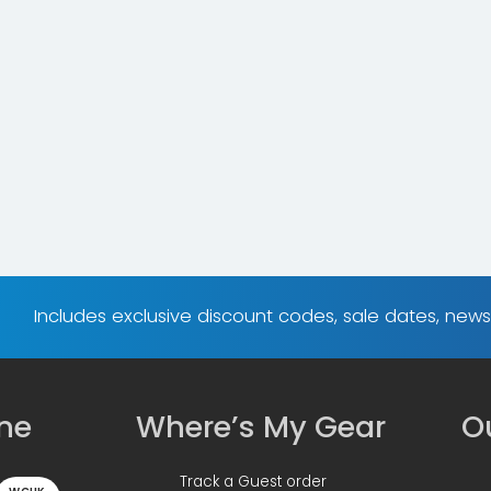
Includes exclusive discount codes, sale dates, new
ine
Where’s My Gear
Ou
Track a Guest order