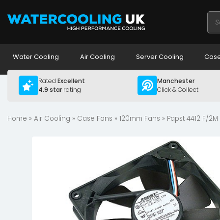
Pro
sea
Water Cooling
Air Cooling
Server Cooling
Case
Rated
Excellent
Manchester
4.9 star
rating
Click & Collect
Home
»
Air Cooling
»
Case Fans
»
120mm Fans
» Papst 4412 F/2M