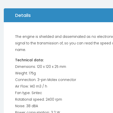
Details
The engine is shielded and disseminated as no electronic 
signal to the transmission of, so you can read the speed
name.
Technical data:
Dimensions: 120 x 120 x 25 mm
Weight: 175g
Connection: 3-pin Molex connector
Air Flow: 140 m3 / h
Fan type: Sintec
Rotational speed: 2400 rpm
Noise: 38 dBA
Power consumption: 3.2 W