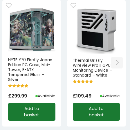
HYTE Y70 Firefly Japan
Thermal Grizzly
Edition PC Case, Mid-
WireView Pro II GPU
Tower, E-ATX
Monitoring Device –
Tempered Glass –
Standard – White
Silver
£
299.99
£
109.49
Available
Available
Add to
Add to
basket
basket