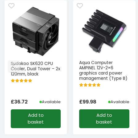
Aqua Computer
Sudokoo SK620 CPU
AMPINEL 12V-2×6
Cooler, Dual Tower – 2x
graphics card power
120mm, black
management (Type B)
£
36.72
£
99.98
Available
Available
Add to
Add to
basket
basket