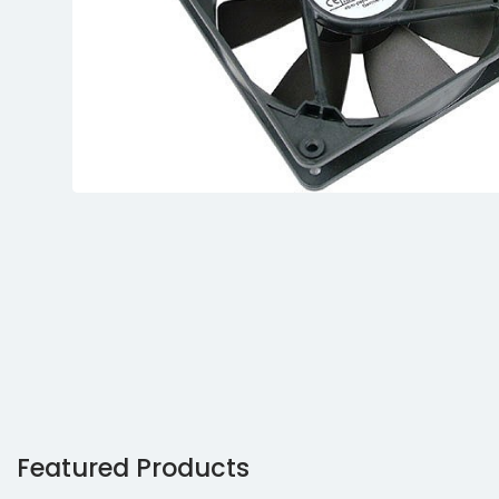
Featured Products