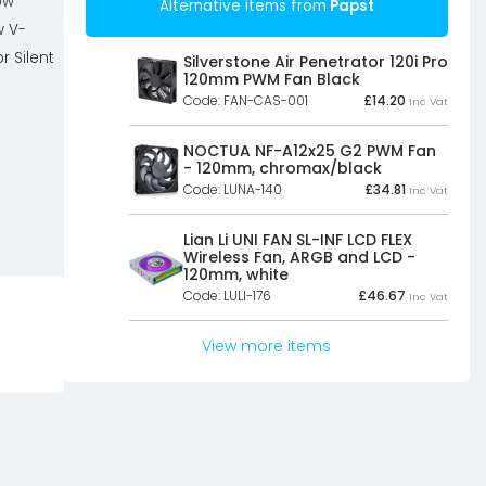
ow
Alternative items from
Papst
w V-
r Silent
Silverstone Air Penetrator 120i Pro
120mm PWM Fan Black
Code: FAN-CAS-001
£
14.20
Inc Vat
NOCTUA NF-A12x25 G2 PWM Fan
- 120mm, chromax/black
Code: LUNA-140
£
34.81
Inc Vat
Lian Li UNI FAN SL-INF LCD FLEX
Wireless Fan, ARGB and LCD -
120mm, white
Code: LULI-176
£
46.67
Inc Vat
View more items