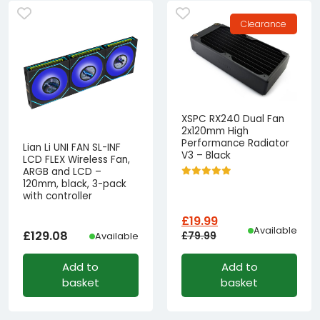
Clearance
XSPC RX240 Dual Fan
2x120mm High
Performance Radiator
Lian Li UNI FAN SL-INF
V3 – Black
LCD FLEX Wireless Fan,
ARGB and LCD –
120mm, black, 3-pack
with controller
£
19.99
Available
£
129.08
£
79.99
Available
Original
Current
Add to
Add to
price
price
basket
basket
was:
is:
£79.99£66.66.
£19.99£16.66.