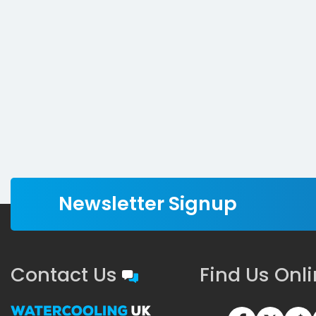
Newsletter Signup
Contact Us
Find Us Onl