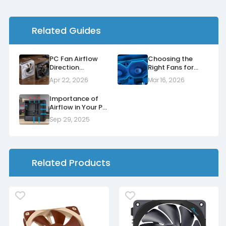
Related Guides
PC Fan Airflow
Choosing the
Direction
Right Fans for
Explained: Normal
Your Radiators
Apr 22, 2026
Mar 16, 2026
vs Reverse Fans
Importance of
Airflow in Your PC
Case
Sep 29, 2025
Related Products