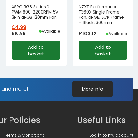
XSPC RGB Series 2,
NZXT Performance
PWM 800-2200RPM 5V
F360X Single Frame
3Pin aRGB 120mm Fan
Fan, aRGB, LCP Frame
– Black, 360mm
£
4.99
Available
£
103.12
£
10.99
Available
Original
Current
Add to
Add to
price
price
basket
basket
was:
is:
£10.99£9.16.
£4.99£4.16.
s and more!
More Info
r Policies
Useful Links
Terms & Conditions
Log in to my account