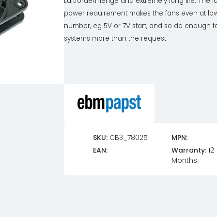
Lüftfördermenge and extremely long life. The l
power requirement makes the fans even at lo
number, eg 5V or 7V start, and so do enough fo
systems more than the request.
SKU:
CB3_78025
MPN:
EAN:
Warranty:
12
Months