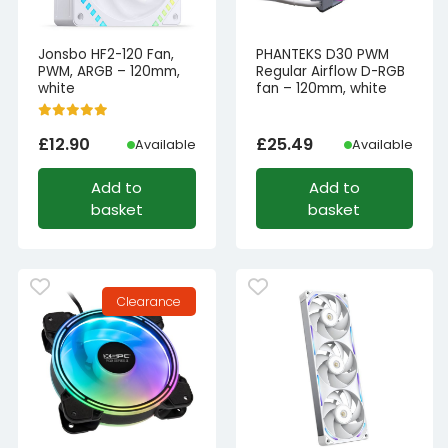
Jonsbo HF2-120 Fan,
PHANTEKS D30 PWM
PWM, ARGB – 120mm,
Regular Airflow D-RGB
white
fan – 120mm, white
£
12.90
£
25.49
Available
Available
Add to
Add to
basket
basket
Clearance