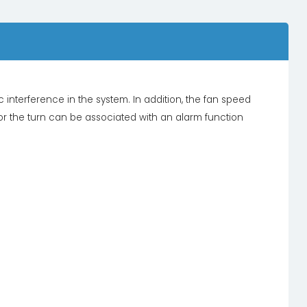
interference in the system. In addition, the fan speed
 or the turn can be associated with an alarm function