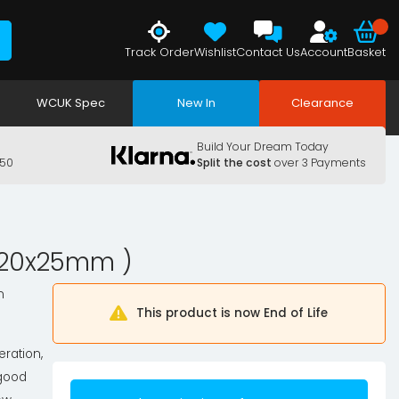
Track Order
Wishlist
Contact Us
Account
Basket
WCUK Spec
New In
Clearance
Build Your Dream Today
150
Split the cost
over 3 Payments
x120x25mm )
n
This product is now End of Life
eration,
 good