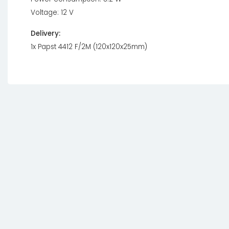
Voltage: 12 V
Delivery:
1x Papst 4412 F/2M (120x120x25mm)