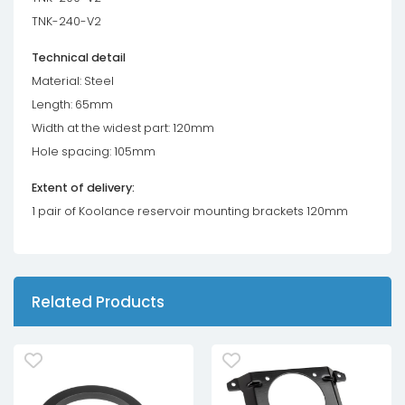
TNK-240-V2
Technical detail
Material: Steel
Length: 65mm
Width at the widest part: 120mm
Hole spacing: 105mm
Extent of delivery:
1 pair of Koolance reservoir mounting brackets 120mm
Related Products