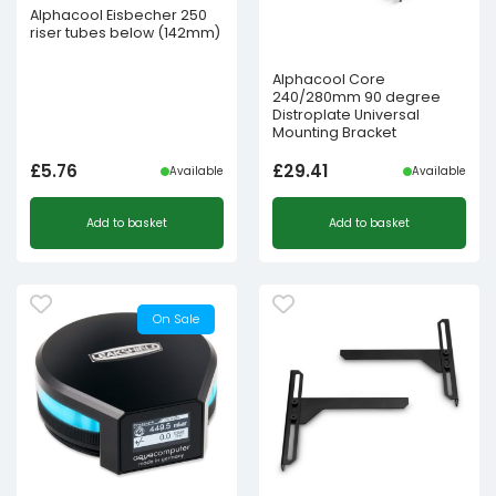
Alphacool Eisbecher 250
riser tubes below (142mm)
Alphacool Core
240/280mm 90 degree
Distroplate Universal
Mounting Bracket
£
5.76
£
29.41
Available
Available
Add to basket
Add to basket
On Sale