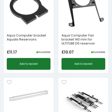
Aqua Computer bracket
Aqua Computer Fan
Aqualis Reservoirs
bracket 140 mm for
ULTITUBE D5 reservoir
£
11.17
£
10.07
Available
Available
Add to basket
Add to basket