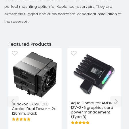
perfect mounting option for Koolance reservoirs. They are
extremely rugged and allow horizontal or vertical installation of
the reservoir.
Featured Products
Aqua Computer AMPINEL
Sudokoo SK620 CPU
12V-2×6 graphics card
Cooler, Dual Tower – 2x
power management
120mm, black
(Type B)