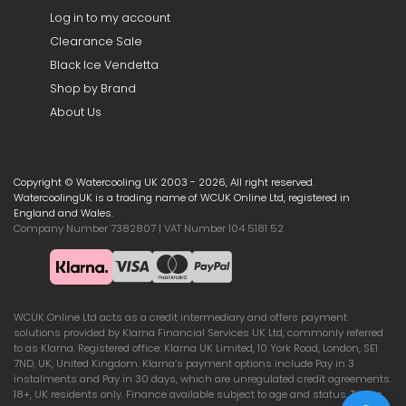
Log in to my account
Clearance Sale
Black Ice Vendetta
Shop by Brand
About Us
Copyright © Watercooling UK 2003 - 2026, All right reserved.
WatercoolingUK is a trading name of WCUK Online Ltd, registered in
England and Wales.
Company Number 7382807 | VAT Number 104 5181 52
WCUK Online Ltd acts as a credit intermediary and offers payment
solutions provided by Klarna Financial Services UK Ltd, commonly referred
to as Klarna. Registered office: Klarna UK Limited, 10 York Road, London, SE1
7ND, UK, United Kingdom. Klarna’s payment options include Pay in 3
instalments and Pay in 30 days, which are unregulated credit agreements.
18+, UK residents only. Finance available subject to age and status. Terms