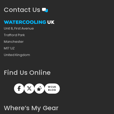
Contact Us
Unit 8, First Avenue
Trafford Park
Manchester
M17 1JZ
United Kingdom
Find Us Online
WCUK
BLOG
Where’s My Gear