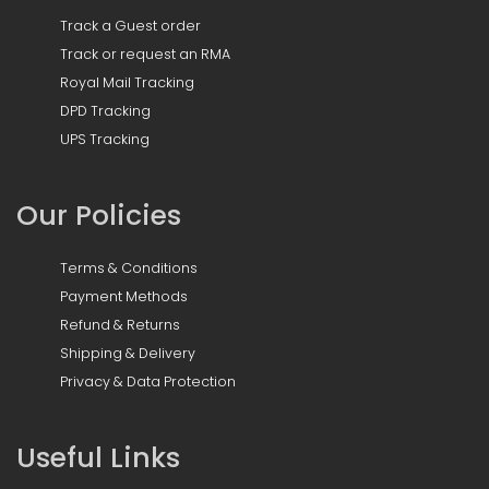
Track a Guest order
Track or request an RMA
Royal Mail Tracking
DPD Tracking
UPS Tracking
Our Policies
Terms & Conditions
Payment Methods
Refund & Returns
Shipping & Delivery
Privacy & Data Protection
Useful Links