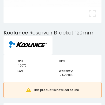
Koolance
Reservoir Bracket 120mm
SKU:
MPN:
46075
EAN:
Warranty:
12 Months
This product is now End of Life