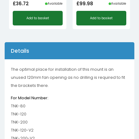
£
36.72
£
99.98
Available
Available
Add to basket
Add to basket
Details
The optimal place for installation of this mount is an
unused 120mm fan opening as no drilling is required to fit
the brackets there.
For Model Number:
TNK-80
TNK-120
TNK-200
TNK-120-V2
TNK-200-V2