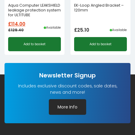
Aqua Computer LEAKSHIELD
EK-Loop Angled Bracket –
leakage protection system
120mm
for ULTITUBE
£
114.00
Available
£
25.10
£
129.40
Available
Original
Current
Add to basket
Add to basket
price
price
was:
is:
£129.40£107.83.
£114.00£95.00.
Newsletter Signup
Includes exclusive discount codes, sale dates,
news and more!
More Info