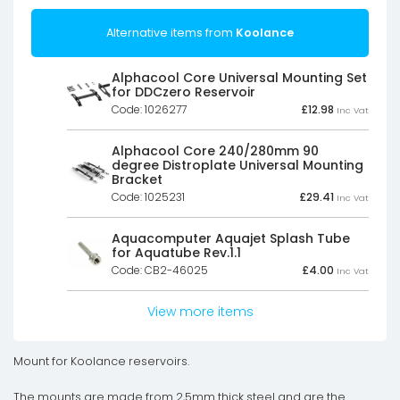
Alternative items from
Koolance
Alphacool Core Universal Mounting Set
for DDCzero Reservoir
Code: 1026277
£
12.98
Inc Vat
Alphacool Core 240/280mm 90
degree Distroplate Universal Mounting
Bracket
Code: 1025231
£
29.41
Inc Vat
Aquacomputer Aquajet Splash Tube
for Aquatube Rev.1.1
Code: CB2-46025
£
4.00
Inc Vat
View more items
Mount for Koolance reservoirs.
The mounts are made from 2,5mm thick steel and are the