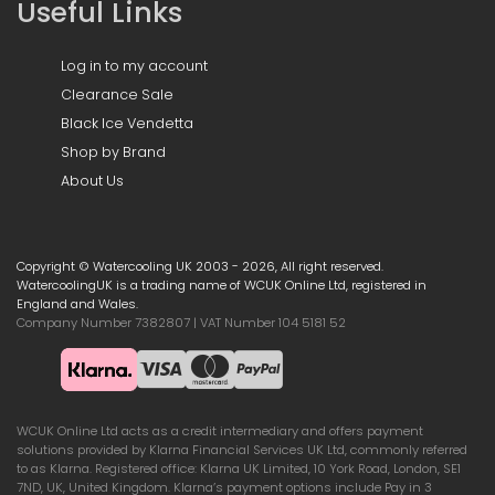
Useful Links
Log in to my account
Clearance Sale
Black Ice Vendetta
Shop by Brand
About Us
Copyright © Watercooling UK 2003 - 2026, All right reserved.
WatercoolingUK is a trading name of WCUK Online Ltd, registered in
England and Wales.
Company Number 7382807 | VAT Number 104 5181 52
WCUK Online Ltd acts as a credit intermediary and offers payment
solutions provided by Klarna Financial Services UK Ltd, commonly referred
to as Klarna. Registered office: Klarna UK Limited, 10 York Road, London, SE1
7ND, UK, United Kingdom. Klarna’s payment options include Pay in 3