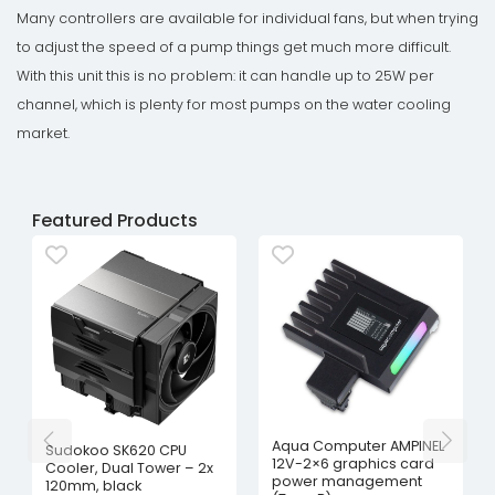
Many controllers are available for individual fans, but when trying
to adjust the speed of a pump things get much more difficult.
With this unit this is no problem: it can handle up to 25W per
channel, which is plenty for most pumps on the water cooling
market.
Featured Products
Aqua Computer AMPINEL
Sudokoo SK620 CPU
12V-2×6 graphics card
Cooler, Dual Tower – 2x
power management
120mm, black