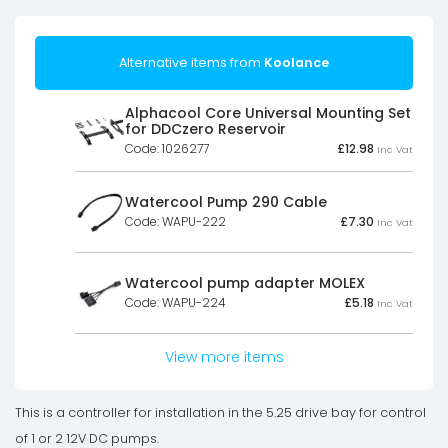
Alternative items from
Koolance
Alphacool Core Universal Mounting Set
for DDCzero Reservoir
Code: 1026277
£
12.98
Inc Vat
Watercool Pump 290 Cable
Code: WAPU-222
£
7.30
Inc Vat
Watercool pump adapter MOLEX
Code: WAPU-224
£
5.18
Inc Vat
View more items
This is a controller for installation in the 5.25 drive bay for control
of 1 or 2 12V DC pumps.