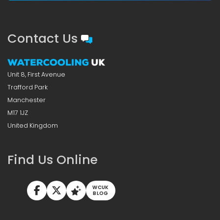
Contact Us
Unit 8, First Avenue
Trafford Park
Manchester
M17 1JZ
United Kingdom
Find Us Online
WCUK
BLOG