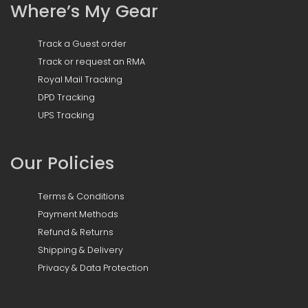
Where’s My Gear
Track a Guest order
Track or request an RMA
Royal Mail Tracking
DPD Tracking
UPS Tracking
Our Policies
Terms & Conditions
Payment Methods
Refund & Returns
Shipping & Delivery
Privacy & Data Protection