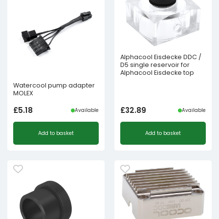
Alphacool Eisdecke DDC /
D5 single reservoir for
Alphacool Eisdecke top
Watercool pump adapter
MOLEX
£
5.18
£
32.89
Available
Available
Add to basket
Add to basket