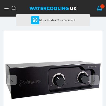
ing
Manchester
Click & Collect