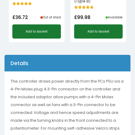
(Type B)
£
36.72
£
99.98
Out of stock
Available
Add to basket
Add to basket
Details
The controller draws power directly from the PCs PSU via a
4-Pin Molex plug. A 3-Pin connector on the controller and
the included adaptor allow pumps with a 4-Pin Molex
connector as well as fans with a 3-Pin connector to be
connected. Voltage and hence speed adjustments are
made via the turning knobs in the front connected to a
potentiometer. For mounting self-adhesive Velcro strips