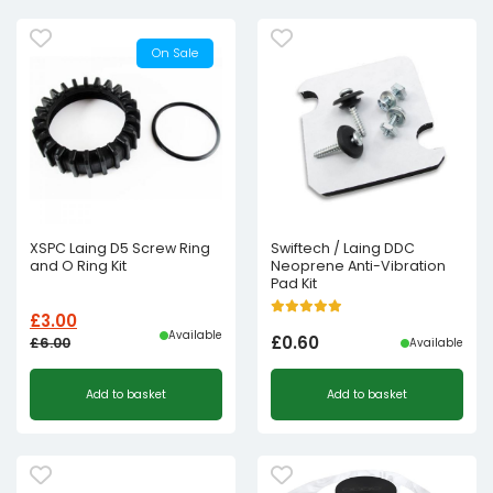
On Sale
XSPC Laing D5 Screw Ring
Swiftech / Laing DDC
and O Ring Kit
Neoprene Anti-Vibration
Pad Kit
£
3.00
Available
£
0.60
£
6.00
Available
Original
Current
Add to basket
Add to basket
price
price
was:
is:
£6.00£5.00.
£3.00£2.50.