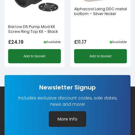
Alphacool Laing DDC metal
bottom – Silver Nickel
Barrow D5 Pump Mod Kit
Screw Ring Top Kit – Black
£
24.19
£
11.17
Available
Available
Add to basket
Add to basket
Newsletter Signup
Includes exclusive discount codes, sale dates,
news and more!
More Info