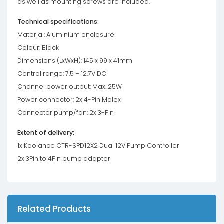
as well as mounting screws are included.
Technical specifications:
Material: Aluminium enclosure
Colour: Black
Dimensions (LxWxH): 145 x 99 x 41mm
Control range: 7.5 – 12.7V DC
Channel power output: Max. 25W
Power connector: 2x 4-Pin Molex
Connector pump/fan: 2x 3-Pin
Extent of delivery:
1x Koolance CTR-SPD12X2 Dual 12V Pump Controller
2x 3Pin to 4Pin pump adaptor
Related Products