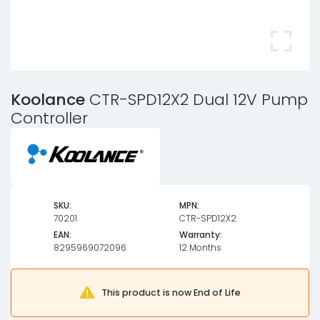
Koolance
CTR-SPD12X2 Dual 12V Pump
Controller
SKU:
MPN:
70201
CTR-SPD12X2
EAN:
Warranty:
8295969072096
12 Months
This product is now End of Life