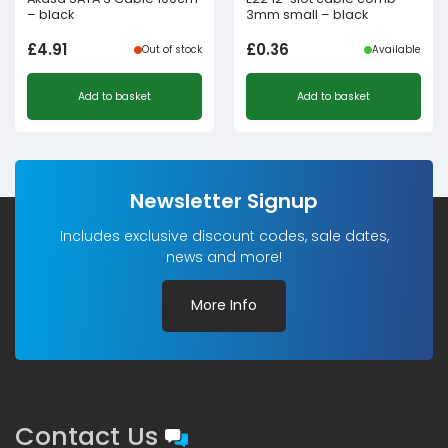
– black
3mm small – black
£
4.91
£
0.36
Out of stock
Available
Add to basket
Add to basket
Newsletter Signup
Includes exclusive discount codes, sale dates,
news and more!
More Info
Contact Us