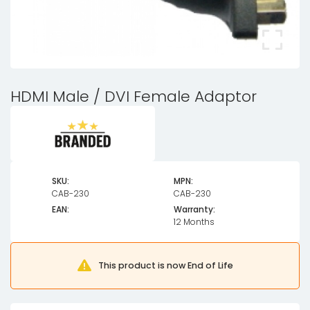
HDMI Male / DVI Female Adaptor
SKU:
MPN:
CAB-230
CAB-230
EAN:
Warranty:
12 Months
This product is now End of Life