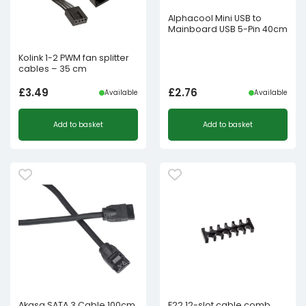
Alphacool Mini USB to
Mainboard USB 5-Pin 40cm
Kolink 1-2 PWM fan splitter
cables – 35 cm
£
3.49
£
2.76
Available
Available
Add to basket
Add to basket
Akasa SATA 3 Cable 100cm
E22 12-slot cable comb