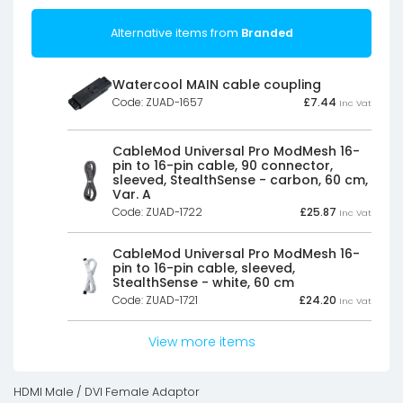
Alternative items from
Branded
Watercool MAIN cable coupling
Code: ZUAD-1657
£
7.44
Inc Vat
CableMod Universal Pro ModMesh 16-
pin to 16-pin cable, 90 connector,
sleeved, StealthSense - carbon, 60 cm,
Var. A
Code: ZUAD-1722
£
25.87
Inc Vat
CableMod Universal Pro ModMesh 16-
pin to 16-pin cable, sleeved,
StealthSense - white, 60 cm
Code: ZUAD-1721
£
24.20
Inc Vat
View more items
HDMI Male / DVI Female Adaptor