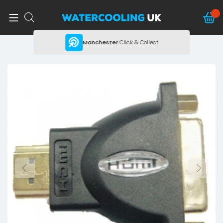
ing
Manchester
Click & Collect