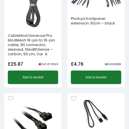
Phobya frontpanel
extension 30cm – black
CableMod Universal Pro
ModMesh 16-pin to 16-pin
cable, 90 connector,
sleeved, StealthSense –
carbon, 60 cm, Var. A
£
25.87
£
4.76
Out of stock
Available
Add to basket
Add to basket