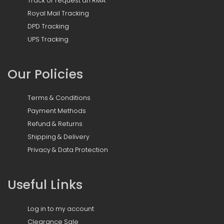
Track or request an RMA
Royal Mail Tracking
DPD Tracking
UPS Tracking
Our Policies
Terms & Conditions
Payment Methods
Refund & Returns
Shipping & Delivery
Privacy & Data Protection
Useful Links
Log in to my account
Clearance Sale