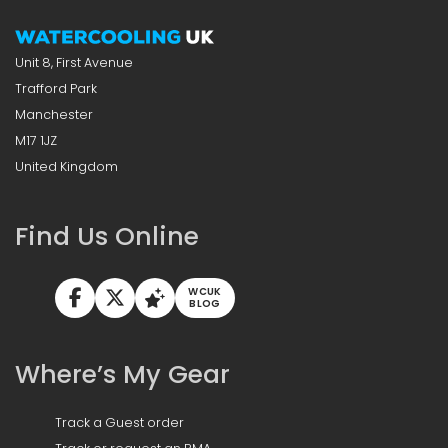
Unit 8, First Avenue
Trafford Park
Manchester
M17 1JZ
United Kingdom
Find Us Online
WCUK
BLOG
Where’s My Gear
Track a Guest order