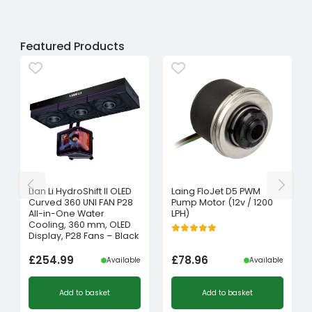
Featured Products
Lian Li HydroShift II OLED
Laing FloJet D5 PWM
Curved 360 UNI FAN P28
Pump Motor (12v / 1200
All-in-One Water
LPH)
Cooling, 360 mm, OLED
Display, P28 Fans – Black
£
254.99
£
78.96
Available
Available
Add to basket
Add to basket