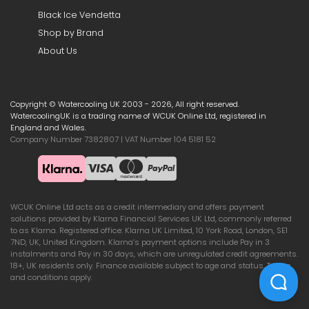
Black Ice Vendetta
Shop by Brand
About Us
Copyright © Watercooling UK 2003 - 2026, All right reserved.
WatercoolingUK is a trading name of WCUK Online Ltd, registered in
England and Wales.
Company Number 7382807 | VAT Number 104 5181 52
WCUK Online Ltd acts as a credit intermediary and offers payment
solutions provided by Klarna Financial Services UK Ltd, commonly referred
to as Klarna. Registered office: Klarna UK Limited, 10 York Road, London, SE1
7ND, UK, United Kingdom. Klarna’s payment options include Pay in 3
instalments and Pay in 30 days, which are unregulated credit agreements.
18+, UK residents only. Finance available subject to age and status. Terms
and conditions apply.