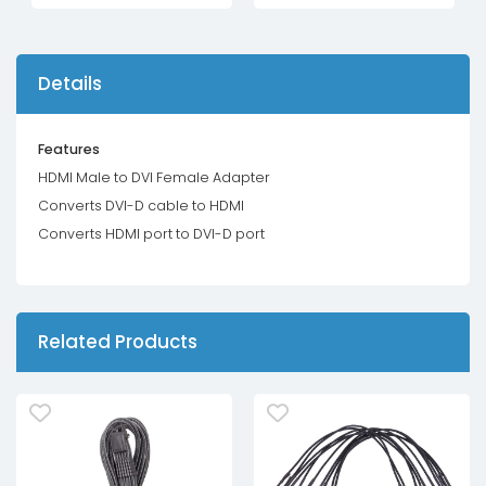
Details
Features
HDMI Male to DVI Female Adapter
Converts DVI-D cable to HDMI
Converts HDMI port to DVI-D port
Related Products