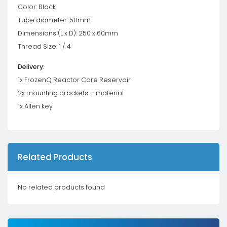
Color: Black
Tube diameter: 50mm
Dimensions (L x D): 250 x 60mm
Thread Size: 1 / 4
Delivery:
1x FrozenQ Reactor Core Reservoir
2x mounting brackets + material
1x Allen key
Related Products
No related products found