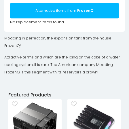
Alternative items from
FrozenQ
No replacement items found
Modding in perfection, the expansion tank from the house
FrozenQ!
Attractive terms and which are the icing on the cake of a water
cooling system, it is rare. The American company Modding
FrozenQ is this segment with its reservoirs a crown!
Featured Products