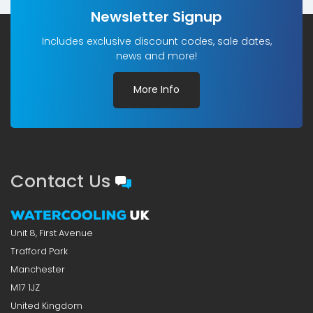
Newsletter Signup
Includes exclusive discount codes, sale dates,
news and more!
More Info
Contact Us
Unit 8, First Avenue
Trafford Park
Manchester
M17 1JZ
United Kingdom