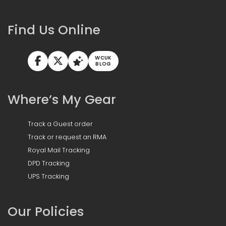
Find Us Online
WCUK
BLOG
Where’s My Gear
Track a Guest order
Track or request an RMA
Royal Mail Tracking
DPD Tracking
UPS Tracking
Our Policies