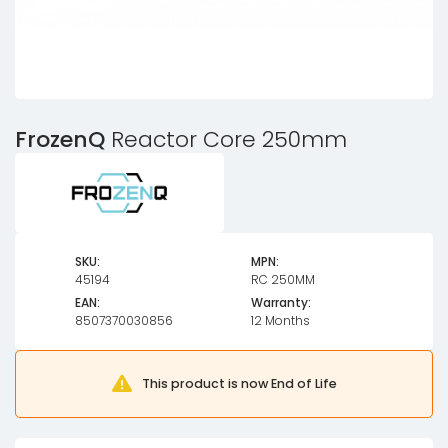
FrozenQ
Reactor Core 250mm
SKU:
MPN:
45194
RC 250MM
EAN:
Warranty:
8507370030856
12 Months
This product is now End of Life