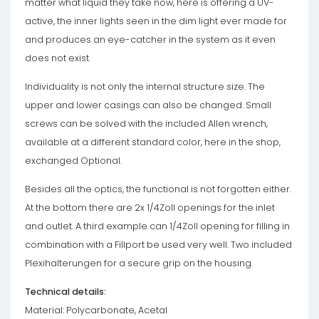
matter what liquid they take now, here is offering a UV-
active, the inner lights seen in the dim light ever made for
and produces an eye-catcher in the system as it even
does not exist.
Individuality is not only the internal structure size. The
upper and lower casings can also be changed. Small
screws can be solved with the included Allen wrench,
available at a different standard color, here in the shop,
exchanged Optional.
Besides all the optics, the functional is not forgotten either.
At the bottom there are 2x 1/4Zoll openings for the inlet
and outlet. A third example can 1/4Zoll opening for filling in
combination with a Fillport be used very well. Two included
Plexihalterungen for a secure grip on the housing.
Technical details:
Material: Polycarbonate, Acetal