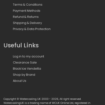
Terms & Conditions
Payment Methods
Refund & Returns
Shipping & Delivery
Privacy & Data Protection
Useful Links
Log in to my account
Clearance Sale
Black Ice Vendetta
Shop by Brand
About Us
Copyright © Watercooling UK 2003 - 2026, All right reserved.
WatercoolingUK is a trading name of WCUK Online Ltd, registered in