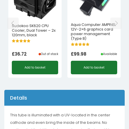
Aqua Computer AMPINEL
Sudokoo SK620 CPU
12V-2×6 graphics card
Cooler, Dual Tower – 2x
power management
120mm, black
(Type B)
£
36.72
£
99.98
Out of stock
Available
Add to basket
Add to basket
Details
This tube is illuminated with a UV-located in the center
cathode and even bring the inside of the beams. No