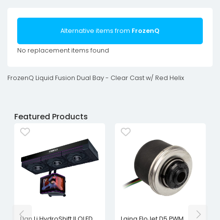
Alternative items from
FrozenQ
No replacement items found
FrozenQ Liquid Fusion Dual Bay - Clear Cast w/ Red Helix
Featured Products
Lian Li HydroShift II OLED
Laing FloJet D5 PWM