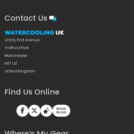
Contact Us
Unit 8, First Avenue
Trafford Park
Manchester
M17 1JZ
United Kingdom
Find Us Online
WCUK
BLOG
Where’s My Gear