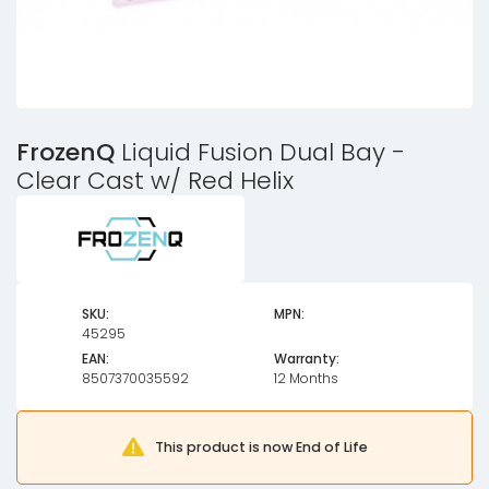
FrozenQ
Liquid Fusion Dual Bay -
Clear Cast w/ Red Helix
SKU:
MPN:
45295
EAN:
Warranty:
8507370035592
12 Months
This product is now End of Life