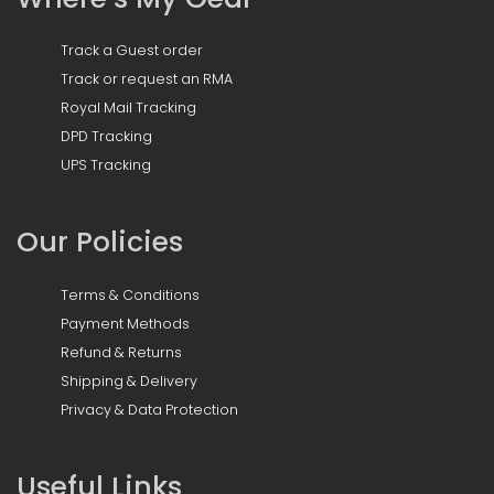
Track a Guest order
Track or request an RMA
Royal Mail Tracking
DPD Tracking
UPS Tracking
Our Policies
Terms & Conditions
Payment Methods
Refund & Returns
Shipping & Delivery
Privacy & Data Protection
Useful Links