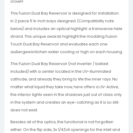
crown!
This Fuzion Dual Bay Reservoir is designed for installation
in 2 piece 5 ¼-inch bays designed. (Compatibility note
below) and includes an optical highlight: a transverse helix
strand. This unique awards highlight the modding Fuzion
Touch Dual Bay Reservoir and evaluates each one
außergewönlichen water cooling or high on each housing.
This Fuzion Dual Bay Reservoir (not inverter / ballast
included) with a center located in the UV-illuminated
cathode, and already they bring to life the inner rays. No
matter what liquid they take now, here offers a UV-Active,
the interior lights seen in the shadows just out of class only
in the system and creates an eye-catching as it is so still
does not exist.
Besides all of the optics, the functional is not forgotten
either. On the flip side, 3x 1/4Zoll openings for the inlet and