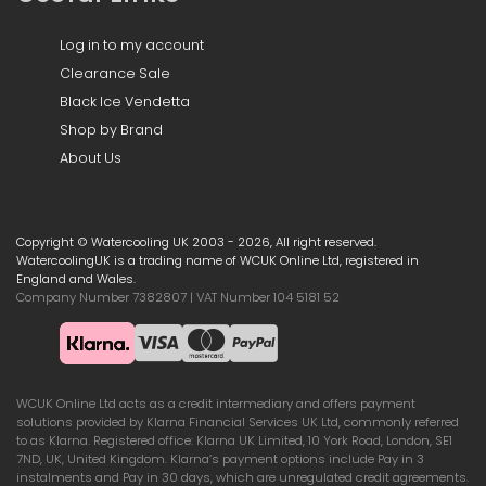
Log in to my account
Clearance Sale
Black Ice Vendetta
Shop by Brand
About Us
Copyright © Watercooling UK 2003 - 2026, All right reserved.
WatercoolingUK is a trading name of WCUK Online Ltd, registered in
England and Wales.
Company Number 7382807 | VAT Number 104 5181 52
WCUK Online Ltd acts as a credit intermediary and offers payment
solutions provided by Klarna Financial Services UK Ltd, commonly referred
to as Klarna. Registered office: Klarna UK Limited, 10 York Road, London, SE1
7ND, UK, United Kingdom. Klarna’s payment options include Pay in 3
instalments and Pay in 30 days, which are unregulated credit agreements.