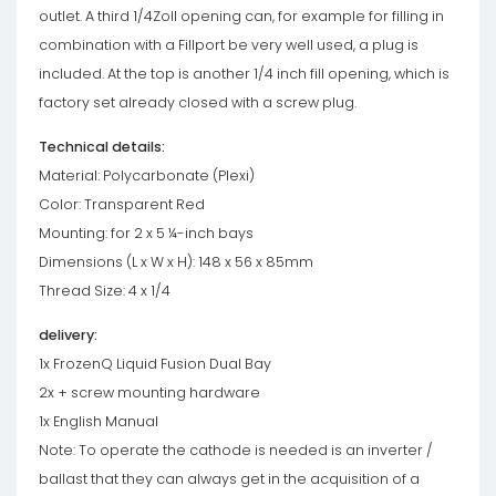
outlet. A third 1/4Zoll opening can, for example for filling in
combination with a Fillport be very well used, a plug is
included. At the top is another 1/4 inch fill opening, which is
factory set already closed with a screw plug.
Technical details:
Material: Polycarbonate (Plexi)
Color: Transparent Red
Mounting: for 2 x 5 ¼-inch bays
Dimensions (L x W x H): 148 x 56 x 85mm
Thread Size: 4 x 1/4
delivery:
1x FrozenQ Liquid Fusion Dual Bay
2x + screw mounting hardware
1x English Manual
Note: To operate the cathode is needed is an inverter /
ballast that they can always get in the acquisition of a