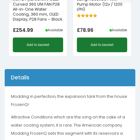
Curved 360 UNI FAN P28
Pump Motor (12v / 1200
All-in-One Water
LPH)
Cooling, 360 mm, OLED
Display, P28 Fans – Black
£
254.99
£
78.96
Available
Available
Add to basket
Add to basket
Details
Modding in perfection, the expansion tank from the house
FrozenQ!
Attractive Conditions which are the icing on the cake of a
water cooling system, it is rare. The American company
Modding FrozenQ sets this segment with its reservoirs a