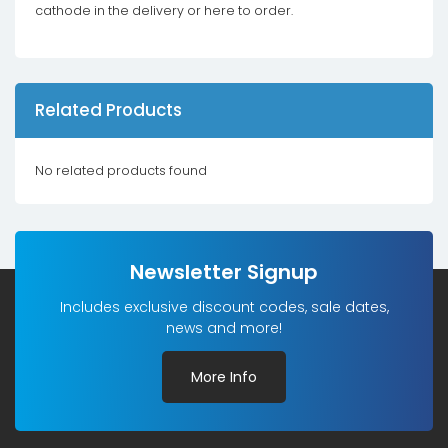
cathode in the delivery or here to order.
Related Products
No related products found
Newsletter Signup
Includes exclusive discount codes, sale dates,
news and more!
More Info