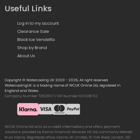
Useful Links
Log in to my account
Clearance Sale
Black Ice Vendetta
Shop by Brand
About Us
Copyright © Watercooling UK 2003 - 2026, All right reserved.
WatercoolingUK is a trading name of WCUK Online Ltd, registered in
England and Wales.
Company Number 7382807 | VAT Number 104 5181 52
WCUK Online Ltd acts as a credit intermediary and offers payment
solutions provided by Klarna Financial Services UK Ltd, commonly referred
to as Klarna. Registered office: Klarna UK Limited, 10 York Road, London, SE1