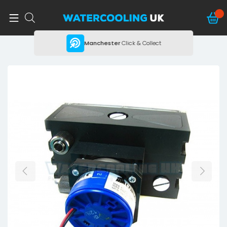
ing
Manchester
Click & Collect