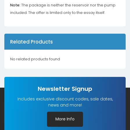
Note:
The package is neither the reservoir nor the pump
included. The offer is limited only to the essay itself.
Related Products
No related products found
Newsletter Signup
Includes exclusive discount codes, sale dates,
news and more!
More Info