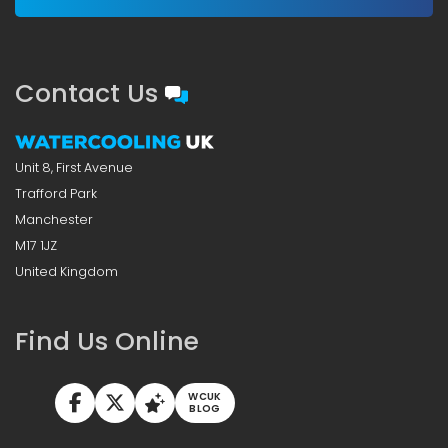
Contact Us
Unit 8, First Avenue
Trafford Park
Manchester
M17 1JZ
United Kingdom
Find Us Online
WCUK
BLOG