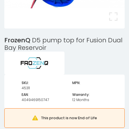
FrozenQ
D5 pump top for Fusion Dual
Bay Reservoir
SKU:
MPN:
45311
EAN:
Warranty:
4049469150747
12 Months
This product is now End of Life