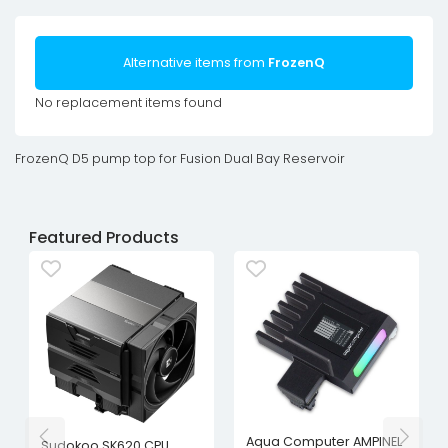
Alternative items from
FrozenQ
No replacement items found
FrozenQ D5 pump top for Fusion Dual Bay Reservoir
Featured Products
Aqua Computer AMPINEL
Sudokoo SK620 CPU