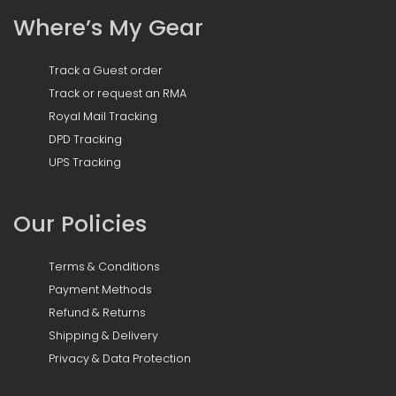
Where’s My Gear
Track a Guest order
Track or request an RMA
Royal Mail Tracking
DPD Tracking
UPS Tracking
Our Policies
Terms & Conditions
Payment Methods
Refund & Returns
Shipping & Delivery
Privacy & Data Protection