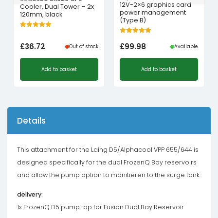
12V-2×6 graphics card
Cooler, Dual Tower – 2x
power management
120mm, black
(Type B)
£
36.72
£
99.98
Out of stock
Available
Add to basket
Add to basket
Details
This attachment for the Laing D5/Alphacool VPP 655/644 is
designed specifically for the dual FrozenQ Bay reservoirs
and allow the pump option to monitieren to the surge tank.
delivery:
1x FrozenQ D5 pump top for Fusion Dual Bay Reservoir