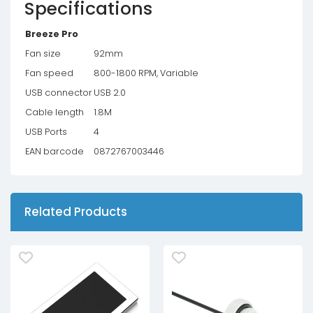
Specifications
Breeze Pro
Fan size
92mm
Fan speed
800-1800 RPM, Variable
USB connector
USB 2.0
Cable length
1.8M
USB Ports
4
EAN barcode
0872767003446
Related Products