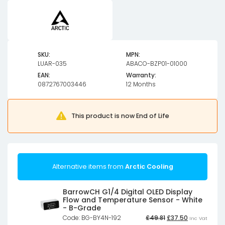
SKU:
MPN:
LUAR-035
ABACO-BZP01-01000
EAN:
Warranty:
0872767003446
12 Months
This product is now End of Life
Alternative items from
Arctic Cooling
BarrowCH G1/4 Digital OLED Display
Flow and Temperature Sensor - White
- B-Grade
Original
Current
Code: BG-BY4N-192
£
49.81
£
37.50
Inc Vat
price
price