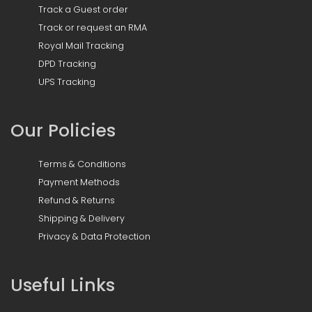
Track a Guest order
Track or request an RMA
Royal Mail Tracking
DPD Tracking
UPS Tracking
Our Policies
Terms & Conditions
Payment Methods
Refund & Returns
Shipping & Delivery
Privacy & Data Protection
Useful Links