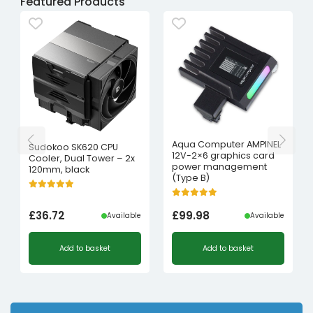
Featured Products
Aqua Computer AMPINEL
Sudokoo SK620 CPU
12V-2×6 graphics card
Cooler, Dual Tower – 2x
power management
120mm, black
(Type B)
£
36.72
£
99.98
Available
Available
Add to basket
Add to basket