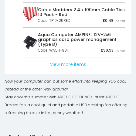
was:
is:
£49.81£41.51.
£37.50£31.25.
Cable Modders 2.4 x 100mm Cable Ties
10 Pack - Red
Code: TP10-25RED
£
0.49
Inc Vat
Aqua Computer AMPINEL 12V-2x6
graphics card power management
(Type B)
Code: WACH-981
£
99.98
Inc Vat
View more items
Now your computer can put some effort into keeping YOU cool,
instead of the other way around!
Stay cool this summer with ARCTIC COOLINGs latest ARCTIC
Breeze fan, a cool, quiet and portable USB desktop fan offering
refreshing breeze in hot, sunny weather!