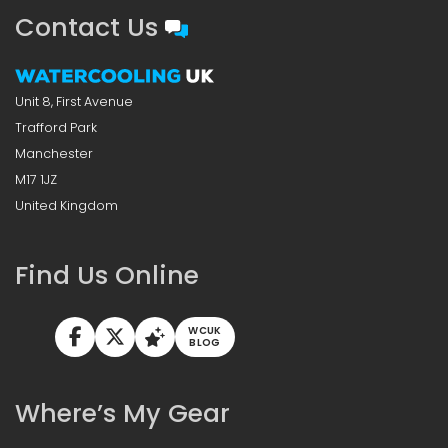
Contact Us
Unit 8, First Avenue
Trafford Park
Manchester
M17 1JZ
United Kingdom
Find Us Online
WCUK
BLOG
Where’s My Gear