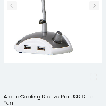
Arctic Cooling
Breeze Pro USB Desk
Fan