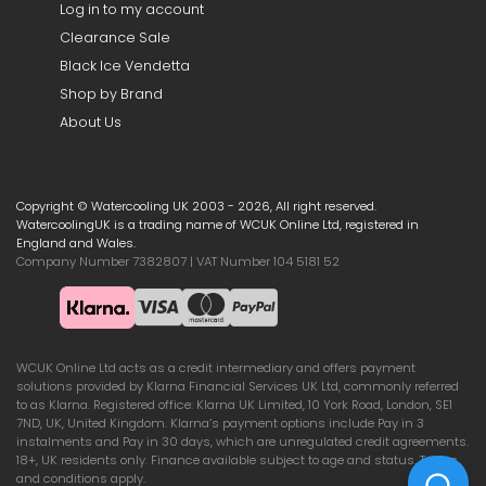
Log in to my account
Clearance Sale
Black Ice Vendetta
Shop by Brand
About Us
Copyright © Watercooling UK 2003 - 2026, All right reserved.
WatercoolingUK is a trading name of WCUK Online Ltd, registered in
England and Wales.
Company Number 7382807 | VAT Number 104 5181 52
WCUK Online Ltd acts as a credit intermediary and offers payment
solutions provided by Klarna Financial Services UK Ltd, commonly referred
to as Klarna. Registered office: Klarna UK Limited, 10 York Road, London, SE1
7ND, UK, United Kingdom. Klarna’s payment options include Pay in 3
instalments and Pay in 30 days, which are unregulated credit agreements.
18+, UK residents only. Finance available subject to age and status. Terms
and conditions apply.