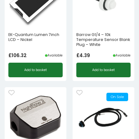
EK-Quantum Lumen 7inch
Barrow G1/4 – 10k
LCD – Nickel
Temperature Sensor Blank
Plug – White
£
106.32
£
4.39
Available
Available
Add to basket
Add to basket
On Sale