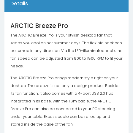
Details
ARCTIC Breeze Pro
The ARCTIC Breeze Pro is your stylish desktop fan that
keeps you cool on hot summer days. The flexible neck can
be turned in any direction. Via the LED-illuminated knob, the
fan speed can be adjusted from 800 to 1800 RPM to fit your
needs.
The ARCTIC Breeze Pro brings modern style right on your
desktop. The breeze is not only a design product. Besides
its fan function, it also comes with a 4-port USB 2.0 hub
integrated in its base. With the 1.8m cable, the ARCTIC
Breeze Pro can also be connected to your PC standing
under your table. Excess cable can be rolled up and
stored inside the base of the fan.