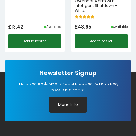
Overheat Alarm with
Intelligent Shutdown –
White
£
13.42
£
48.65
Available
Available
Add to basket
Add to basket
Newsletter Signup
Includes exclusive discount codes, sale dates,
news and more!
More Info