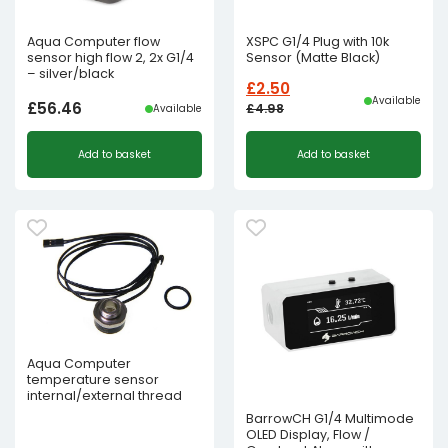
Aqua Computer flow
XSPC G1/4 Plug with 10k
sensor high flow 2, 2x G1/4
Sensor (Matte Black)
– silver/black
£
2.50
Available
£
56.46
£
4.98
Available
Original
Current
Add to basket
Add to basket
price
price
was:
is:
£4.98£4.15.
£2.50£2.08.
Aqua Computer
temperature sensor
internal/external thread
BarrowCH G1/4 Multimode
OLED Display, Flow /