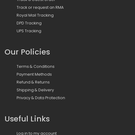
Track or request an RMA
Royal Mail Tracking
DPD Tracking
UPS Tracking
Our Policies
Terms & Conditions
Payment Methods
Refund & Returns
Shipping & Delivery
Privacy & Data Protection
Useful Links
Log in to my account