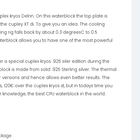
ex kryos Delrin. On this waterblock the top plate is
he cupley XT di. To give you an idea: The cooling
ing rig falls back by about 0.3 degreesC to 0.5
terblock allows you to have one of the most powerful
r a special cuplex kryos .925 siler edition during the
ock is made from solid .925 Sterling silver. The thermal
r versions and hence allows even better results. The
s, 120€ over the cuplex kryos xt, but in todays time you
r knowledge, the best CPU waterblock in the world.
ackage