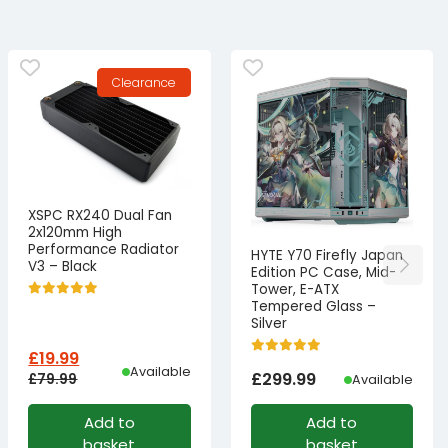
Clearance
XSPC RX240 Dual Fan
2x120mm High
Performance Radiator
HYTE Y70 Firefly Japan
V3 – Black
Edition PC Case, Mid-
Tower, E-ATX
Tempered Glass –
Silver
£
19.99
Available
£
299.99
£
79.99
Available
Original
Current
Add to
Add to
price
price
basket
basket