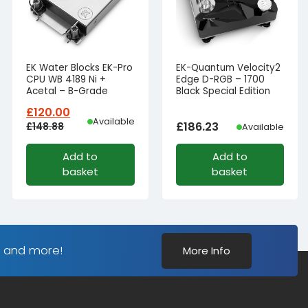
EK Water Blocks EK-Pro
EK-Quantum Velocity2
CPU WB 4189 Ni +
Edge D-RGB – 1700
Acetal – B-Grade
Black Special Edition
£
120.00
Available
£
186.23
£
148.88
Available
Original
Current
Add to
Add to
price
price
basket
basket
was:
is:
£148.88£124.07.
£120.00£100.00.
s and more!
More Info