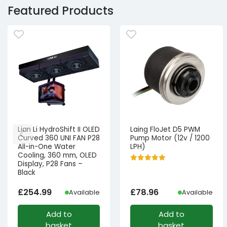
Featured Products
Lian Li HydroShift II OLED
Laing FloJet D5 PWM
Curved 360 UNI FAN P28
Pump Motor (12v / 1200
All-in-One Water
LPH)
Cooling, 360 mm, OLED
Display, P28 Fans –
Black
£
254.99
£
78.96
Available
Available
Add to
Add to
basket
basket