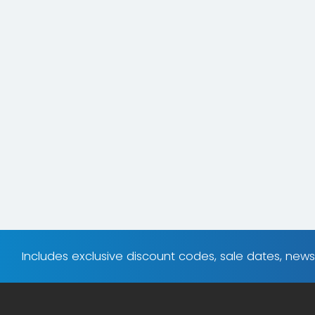
Includes exclusive discount codes, sale dates, new