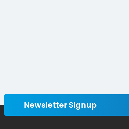
Newsletter Signup