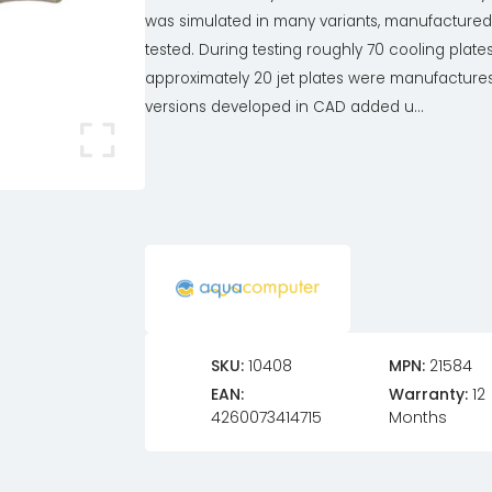
was simulated in many variants, manufacture
tested. During testing roughly 70 cooling plate
approximately 20 jet plates were manufactures,
versions developed in CAD added u...
SKU:
10408
MPN:
21584
EAN:
Warranty:
12
4260073414715
Months