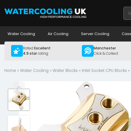
Pro
sea
Water Cooling
Air Cooling
Server Cooling
Case
Rated
Excellent
Manchester
4.9 star
rating
Click & Collect
Home
»
Water Cooling
»
Water Blocks
»
Intel Socket CPU Blocks
»