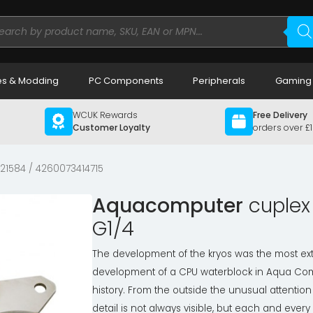
ducts
rch
s & Modding
PC Components
Peripherals
Gaming
WCUK Rewards
Free Delivery
Customer Loyalty
orders over £
 21584 / 4260073414715
Aquacomputer
cuplex 
G1/4
The development of the kryos was the most ex
development of a CPU waterblock in Aqua Co
history. From the outside the unusual attention
detail is not always visible, but each and every 