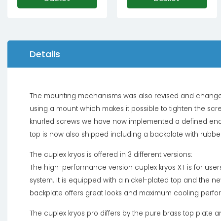
Details
The mounting mechanisms was also revised and changes s
using a mount which makes it possible to tighten the screw
knurled screws we have now implemented a defined end po
top is now also shipped including a backplate with rubber
The cuplex kryos is offered in 3 different versions:
The high-performance version cuplex kryos XT is for users 
system. It is equipped with a nickel-plated top and the
backplate offers great looks and maximum cooling perf
The cuplex kryos pro differs by the pure brass top plate a