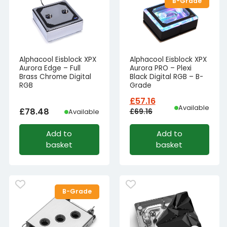
B-Grade
Alphacool Eisblock XPX
Alphacool Eisblock XPX
Aurora Edge – Full
Aurora PRO – Plexi
Brass Chrome Digital
Black Digital RGB – B-
RGB
Grade
£
57.16
Available
£
78.48
£
69.16
Available
Original
Current
Add to
Add to
price
price
basket
basket
was:
is:
£69.16£57.63.
£57.16£47.63.
B-Grade