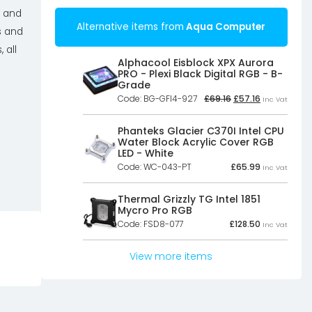
d and
Alternative items from
Aqua Computer
s and
 all
Alphacool Eisblock XPX Aurora
PRO - Plexi Black Digital RGB - B-
Grade
Original
Current
Code: BG-GFI4-927
£
69.16
£
57.16
Inc Vat
price
price
was:
is:
£69.16£57.63.
£57.16£47.63.
Phanteks Glacier C370I Intel CPU
Water Block Acrylic Cover RGB
LED - White
Code: WC-043-PT
£
65.99
Inc Vat
Thermal Grizzly TG Intel 1851
Mycro Pro RGB
Code: FSD8-077
£
128.50
Inc Vat
View more items