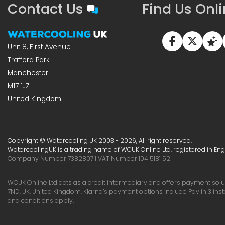
Contact Us
Find Us Onl
Unit 8, First Avenue
Trafford Park
Manchester
M17 1JZ
United Kingdom
Copyright © Watercooling UK 2003 - 2026, All right reserved.
WatercoolingUK is a trading name of WCUK Online Ltd, registered in En
Company Number 7382807 | VAT Number 104 5181 52
WCUK Online Ltd acts as a credit intermediary and offers payment soluti
7ND, UK, United Kingdom. Klarna’s payment options include Pay in 3 ins
and conditions apply.