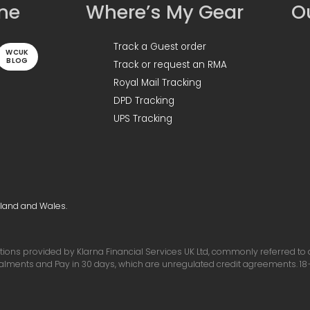
ine
Where’s My Gear
Ou
Track a Guest order
WCUK
BLOG
Track or request an RMA
Royal Mail Tracking
DPD Tracking
UPS Tracking
gland and Wales.
ons provided by Klarna Financial Services UK Ltd, commonly referred to as 
talments and Pay in 30 days, which are unregulated credit agreements. 18+