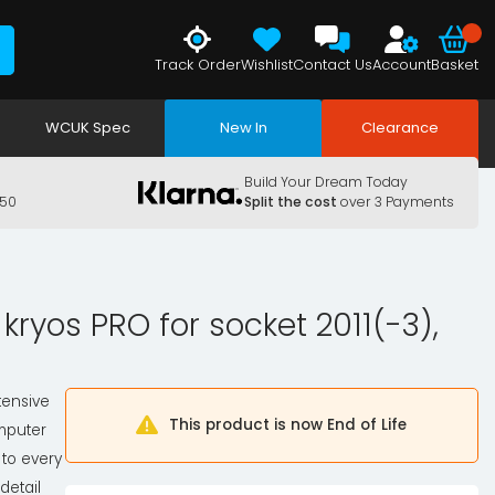
Track Order
Wishlist
Contact Us
Account
Basket
WCUK Spec
New In
Clearance
Build Your Dream Today
150
Split the cost
over 3 Payments
kryos PRO for socket 2011(-3),
tensive
This product is now End of Life
mputer
 to every
detail