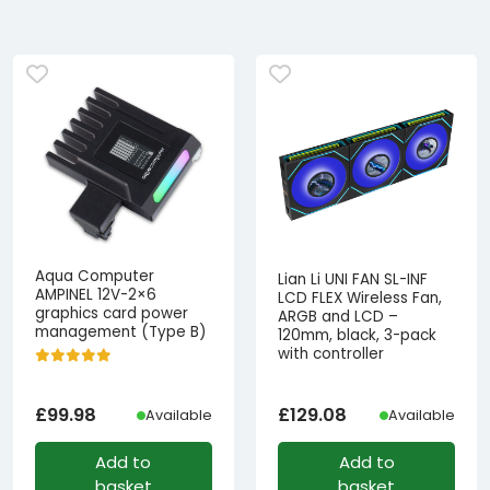
Aqua Computer
Lian Li UNI FAN SL-INF
AMPINEL 12V-2×6
LCD FLEX Wireless Fan,
graphics card power
ARGB and LCD –
management (Type B)
120mm, black, 3-pack
with controller
£
99.98
£
129.08
Available
Available
Add to
Add to
basket
basket