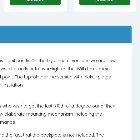
ignificantly. On the kryos metal versions we are now
s differently or to over-tighten the. With the special
int. The top-of-the-line version with nickel-plated
 insulation.
who wish to get the last 1/10th of a degree our of their
 new elaborate mounting mechanism including the
ormance.
nd the fact that the backplate is not included. The