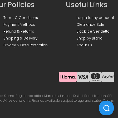
r Policies
Useful Links
Terms & Conditions
Log in to my account
Payment Methods
Clearance Sale
Refund & Returns
Black Ice Vendetta
Shipping & Delivery
Shop by Brand
Privacy & Data Protection
About Us
Klarna. Registered office: Klarna UK Limited, 10 York Road, London, SE1
, UK residents only. Finance available subject to age and status. Terms