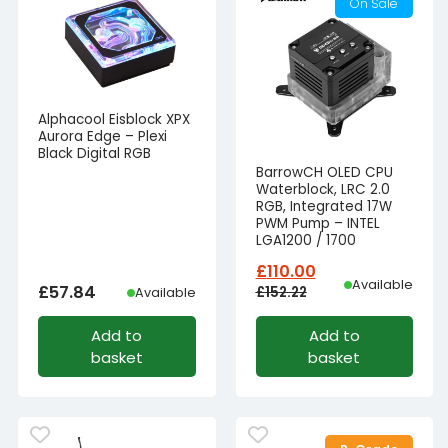
On Sale
Alphacool Eisblock XPX
Aurora Edge – Plexi
Black Digital RGB
BarrowCH OLED CPU
Waterblock, LRC 2.0
RGB, Integrated 17W
PWM Pump – INTEL
LGA1200 / 1700
£
110.00
Available
£
57.84
£
152.22
Available
Original
Current
Add to
Add to
price
price
basket
basket
was:
is:
£152.22£126.85.
£110.00£91.67.