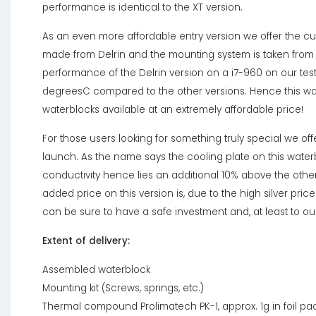
performance is identical to the XT version.
As an even more affordable entry version we offer the cupl
made from Delrin and the mounting system is taken from t
performance of the Delrin version on a i7-960 on our test
degreesC compared to the other versions. Hence this wa
waterblocks available at an extremely affordable price!
For those users looking for something truly special we offe
launch. As the name says the cooling plate on this waterbl
conductivity hence lies an additional 10% above the othe
added price on this version is, due to the high silver price
can be sure to have a safe investment and, at least to ou
Extent of delivery:
Assembled waterblock
Mounting kit (Screws, springs, etc.)
Thermal compound Prolimatech PK-1, approx. 1g in foil p