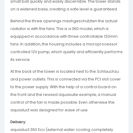
small ball quickly and easily discernible. The tower stands
on a widened base, creating a safe level is guaranteed.
Behind the three openings meshgeschützten the actual
radiator is with the fans. This is a 360 model, which is
equipped in accordance with three controllable 120mm
fans. In addition, the housing includes a microprocessor
controlled 12V pump, which quietly and efficiently performs
its service.
At the back of the tower is located next to the Schlauchzu
and power outlets. This is connected via the PCI slot cover
to the power supply. With the help of a control board on
the front and the revised aquasuite example, a manual
control of the fan is made possible. Even otherwise the
aquaduct was designed for ease of use.
Delivery:
aquaduct 360 Eco (external water cooling completely