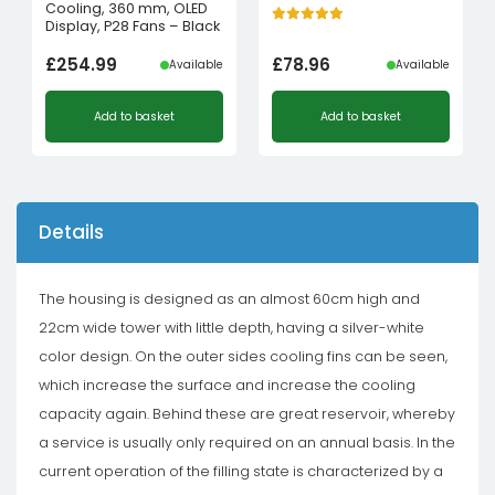
Cooling, 360 mm, OLED
Display, P28 Fans – Black
£
254.99
£
78.96
Available
Available
Add to basket
Add to basket
Details
The housing is designed as an almost 60cm high and
22cm wide tower with little depth, having a silver-white
color design. On the outer sides cooling fins can be seen,
which increase the surface and increase the cooling
capacity again. Behind these are great reservoir, whereby
a service is usually only required on an annual basis. In the
current operation of the filling state is characterized by a