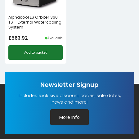
Alphacool ES Orbiter 360
TS – External Watercooling
System
£
563.92
Available
Add to basket
Newsletter Signup
Includes exclusive discount codes, sale dates,
news and more!
More Info