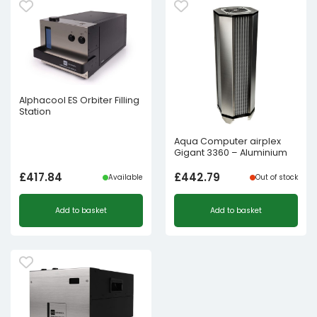
Alphacool ES Orbiter Filling
Station
Aqua Computer airplex
Gigant 3360 – Aluminium
£
417.84
£
442.79
Available
Out of stock
Add to basket
Add to basket