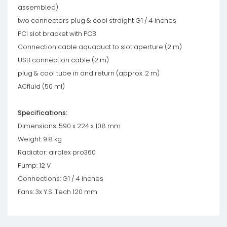
assembled)
two connectors plug & cool straight G1 / 4 inches
PCI slot bracket with PCB
Connection cable aquaduct to slot aperture (2 m)
USB connection cable (2 m)
plug & cool tube in and return (approx. 2 m)
ACfluid (50 ml)
Specifications:
Dimensions: 590 x 224 x 108 mm
Weight: 9.8 kg
Radiator: airplex pro360
Pump: 12 V
Connections: G1 / 4 inches
Fans: 3x Y.S. Tech 120 mm