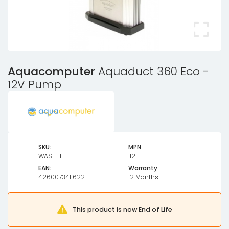
Aquacomputer
Aquaduct 360 Eco -
12V Pump
SKU:
MPN:
WASE-111
11211
EAN:
Warranty:
4260073411622
12 Months
This product is now End of Life