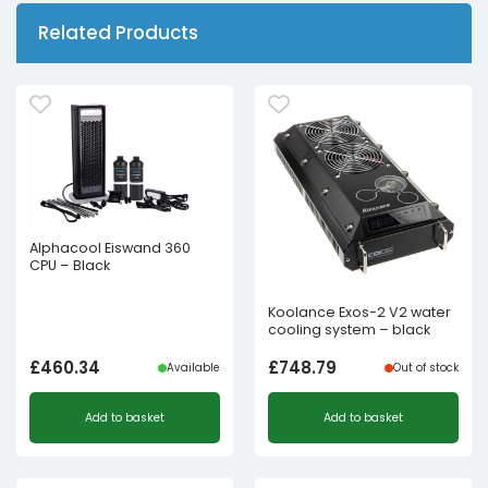
Related Products
Alphacool Eiswand 360
CPU – Black
Koolance Exos-2 V2 water
cooling system – black
£
460.34
£
748.79
Available
Out of stock
Add to basket
Add to basket