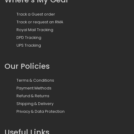
Track a Guest order
Track or request an RMA
Royal Mail Tracking
DPD Tracking
UPS Tracking
Our Policies
Terms & Conditions
Payment Methods
Refund & Returns
Shipping & Delivery
Privacy & Data Protection
Useful Links