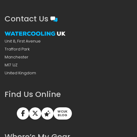
Contact Us
Unit 8, First Avenue
Trafford Park
Manchester
M17 1JZ
United Kingdom
Find Us Online
WCUK
BLOG
Where’s My Gear