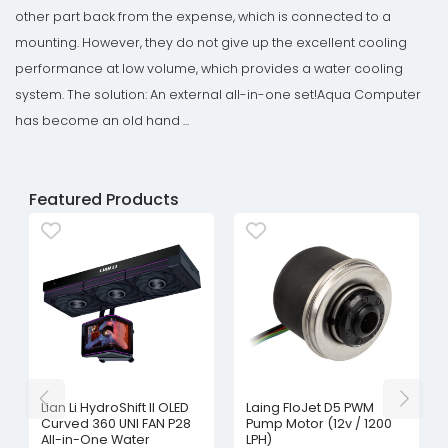
other part back from the expense, which is connected to a
mounting. However, they do not give up the excellent cooling
performance at low volume, which provides a water cooling
system. The solution: An external all-in-one set!Aqua Computer
has become an old hand ...
Featured Products
Lian Li HydroShift II OLED
Laing FloJet D5 PWM
Curved 360 UNI FAN P28
Pump Motor (12v / 1200
All-in-One Water
LPH)