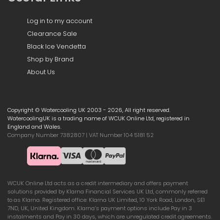
Log in to my account
Clearance Sale
Black Ice Vendetta
Shop by Brand
About Us
Copyright © Watercooling UK 2003 - 2026, All right reserved.
WatercoolingUK is a trading name of WCUK Online Ltd, registered in
England and Wales.
Company Number 7382807 | VAT Number 104 5181 52
WCUK Online Ltd acts as a credit intermediary and offers payment
solutions provided by Klarna Financial Services UK Ltd, commonly referred
to as Klarna. Registered office: Klarna UK Limited, 10 York Road, London, SE1
7ND, UK, United Kingdom. Klarna’s payment options include Pay in 3
instalments and Pay in 30 days, which are unregulated credit agreements.