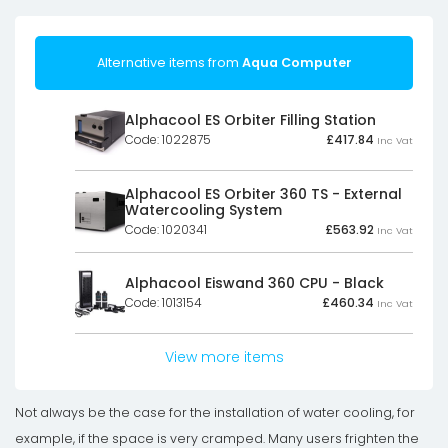
Alternative items from
Aqua Computer
Alphacool ES Orbiter Filling Station
Code: 1022875
£
417.84
Inc Vat
Alphacool ES Orbiter 360 TS - External
Watercooling System
Code: 1020341
£
563.92
Inc Vat
Alphacool Eiswand 360 CPU - Black
Code: 1013154
£
460.34
Inc Vat
View more items
Not always be the case for the installation of water cooling, for
example, if the space is very cramped. Many users frighten the