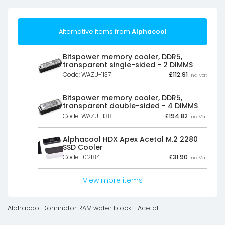
Alternative items from
Alphacool
Bitspower memory cooler, DDR5,
transparent single-sided - 2 DIMMS
Code: WAZU-1137
£
112.91
Inc Vat
Bitspower memory cooler, DDR5,
transparent double-sided - 4 DIMMS
Code: WAZU-1138
£
194.82
Inc Vat
Alphacool HDX Apex Acetal M.2 2280
SSD Cooler
Code: 1021841
£
31.90
Inc Vat
View more items
Alphacool Dominator RAM water block - Acetal