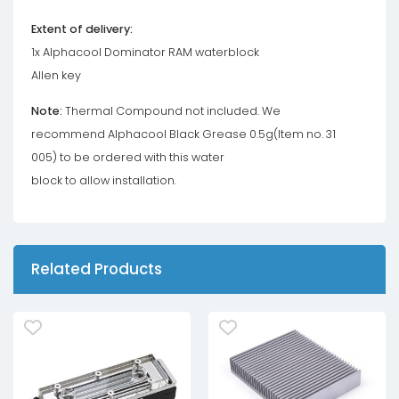
Extent of delivery:
1x Alphacool Dominator RAM waterblock
Allen key
Note:
Thermal Compound not included. We
recommend Alphacool Black Grease 0.5g(Item no. 31
005) to be ordered with this water
block to allow installation.
Related Products