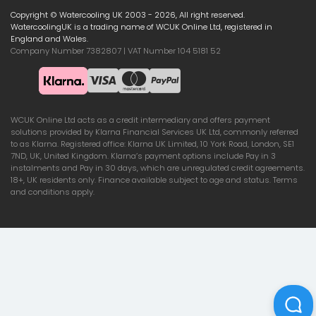
Copyright © Watercooling UK 2003 - 2026, All right reserved.
WatercoolingUK is a trading name of WCUK Online Ltd, registered in
England and Wales.
Company Number 7382807 | VAT Number 104 5181 52
WCUK Online Ltd acts as a credit intermediary and offers payment
solutions provided by Klarna Financial Services UK Ltd, commonly referred
to as Klarna. Registered office: Klarna UK Limited, 10 York Road, London, SE1
7ND, UK, United Kingdom. Klarna’s payment options include Pay in 3
instalments and Pay in 30 days, which are unregulated credit agreements.
18+, UK residents only. Finance available subject to age and status. Terms
and conditions apply.