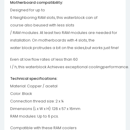
Motherboard compatibility:
Designed for up to
6 Neighboring RAM slots, this waterblock can of
course also beused with less slots
/ RAM modules. At least two RAM modules are needed for
installation. On motherboards with 4 slots, the
water block protrudes a bit on the sides,but works just fine!
Even at low flow rates of less than 60
l / h, this waterblock Achieves exceptional coolingperformance.
Technical specifications:
Material: Copper / acetal
Color: Black
Connection thread size: 2 x ¼
Dimensions (L x W x H): 128 x 57 x 16mm
RAM modules: Up to 6 pcs.
Compatible with these RAM coolers