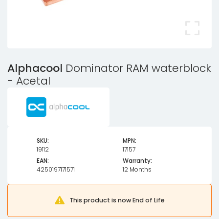
Alphacool
Dominator RAM waterblock
- Acetal
SKU:
MPN:
19112
17157
EAN:
Warranty:
4250197171571
12 Months
This product is now End of Life