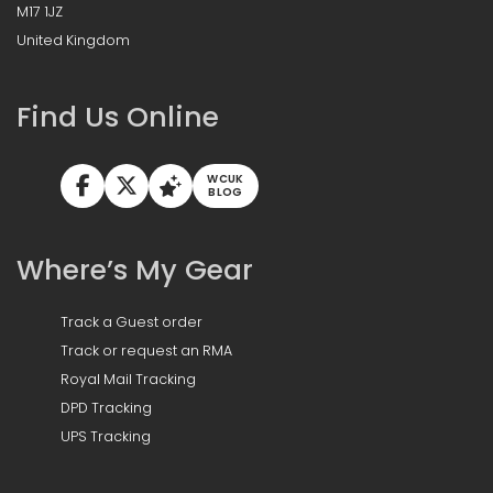
M17 1JZ
United Kingdom
Find Us Online
WCUK
BLOG
Where’s My Gear
Track a Guest order
Track or request an RMA
Royal Mail Tracking
DPD Tracking
UPS Tracking