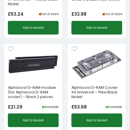
Nickel
£
53.24
£
33.98
Out of stock
Out of stock
Add to basket
Add to basket
Alphacool D-RAM module
Alphacool D-RAM Cooler
(for Alphacool D-RAM
X4 Universal – Plexi Black
cooler) – Black 2 pieces
Nickel
£
21.29
£
53.68
Available
Available
Add to basket
Add to basket