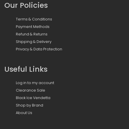
Our Policies
Terms & Conditions
Payment Methods
Refund & Returns
Shipping & Delivery
Privacy & Data Protection
Useful Links
Log in to my account
Clearance Sale
Black Ice Vendetta
Shop by Brand
About Us