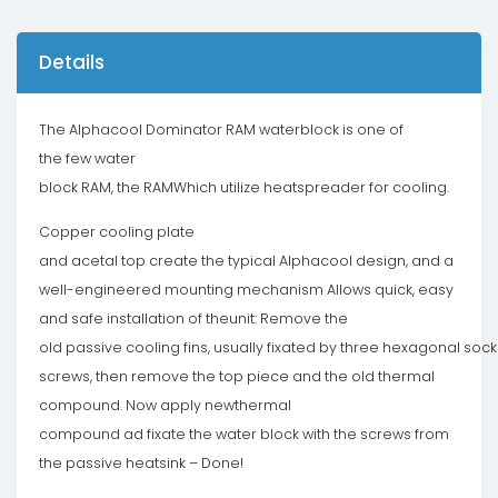
Details
The Alphacool Dominator RAM waterblock is one of
the few water
block RAM, the RAMWhich utilize heatspreader for cooling.
Copper cooling plate
and acetal top create the typical Alphacool design, and a
well-engineered mounting mechanism Allows quick, easy
and safe installation of theunit: Remove the
old passive cooling fins, usually fixated by three hexagonal sock
screws, then remove the top piece and the old thermal
compound. Now apply newthermal
compound ad fixate the water block with the screws from
the passive heatsink – Done!