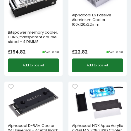
Alphacool ES Passive
Aluminium Cooler
100x120x22mm
Bitspower memory cooler,
DDR5, transparent double-
sided – 4 DIMMS
£
194.82
£
22.82
Available
Available
Add to basket
Add to basket
Alphacool D-RAM Cooler
Alphacool HDX Apex Acrylic
X4 Universal – Acetal Black
aRGB M.2 2280 SSD Cooler