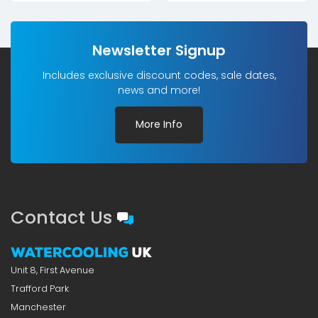
Newsletter Signup
Includes exclusive discount codes, sale dates,
news and more!
More Info
Contact Us
Unit 8, First Avenue
Trafford Park
Manchester