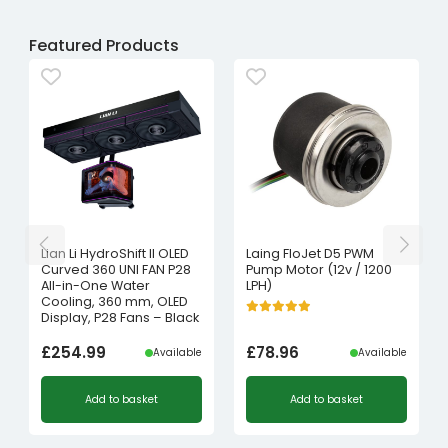
Featured Products
Lian Li HydroShift II OLED
Laing FloJet D5 PWM
Curved 360 UNI FAN P28
Pump Motor (12v / 1200
All-in-One Water
LPH)
Cooling, 360 mm, OLED
Display, P28 Fans – Black
£
254.99
£
78.96
Available
Available
Add to basket
Add to basket