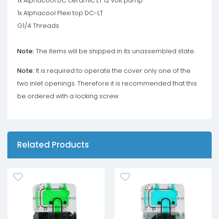
1x Alphacool DC ceramic LT 12 volt pump
1x Alphacool Plexi top DC-LT
G1/4 Threads
Note:
The items will be shipped in its unassembled state.
Note:
It is required to operate the cover only one of the
two inlet openings. Therefore it is recommended that this
be ordered with a locking screw.
Related Products