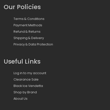
Our Policies
Terms & Conditions
Payment Methods
Refund & Returns
Shipping & Delivery
Privacy & Data Protection
Useful Links
Log in to my account
Clearance Sale
Black Ice Vendetta
Shop by Brand
About Us