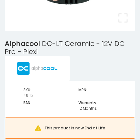
Alphacool
DC-LT Ceramic - 12V DC
Pro - Plexi
SKU:
MPN:
49115
EAN:
Warranty:
12 Months
This product is now End of Life