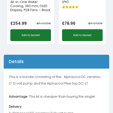
All-in-One Water
LPH)
Cooling, 360 mm, OLED
Display, P28 Fans – Black
£
254.99
£
78.96
Available
Available
Add to basket
Add to basket
Details
This is a bundle consisting of the .. Alphacool DC ceramic
LT 12 volt pump and the Alphacool Plexi top DC-LT
Advantage:
This kit is cheaper than buying the single!
Delivery: