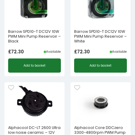
Barrow SPD10-T DC12V 10W
Barrow SPD10-T DC12V 10W
PWM Mini Pump Reservoir –
PWM Mini Pump Reservoir –
Black
White
£
72.30
£
72.30
Available
Available
Add to basket
Add to basket
Alphacool DC-LT 2600 Ultra
Alphacool Core DDCzero
low noise ceramic – 12V
3300-4800rpm PWM Pump