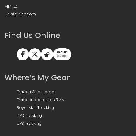
M17 1JZ
United Kingdom
Find Us Online
WCUK
BLOG
Where’s My Gear
Track a Guest order
Track or request an RMA
Royal Mail Tracking
DPD Tracking
UPS Tracking