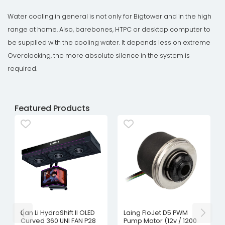
Water cooling in general is not only for Bigtower and in the high
range at home. Also, barebones, HTPC or desktop computer to
be supplied with the cooling water. It depends less on extreme
Overclocking, the more absolute silence in the system is
required.
Featured Products
Lian Li HydroShift II OLED
Laing FloJet D5 PWM
Curved 360 UNI FAN P28
Pump Motor (12v / 1200