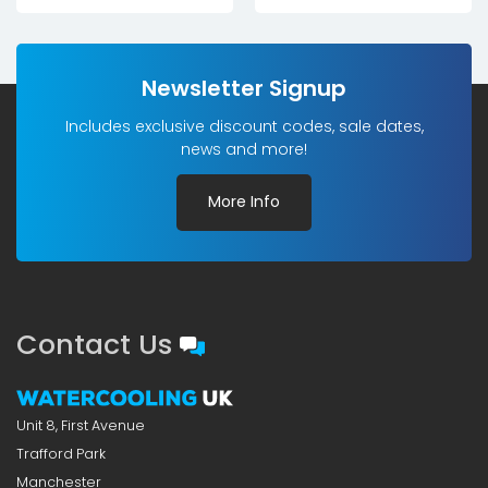
was:
is:
£28.20£23.50.
£15.00£12.50.
Newsletter Signup
Includes exclusive discount codes, sale dates,
news and more!
More Info
Contact Us
Unit 8, First Avenue
Trafford Park
Manchester