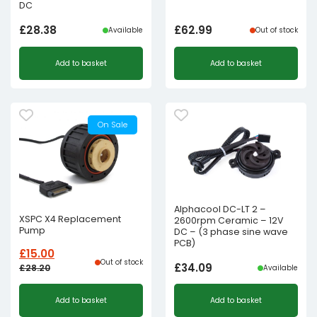
DC
£
28.38
£
62.99
Available
Out of stock
Add to basket
Add to basket
On Sale
Alphacool DC-LT 2 –
XSPC X4 Replacement
2600rpm Ceramic – 12V
Pump
DC – (3 phase sine wave
PCB)
£
15.00
Out of stock
£
34.09
£
28.20
Available
Original
Current
Add to basket
Add to basket
price
price