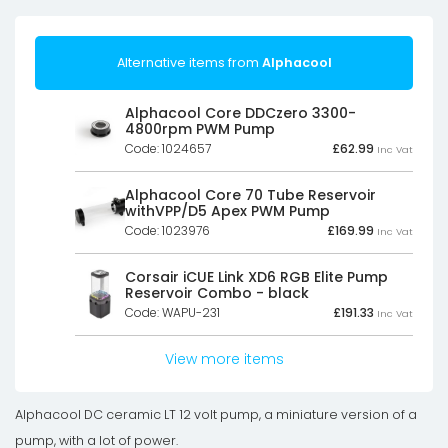
Alternative items from
Alphacool
Alphacool Core DDCzero 3300-
4800rpm PWM Pump
Code: 1024657
£
62.99
Inc Vat
Alphacool Core 70 Tube Reservoir
withVPP/D5 Apex PWM Pump
Code: 1023976
£
169.99
Inc Vat
Corsair iCUE Link XD6 RGB Elite Pump
Reservoir Combo - black
Code: WAPU-231
£
191.33
Inc Vat
View more items
Alphacool DC ceramic LT 12 volt pump, a miniature version of a
pump, with a lot of power.