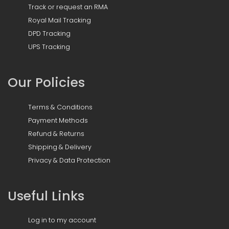
Track or request an RMA
Royal Mail Tracking
DPD Tracking
UPS Tracking
Our Policies
Terms & Conditions
Payment Methods
Refund & Returns
Shipping & Delivery
Privacy & Data Protection
Useful Links
Log in to my account