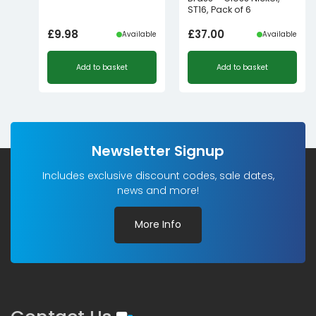
ST16, Pack of 6
£
9.98
£
37.00
Available
Available
Add to basket
Add to basket
Newsletter Signup
Includes exclusive discount codes, sale dates,
news and more!
More Info