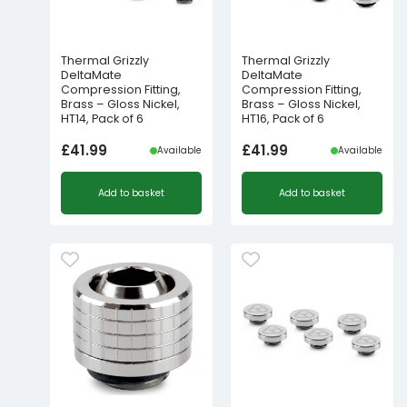
Thermal Grizzly
Thermal Grizzly
DeltaMate
DeltaMate
Compression Fitting,
Compression Fitting,
Brass – Gloss Nickel,
Brass – Gloss Nickel,
HT14, Pack of 6
HT16, Pack of 6
£
41.99
£
41.99
Available
Available
Add to basket
Add to basket