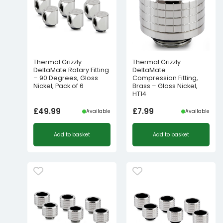
Thermal Grizzly
Thermal Grizzly
DeltaMate Rotary Fitting
DeltaMate
– 90 Degrees, Gloss
Compression Fitting,
Nickel, Pack of 6
Brass – Gloss Nickel,
HT14
£
49.99
£
7.99
Available
Available
Add to basket
Add to basket