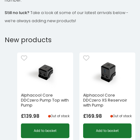
number.
Still no luck?
Take a look at some of our latest arrivals below -
we’re always adding new products!
New products
Alphacool Core
Alphacool Core
DDCzero Pump Top with
DDCzero XS Reservoir
Pump
with Pump
£
139.98
£
169.98
Out of stock
Out of stock
Add to basket
Add to basket