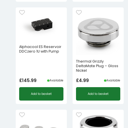
Alphacool ES Reservoir
DDCzero 1U with Pump
Thermal Grizzly
DeltaMate Plug – Gloss
Nickel
£
145.99
£
4.99
Available
Available
Add to basket
Add to basket