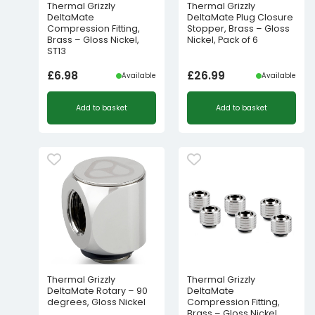
Thermal Grizzly
Thermal Grizzly
DeltaMate
DeltaMate Plug Closure
Compression Fitting,
Stopper, Brass – Gloss
Brass – Gloss Nickel,
Nickel, Pack of 6
ST13
£
6.98
£
26.99
Available
Available
Add to basket
Add to basket
Thermal Grizzly
Thermal Grizzly
DeltaMate Rotary – 90
DeltaMate
degrees, Gloss Nickel
Compression Fitting,
Brass – Gloss Nickel,