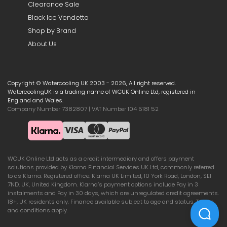
Clearance Sale
Black Ice Vendetta
Shop by Brand
About Us
Copyright © Watercooling UK 2003 - 2026, All right reserved.
WatercoolingUK is a trading name of WCUK Online Ltd, registered in
England and Wales.
Company Number 7382807 | VAT Number 104 5181 52
WCUK Online Ltd acts as a credit intermediary and offers payment
solutions provided by Klarna Financial Services UK Ltd, commonly referred
to as Klarna. Registered office: Klarna UK Limited, 10 York Road, London, SE1
7ND, UK, United Kingdom. Klarna’s payment options include Pay in 3
instalments and Pay in 30 days, which are unregulated credit agreements.
18+, UK residents only. Finance available subject to age and status. Terms
and conditions apply.