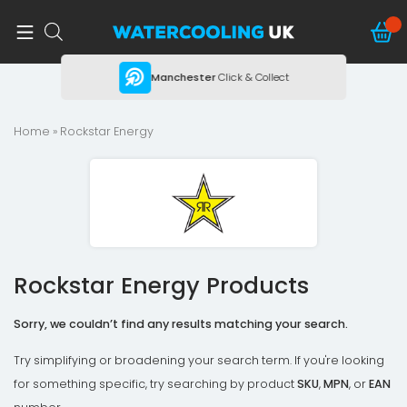
ing
Manchester
Click & Collect
Home
» Rockstar Energy
Rockstar Energy Products
Sorry, we couldn’t find any results matching your search.
Try simplifying or broadening your search term. If you're looking
for something specific, try searching by product
SKU
,
MPN
, or
EAN