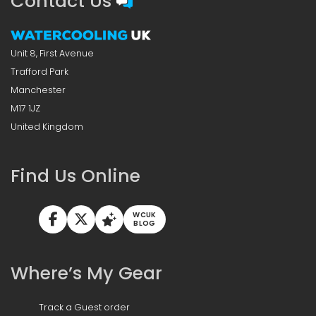
Contact Us
Unit 8, First Avenue
Trafford Park
Manchester
M17 1JZ
United Kingdom
Find Us Online
WCUK
BLOG
Where’s My Gear
Track a Guest order